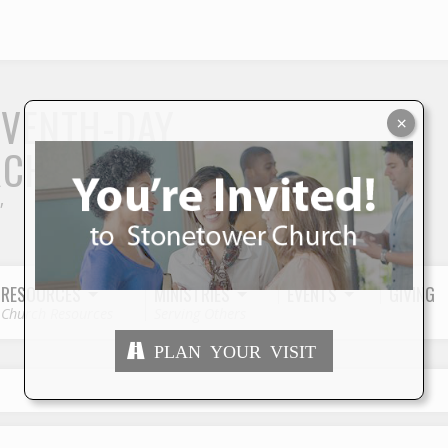
S
EVENTH-DAY
×
RCH
"
RESOURCES
MINISTRIES
EVENTS
GIVING
Church Resources
Serving Others
PLAN YOUR VISIT