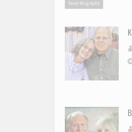
Read Biography
K
B