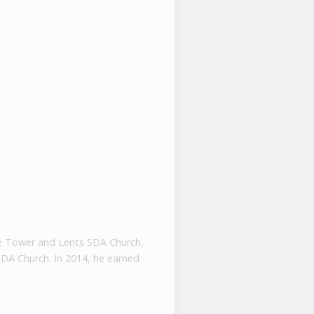
tone Tower and Lents SDA Church,
SDA Church. In 2014, he earned