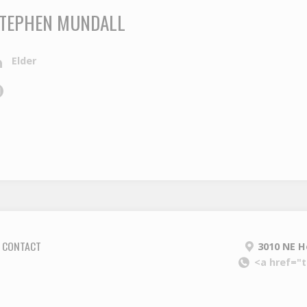
TEPHEN MUNDALL
Elder
CONTACT
3010 NE H
<a href="t