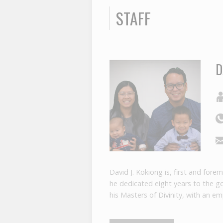
STAFF
D
David J. Kokiong is, first and for
he dedicated eight years to the g
his Masters of Divinity, with an e