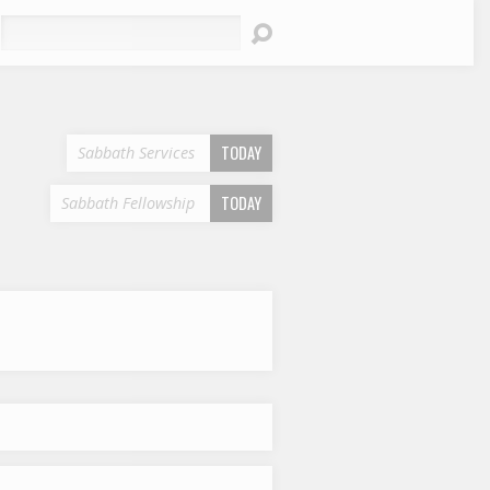
earch
TODAY
Sabbath Services
TODAY
Sabbath Fellowship