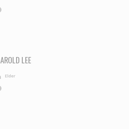
AROLD LEE
Elder