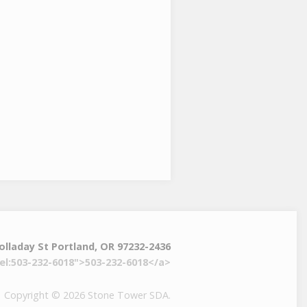
olladay St Portland, OR 97232-2436
el:503-232-6018">503-232-6018</a>
Copyright © 2026 Stone Tower SDA.