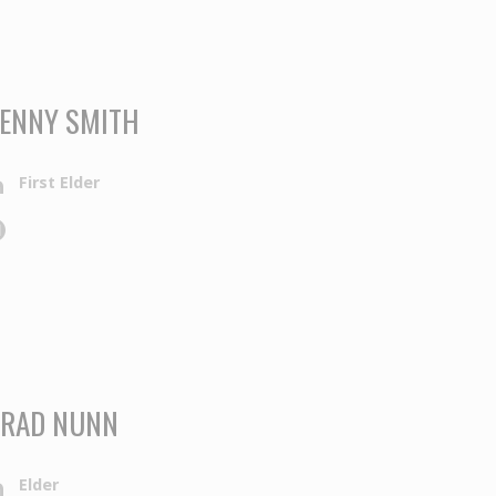
ENNY SMITH
First Elder
RAD NUNN
Elder