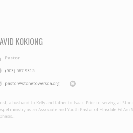
AVID KOKIONG
Pastor
(503) 567-9315
pastor@stonetowersda.org
emost, a husband to Kelly and father to Isaac. Prior to serving at S
ospel ministry as an Associate and Youth Pastor of Hinsdale Fil-Am 
mphasis…