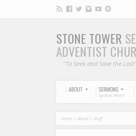
STONE TOWER
S
ADVENTIST CHU
"To Seek and Save the Lost
ABOUT
SERMONS
Spoken Word
Home
>
About
>
Staff