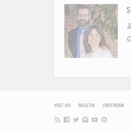
S
VISIT US!
BULLETIN
LIVESTREAM