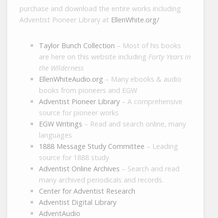
purchase and download the entire works including
Adventist Pioneer Library at
EllenWhite.org/
Taylor Bunch Collection
– Most of his books
are here on this website including
Forty Years in
the WIlderness
EllenWhiteAudio.org
– Many ebooks & audio
books from pioneers and EGW
Adventist Pioneer Library
– A comprehensive
source for pioneer works
EGW Writings
– Read and search online, many
languages
1888 Message Study Committee
– Leading
source for 1888 study
Adventist Online Archives
– Search and read
many archived periodicals and records.
Center for Adventist Research
Adventist Digital Library
AdventAudio