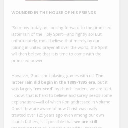
WOUNDED IN THE HOUSE OF HIS FRIENDS
“So many today are looking forward to the promised
latter rain of the Holy Spirit—and rightly so! But
unfortunately, most believe that merely by our
joining in united prayer all over the world, the Spirit
will then believe that it is time to come with the
promised power.
However, God is not playing games with us!
The
latter rain did begin in the 1888-1895 era
, but it
was largely “
resisted
” by church leaders, we are told.
I know, that is hard to believe and surely needs some
explanations—all of which Ron addressed in Volume
One. If few are aware of how Christ was really
treated over 125 years ago even among our own
church fathers, is it possible that
we are still