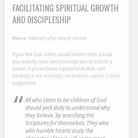
FACILITATING SPIRITUAL GROWTH
AND DISCIPLESHIP
Hours:
Sabbath after church service.
If you feel that others would benefit from a book
you recently read, we encourage you to submit a
review. If you’ve found a great book that isn’t
currently in our inventory, let us know, submit a book
suggestion!
All who claim to be children of God
should seek daily to understand why
they believe, by searching the
Scriptures for themselves. They who
with humble hearts study the