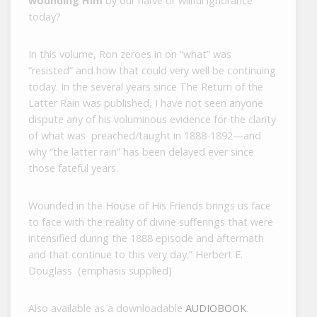
wounding Him
by our naïve or willful ignorance
today?
In this volume, Ron zeroes in on “what” was
“resisted” and how that could very well be continuing
today. In the several years since The Return of the
Latter Rain was published, I have not seen anyone
dispute any of his voluminous evidence for the clarity
of what was preached/taught in 1888-1892—and
why “the latter rain” has been delayed ever since
those fateful years.
Wounded in the House of His Friends brings us face
to face with the reality of divine sufferings that were
intensified during the 1888 episode and aftermath
and that continue to this very day.” Herbert E.
Douglass (emphasis supplied)
Also available as a downloadable
AUDIOBOOK
.