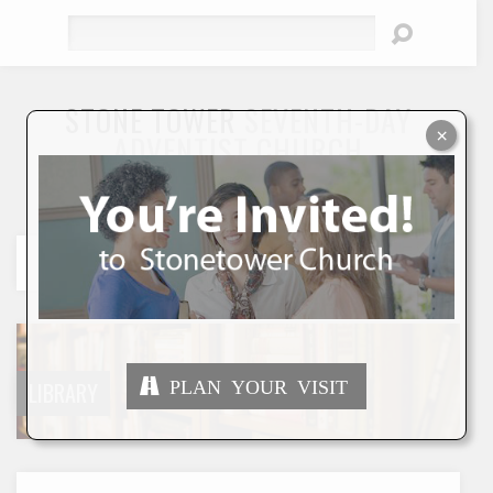
Search
STONE TOWER
SEVENTH-DAY
×
ADVENTIST CHURCH
"To Seek and Save the Lost"
PLAN YOUR VISIT
LIBRARY