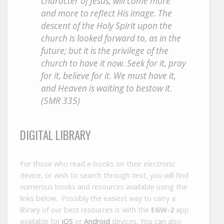
character of Jesus, will come more
and more to reflect His image. The
descent of the Holy Spirit upon the
church is looked forward to, as in the
future; but it is the privilege of the
church to have it now. Seek for it, pray
for it, believe for it. We must have it,
and Heaven is waiting to bestow it.
(5MR 335)
DIGITAL LIBRARY
For those who read e-books on their electronic
device, or wish to search through text, you will find
numerous books and resources available using the
links below. Possibly the easiest way to carry a
library of our best resources is with the
EGW-2
app
available for
iOS
or
Android
devices. You can also