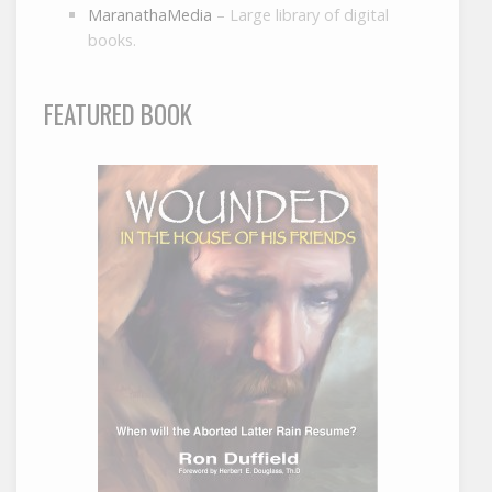
MaranathaMedia
– Large library of digital
books.
FEATURED BOOK