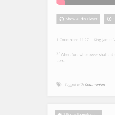
Show Audio Player
S
1 Corinthians 11:27
King James 
27
Wherefore whosoever shall eat th
Lord.
Tagged with
Communion
2 Biblical Formulae on…