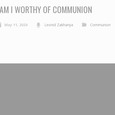
AM I WORTHY OF COMMUNION
May 11, 2024
Leonid Zakhariya
Communion