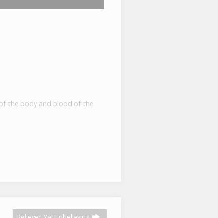
y of the body and blood of the
Believer, Yet Unbelieving