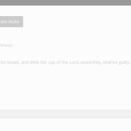
ave Audio
Version
is bread, and drink this cup of the Lord, unworthily, shall be guilt