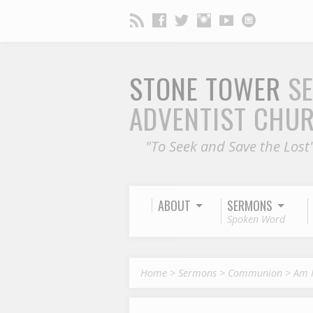
STONE TOWER
S
ADVENTIST CHU
"To Seek and Save the Lost
ABOUT
SERMONS
Spoken Word
Home
>
Sermons
>
Communion
>
Am 