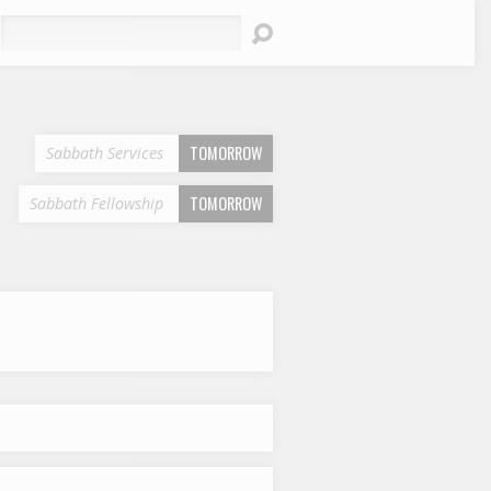
earch
TOMORROW
Sabbath Services
TOMORROW
Sabbath Fellowship