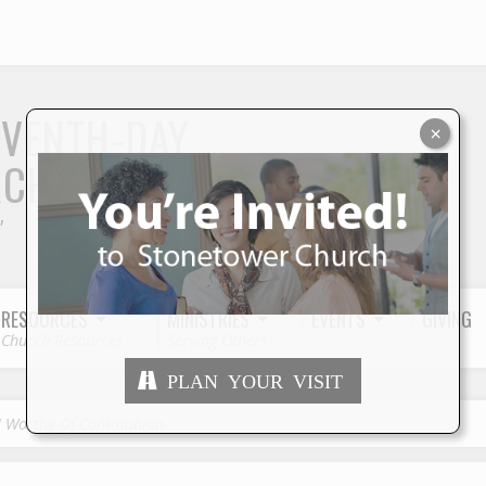
S
EVENTH-DAY
×
RCH
"
RESOURCES
MINISTRIES
EVENTS
GIVING
Church Resources
Serving Others
PLAN YOUR VISIT
I Worthy Of Communion