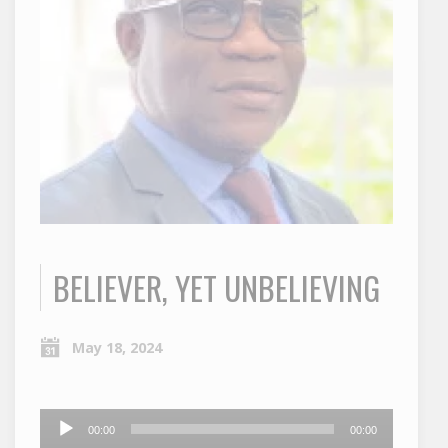
BELIEVER, YET UNBELIEVING
May 18, 2024
Audio
00:00
00:00
Player