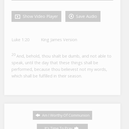
Show Video Player
Save Audio
Luke 1:20
King James Version
20
And, behold, thou shalt be dumb, and not able to
speak, until the day that these things shall be
performed, because thou believest not my words,
which shall be fulfilled in their season.
Am I Worthy Of Communion
It's Time To Pray