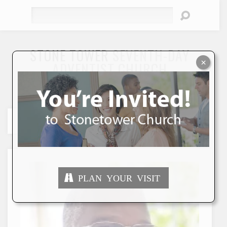
Search
STONE TOWER
SEVENTH-DAY
×
ADVENTIST CHURCH
"To Seek and Save the Lost"
PLAN YOUR VISIT