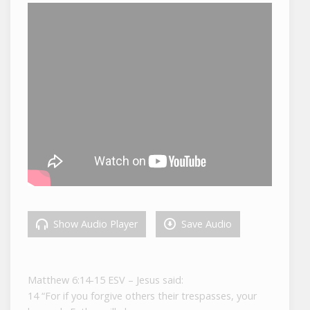
Show Audio Player
Save Audio
Matthew 6:14-15 ESV – Jesus said:
14 “For if you forgive others their trespasses, your