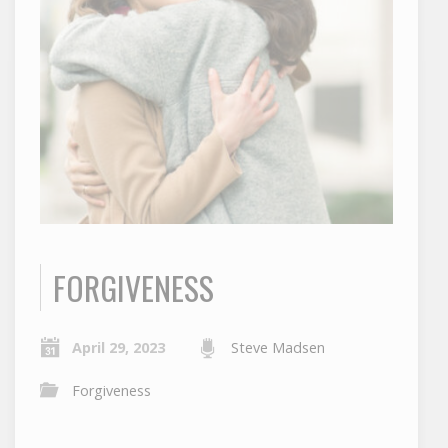
FORGIVENESS
April 29, 2023
Steve Madsen
Forgiveness