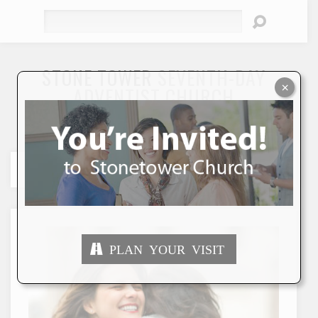
Search
STONE TOWER
SEVENTH-DAY
×
ADVENTIST CHURCH
"To Seek and Save the Lost"
PLAN YOUR VISIT