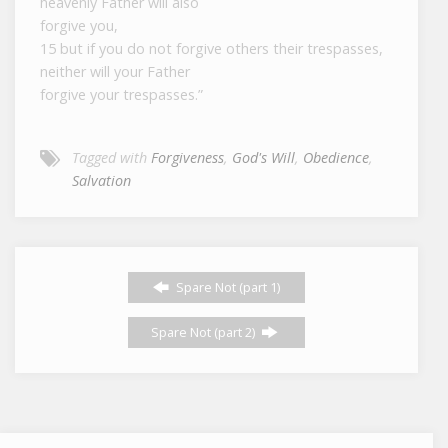
heavenly Father will also
forgive you,
15 but if you do not forgive others their trespasses,
neither will your Father
forgive your trespasses.”
Tagged with
Forgiveness
,
God's Will
,
Obedience
,
Salvation
Spare Not (part 1)
Spare Not (part 2)