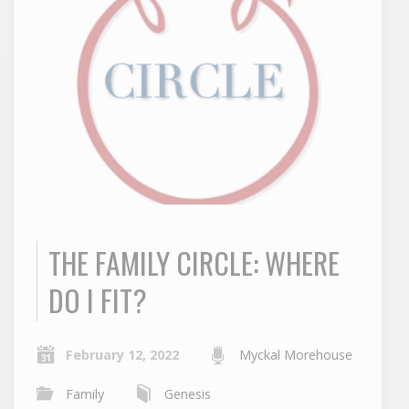
THE FAMILY CIRCLE: WHERE
DO I FIT?
February 12, 2022
Myckal Morehouse
Family
Genesis