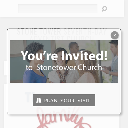
Search
STONE TOWER
SEVENTH-DAY
×
ADVENTIST CHURCH
"To Seek and Save the Lost"
PLAN YOUR VISIT