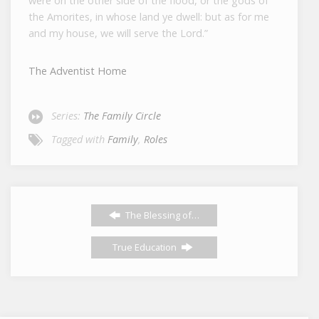
were on the other side of the flood, or the gods of
the Amorites, in whose land ye dwell: but as for me
and my house, we will serve the
Lord
.”
The Adventist Home
Series:
The Family Circle
Tagged with
Family
,
Roles
The Blessing of…
True Education