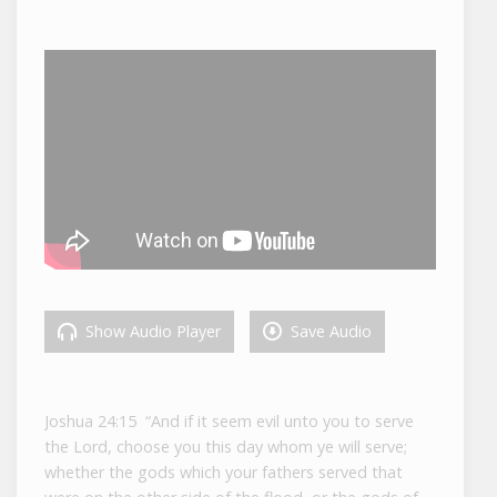
Show Audio Player
Save Audio
Joshua 24:15 “And if it seem evil unto you to serve
the
Lord
, choose you this day whom ye will serve;
whether the gods which your fathers served that