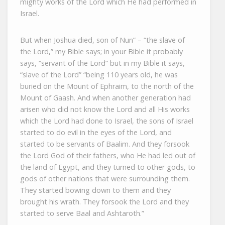
mighty works of the Lord which He had performed in
Israel.
But when Joshua died, son of Nun” – “the slave of
the Lord,” my Bible says; in your Bible it probably
says, “servant of the Lord” but in my Bible it says,
“slave of the Lord” “being 110 years old, he was
buried on the Mount of Ephraim, to the north of the
Mount of Gaash. And when another generation had
arisen who did not know the Lord and all His works
which the Lord had done to Israel, the sons of Israel
started to do evil in the eyes of the Lord, and
started to be servants of Baalim. And they forsook
the Lord God of their fathers, who He had led out of
the land of Egypt, and they turned to other gods, to
gods of other nations that were surrounding them.
They started bowing down to them and they
brought his wrath. They forsook the Lord and they
started to serve Baal and Ashtaroth.”