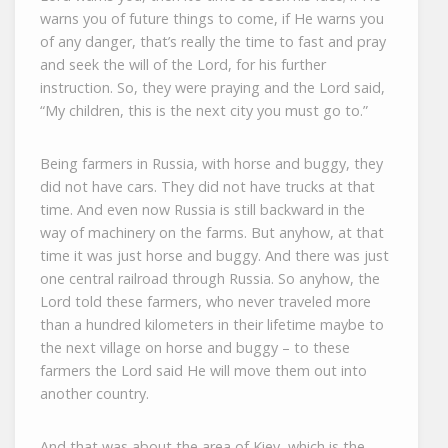
warns you of future things to come, if He warns you
of any danger, that’s really the time to fast and pray
and seek the will of the Lord, for his further
instruction. So, they were praying and the Lord said,
“My children, this is the next city you must go to.”
Being farmers in Russia, with horse and buggy, they
did not have cars. They did not have trucks at that
time. And even now Russia is still backward in the
way of machinery on the farms. But anyhow, at that
time it was just horse and buggy. And there was just
one central railroad through Russia. So anyhow, the
Lord told these farmers, who never traveled more
than a hundred kilometers in their lifetime maybe to
the next village on horse and buggy – to these
farmers the Lord said He will move them out into
another country.
And that was about the area of Kiev, which is the