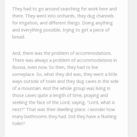
They had to go around searching for work here and
there. They went into orchards, they dug channels
for irrigation, and different things. Doing anything
and everything possible, trying to get a piece of
bread.
And, there was the problem of accommodations.
There was always a problem of accommodations in
Russia, even now. So then, they had to live
someplace. So, what they did was, they went a little
ways outside of town and they dug caves in the side
of a mountain. And the whole group was living in
those caves quite a length of time, praying and
seeking the face of the Lord, saying, “Lord, what is
next?” That was their dwelling place. I wonder how
many bathrooms they had. Did they have a flushing
toilet?