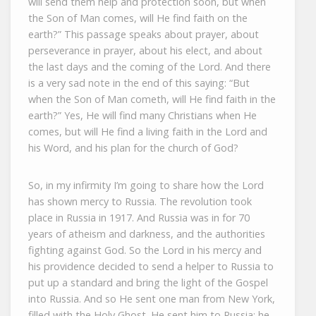
will send them help and protection soon, but when
the Son of Man comes, will He find faith on the
earth?” This passage speaks about prayer, about
perseverance in prayer, about his elect, and about
the last days and the coming of the Lord. And there
is a very sad note in the end of this saying: “But
when the Son of Man cometh, will He find faith in the
earth?” Yes, He will find many Christians when He
comes, but will He find a living faith in the Lord and
his Word, and his plan for the church of God?
So, in my infirmity I’m going to share how the Lord
has shown mercy to Russia. The revolution took
place in Russia in 1917. And Russia was in for 70
years of atheism and darkness, and the authorities
fighting against God. So the Lord in his mercy and
his providence decided to send a helper to Russia to
put up a standard and bring the light of the Gospel
into Russia. And so He sent one man from New York,
filled with the Holy Ghost. He sent him to Russia; he