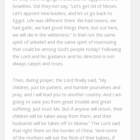
Israelites. Did they not say, “Let’s get rid of Moses.
Let’s appoint new leaders, and let us go back to
Egypt. Life was different there. We had onions, we
had garlic, we had good things there, but out here,
we will die in the wilderness.” Is that not the same
spirit of unbelief and the same spirit of murmuring
that could be among God’s people today? Following
the Lord and his guidance and his direction is not
always carpet and roses.
Then, during prayer, the Lord finally said, “My
children, just be patient, and humble yourselves and
pray, and I will lead you to another country. And I am
going to save you from great trouble and great
suffering. Just trust Me. But if anyone will return, their
children will be taken away from them, and their
husbands will be taken off to Siberia.” The Lord said
that right there on the border of China. “And some
of the mothers will eat the flesh of their babies, if