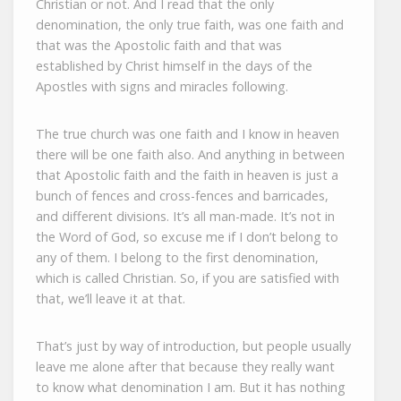
Christian or not. And I read that the only
denomination, the only true faith, was one faith and
that was the Apostolic faith and that was
established by Christ himself in the days of the
Apostles with signs and miracles following.
The true church was one faith and I know in heaven
there will be one faith also. And anything in between
that Apostolic faith and the faith in heaven is just a
bunch of fences and cross-fences and barricades,
and different divisions. It’s all man-made. It’s not in
the Word of God, so excuse me if I don’t belong to
any of them. I belong to the first denomination,
which is called Christian. So, if you are satisfied with
that, we’ll leave it at that.
That’s just by way of introduction, but people usually
leave me alone after that because they really want
to know what denomination I am. But it has nothing