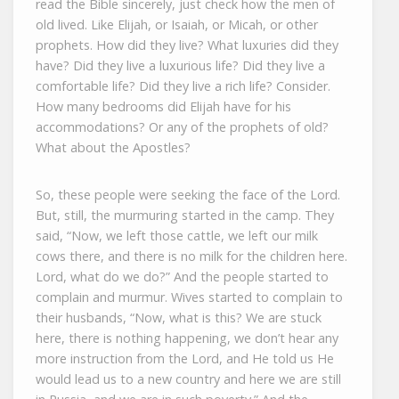
read the Bible sincerely, just check how the men of
old lived. Like Elijah, or Isaiah, or Micah, or other
prophets. How did they live? What luxuries did they
have? Did they live a luxurious life? Did they live a
comfortable life? Did they live a rich life? Consider.
How many bedrooms did Elijah have for his
accommodations? Or any of the prophets of old?
What about the Apostles?
So, these people were seeking the face of the Lord.
But, still, the murmuring started in the camp. They
said, “Now, we left those cattle, we left our milk
cows there, and there is no milk for the children here.
Lord, what do we do?” And the people started to
complain and murmur. Wives started to complain to
their husbands, “Now, what is this? We are stuck
here, there is nothing happening, we don’t hear any
more instruction from the Lord, and He told us He
would lead us to a new country and here we are still