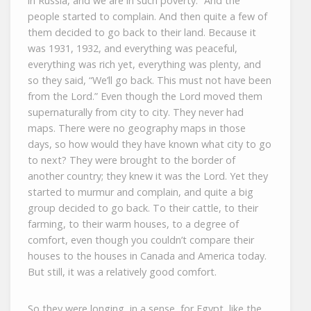
in Russia, and we are in such poverty.” And the
people started to complain. And then quite a few of
them decided to go back to their land. Because it
was 1931, 1932, and everything was peaceful,
everything was rich yet, everything was plenty, and
so they said, “We’ll go back. This must not have been
from the Lord.” Even though the Lord moved them
supernaturally from city to city. They never had
maps. There were no geography maps in those
days, so how would they have known what city to go
to next? They were brought to the border of
another country; they knew it was the Lord. Yet they
started to murmur and complain, and quite a big
group decided to go back. To their cattle, to their
farming, to their warm houses, to a degree of
comfort, even though you couldn’t compare their
houses to the houses in Canada and America today.
But still, it was a relatively good comfort.
So they were longing, in a sense, for Egypt, like the