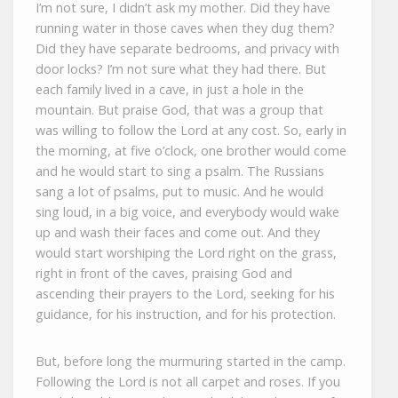
I’m not sure, I didn’t ask my mother. Did they have
running water in those caves when they dug them?
Did they have separate bedrooms, and privacy with
door locks? I’m not sure what they had there. But
each family lived in a cave, in just a hole in the
mountain. But praise God, that was a group that
was willing to follow the Lord at any cost. So, early in
the morning, at five o’clock, one brother would come
and he would start to sing a psalm. The Russians
sang a lot of psalms, put to music. And he would
sing loud, in a big voice, and everybody would wake
up and wash their faces and come out. And they
would start worshiping the Lord right on the grass,
right in front of the caves, praising God and
ascending their prayers to the Lord, seeking for his
guidance, for his instruction, and for his protection.
But, before long the murmuring started in the camp.
Following the Lord is not all carpet and roses. If you