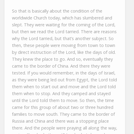
So that is basically about the condition of the
worldwide Church today, which has slumbered and
slept. They were waiting for the coming of the Lord,
but then we read the Lord tarried. There are reasons
why the Lord tarried, but that’s another subject. So
then, these people were moving from town to town
by direct instruction of the Lord, like the days of old.
They knew the place to go. And so, eventually they
came to the border of China. And there they were
tested. If you would remember, in the days of Israel,
as they were being led out from Egypt, the Lord told
them when to start out and move and the Lord told
them when to stop. And they camped and stayed
until the Lord told them to move. So then, the time
came for this group of about two or three hundred
families to move south. They came to the border of
Russia and China and there was a stopping place
there. And the people were praying all along the way,