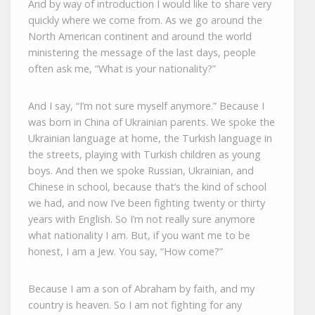
And by way of introduction I would like to share very
quickly where we come from. As we go around the
North American continent and around the world
ministering the message of the last days, people
often ask me, “What is your nationality?”
And I say, “I’m not sure myself anymore.” Because I
was born in China of Ukrainian parents. We spoke the
Ukrainian language at home, the Turkish language in
the streets, playing with Turkish children as young
boys. And then we spoke Russian, Ukrainian, and
Chinese in school, because that’s the kind of school
we had, and now I’ve been fighting twenty or thirty
years with English. So I’m not really sure anymore
what nationality I am. But, if you want me to be
honest, I am a Jew. You say, “How come?”
Because I am a son of Abraham by faith, and my
country is heaven. So I am not fighting for any