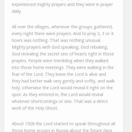
experienced mighty prayers and they were in prayer
daily.
All over the villages, whenever the groups gathered,
every night there were prayers. And to pray 2, 3 or 4
hours was nothing. That was nothing unusual.
Mighty prayers with God speaking, God rebuking,
God revealing the secret sins of hearts right in those
prayers. People were trembling when they walked
into those home meetings. They were walking in the
fear of the Lord. They knew the Lord is alive and
they had better walk very gently and softly, and walk
holy, otherwise the Lord would reveal it right on the
spot. As they entered in, the Lord would reveal
whatever shortcomings or sins. That was a direct
work of the Holy Ghost.
About 1928 the Lord started to speak throughout all
those home groups in Russia about the future days