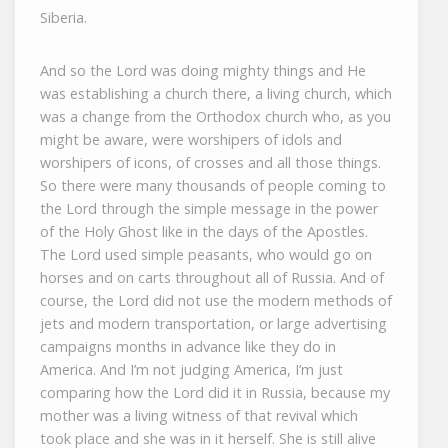
Siberia.
And so the Lord was doing mighty things and He
was establishing a church there, a living church, which
was a change from the Orthodox church who, as you
might be aware, were worshipers of idols and
worshipers of icons, of crosses and all those things.
So there were many thousands of people coming to
the Lord through the simple message in the power
of the Holy Ghost like in the days of the Apostles.
The Lord used simple peasants, who would go on
horses and on carts throughout all of Russia. And of
course, the Lord did not use the modern methods of
jets and modern transportation, or large advertising
campaigns months in advance like they do in
America. And I’m not judging America, I’m just
comparing how the Lord did it in Russia, because my
mother was a living witness of that revival which
took place and she was in it herself. She is still alive