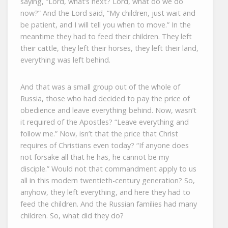
saying, “Lord, what’s next? Lord, what do we do
now?” And the Lord said, “My children, just wait and
be patient, and I will tell you when to move.” In the
meantime they had to feed their children. They left
their cattle, they left their horses, they left their land,
everything was left behind.
And that was a small group out of the whole of
Russia, those who had decided to pay the price of
obedience and leave everything behind. Now, wasn’t
it required of the Apostles? “Leave everything and
follow me.” Now, isn’t that the price that Christ
requires of Christians even today? “If anyone does
not forsake all that he has, he cannot be my
disciple.” Would not that commandment apply to us
all in this modern twentieth-century generation? So,
anyhow, they left everything, and here they had to
feed the children. And the Russian families had many
children. So, what did they do?