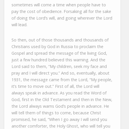
sometimes will come a time when people have to
pay the cost of obedience. Forsaking all for the sake
of doing the Lord’s will, and going wherever the Lord
will lead.
So then, out of those thousands and thousands of
Christians used by God in Russia to proclaim the
Gospel and spread the message of the living God,
just a few hundred believed this warning. And the
Lord said to them, “My children, seek my face and
pray and I will direct you.” And so, eventually, about
1931, the message came from the Lord, “My people,
it’s time to move out.” First of all, the Lord will
always speak in advance. As you read the Word of
God, first in the Old Testament and then in the New,
the Lord always warns God’s people in advance. He
will tell them of things to come, because Christ
promised, he said, “When I go away I will send you
another comforter, the Holy Ghost, who will tell you