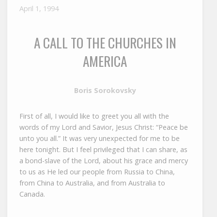
April 1, 1994
A CALL TO THE CHURCHES IN
AMERICA
Boris Sorokovsky
First of all, I would like to greet you all with the
words of my Lord and Savior, Jesus Christ: “Peace be
unto you all.” It was very unexpected for me to be
here tonight. But I feel privileged that I can share, as
a bond-slave of the Lord, about his grace and mercy
to us as He led our people from Russia to China,
from China to Australia, and from Australia to
Canada.