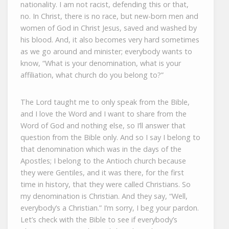
nationality. I am not racist, defending this or that,
no. In Christ, there is no race, but new-born men and
women of God in Christ Jesus, saved and washed by
his blood. And, it also becomes very hard sometimes
as we go around and minister; everybody wants to
know, “What is your denomination, what is your
affiliation, what church do you belong to?”
The Lord taught me to only speak from the Bible,
and I love the Word and I want to share from the
Word of God and nothing else, so I’ll answer that
question from the Bible only. And so I say I belong to
that denomination which was in the days of the
Apostles; I belong to the Antioch church because
they were Gentiles, and it was there, for the first
time in history, that they were called Christians. So
my denomination is Christian. And they say, “Well,
everybody’s a Christian.” I’m sorry, I beg your pardon.
Let’s check with the Bible to see if everybody’s