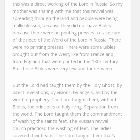
this was a direct working of the Lord in Russia. So my
mother was sharing with me that this revival was
spreading through the land and people were being
really blessed; because they did not have Bibles
because there were no printing presses to take care
of the need of the Word of the Lord in Russia. There
were no printing presses. There were some Bibles
brought out from the West, like from France and
from England that were printed in the 18th century.
But those Bibles were very few and far between.
But the Lord had taught them by the Holy Ghost, by
direct revelations, by visions, by angels, and by the
word of prophecy. The Lord taught them, without
Bibles, the principles of holy living. Separation from
the world. The Lord taught them the commandment
of washing the saint’s feet. The Russian revival
church practiced the washing of feet. The ladies
covered their heads. The Lord taught them that’s