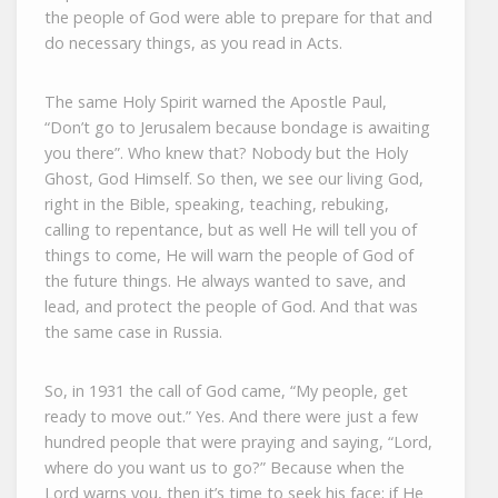
the people of God were able to prepare for that and
do necessary things, as you read in Acts.
The same Holy Spirit warned the Apostle Paul,
“Don’t go to Jerusalem because bondage is awaiting
you there”. Who knew that? Nobody but the Holy
Ghost, God Himself. So then, we see our living God,
right in the Bible, speaking, teaching, rebuking,
calling to repentance, but as well He will tell you of
things to come, He will warn the people of God of
the future things. He always wanted to save, and
lead, and protect the people of God. And that was
the same case in Russia.
So, in 1931 the call of God came, “My people, get
ready to move out.” Yes. And there were just a few
hundred people that were praying and saying, “Lord,
where do you want us to go?” Because when the
Lord warns you, then it’s time to seek his face; if He