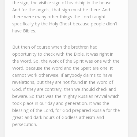
the sign, the visible sign of headship in the house.
And for the angels, that sign must be there. And
there were many other things the Lord taught
specifically by the Holy Ghost because people didn’t
have Bibles.
But then of course when the brethren had
opportunity to check with the Bible, it was right in
the Word. So, the work of the Spirit was one with the
Word, because the Word and the Spirit are one. It
cannot work otherwise. If anybody claims to have
revelations, but they are not found in the Word of
God, if they are contrary, then we should check and
beware. So that was the mighty Russian revival which
took place in our day and generation. It was the
blessing of the Lord, for God prepared Russia for the
great and dark hours of Godless atheism and
persecution.