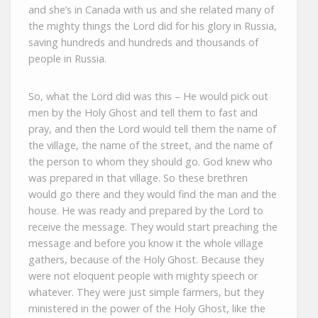
and she’s in Canada with us and she related many of
the mighty things the Lord did for his glory in Russia,
saving hundreds and hundreds and thousands of
people in Russia.
So, what the Lord did was this – He would pick out
men by the Holy Ghost and tell them to fast and
pray, and then the Lord would tell them the name of
the village, the name of the street, and the name of
the person to whom they should go. God knew who
was prepared in that village. So these brethren
would go there and they would find the man and the
house. He was ready and prepared by the Lord to
receive the message. They would start preaching the
message and before you know it the whole village
gathers, because of the Holy Ghost. Because they
were not eloquent people with mighty speech or
whatever. They were just simple farmers, but they
ministered in the power of the Holy Ghost, like the