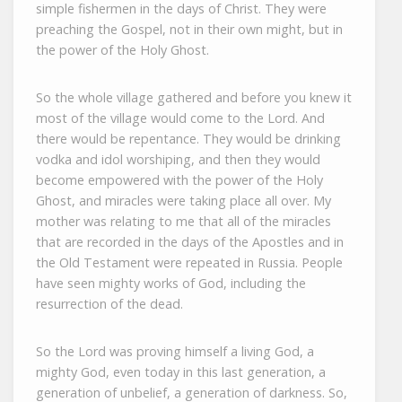
simple fishermen in the days of Christ. They were
preaching the Gospel, not in their own might, but in
the power of the Holy Ghost.
So the whole village gathered and before you knew it
most of the village would come to the Lord. And
there would be repentance. They would be drinking
vodka and idol worshiping, and then they would
become empowered with the power of the Holy
Ghost, and miracles were taking place all over. My
mother was relating to me that all of the miracles
that are recorded in the days of the Apostles and in
the Old Testament were repeated in Russia. People
have seen mighty works of God, including the
resurrection of the dead.
So the Lord was proving himself a living God, a
mighty God, even today in this last generation, a
generation of unbelief, a generation of darkness. So,