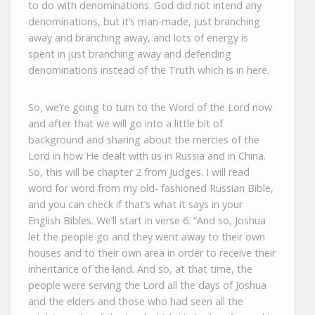
to do with denominations. God did not intend any
denominations, but it’s man-made, just branching
away and branching away, and lots of energy is
spent in just branching away and defending
denominations instead of the Truth which is in here.
So, we’re going to turn to the Word of the Lord now
and after that we will go into a little bit of
background and sharing about the mercies of the
Lord in how He dealt with us in Russia and in China.
So, this will be chapter 2 from Judges. I will read
word for word from my old- fashioned Russian Bible,
and you can check if that’s what it says in your
English Bibles. We’ll start in verse 6. “And so, Joshua
let the people go and they went away to their own
houses and to their own area in order to receive their
inheritance of the land. And so, at that time, the
people were serving the Lord all the days of Joshua
and the elders and those who had seen all the