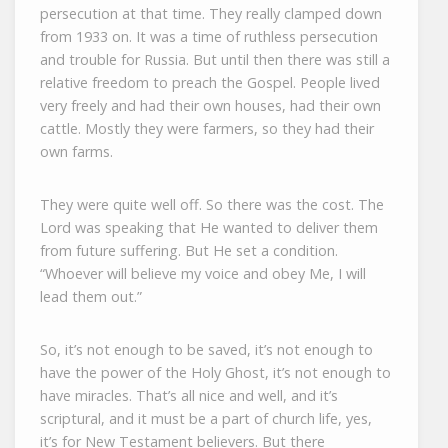
persecution at that time. They really clamped down
from 1933 on. It was a time of ruthless persecution
and trouble for Russia. But until then there was still a
relative freedom to preach the Gospel. People lived
very freely and had their own houses, had their own
cattle. Mostly they were farmers, so they had their
own farms.
They were quite well off. So there was the cost. The
Lord was speaking that He wanted to deliver them
from future suffering. But He set a condition.
“Whoever will believe my voice and obey Me, I will
lead them out.”
So, it’s not enough to be saved, it’s not enough to
have the power of the Holy Ghost, it’s not enough to
have miracles. That’s all nice and well, and it’s
scriptural, and it must be a part of church life, yes,
it’s for New Testament believers. But there