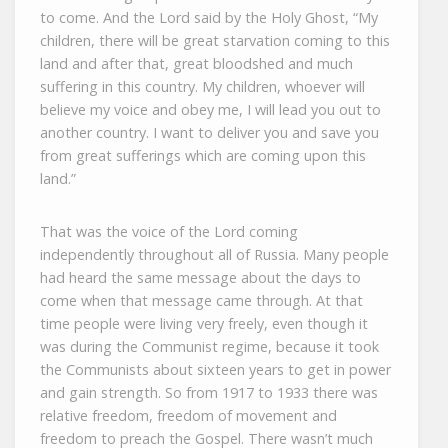
to come. And the Lord said by the Holy Ghost, “My
children, there will be great starvation coming to this
land and after that, great bloodshed and much
suffering in this country. My children, whoever will
believe my voice and obey me, I will lead you out to
another country. I want to deliver you and save you
from great sufferings which are coming upon this
land.”
That was the voice of the Lord coming
independently throughout all of Russia. Many people
had heard the same message about the days to
come when that message came through. At that
time people were living very freely, even though it
was during the Communist regime, because it took
the Communists about sixteen years to get in power
and gain strength. So from 1917 to 1933 there was
relative freedom, freedom of movement and
freedom to preach the Gospel. There wasn’t much