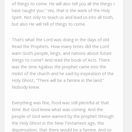
of things to come. He will also tell you all the things I
have taught you.” Yes, that is the work of the Holy
Spirit. Not only to teach us and lead us into all truth,
but also He will tell of things to come.
That’s what the Lord was doing in the days of old.
Read the Prophets. How many times did the Lord
warn God’s people, kings, and nations about future
things to come? And read the book of Acts. There
was the time Agabus the prophet came into the
midst of the church and he said by inspiration of the
Holy Ghost, “There will be a famine in the land.”
Nobody knew.
Everything was fine, food was still plentiful at that
time. But God knew what was coming. And the
people of God were warned by the prophet through
the Holy Ghost in the New Testament age, this
dispensation, that there would be a famine. And so