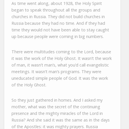
As time went along, about 1928, the Holy Spirit
began to speak throughout all the groups and
churches in Russia. They did not build churches in
Russia because they had no time. And if they had
time they would not have been able to stay caught
up because people were coming in big numbers.
There were multitudes coming to the Lord, because
it was the work of the Holy Ghost. It wasn’t the work
of man, it wasn’t man’s, what you’d call evangelistic
meetings. It wasn’t man’s programs. They were
uneducated simple people of God. It was the work
of the Holy Ghost.
So they just gathered in homes. And I asked my
mother, what was the secret of the continuing
presence and the mighty miracles of the Lord in
Russia? And she said it was the same as in the days
of the Apostles: it was mighty prayers. Russia