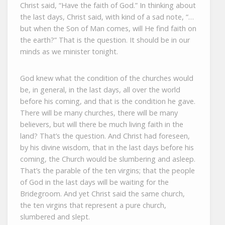
Christ said, “Have the faith of God.” In thinking about
the last days, Christ said, with kind of a sad note, “…
but when the Son of Man comes, will He find faith on
the earth?” That is the question. It should be in our
minds as we minister tonight.
God knew what the condition of the churches would
be, in general, in the last days, all over the world
before his coming, and that is the condition he gave.
There will be many churches, there will be many
believers, but will there be much living faith in the
land? That’s the question. And Christ had foreseen,
by his divine wisdom, that in the last days before his
coming, the Church would be slumbering and asleep.
That’s the parable of the ten virgins; that the people
of God in the last days will be waiting for the
Bridegroom. And yet Christ said the same church,
the ten virgins that represent a pure church,
slumbered and slept.