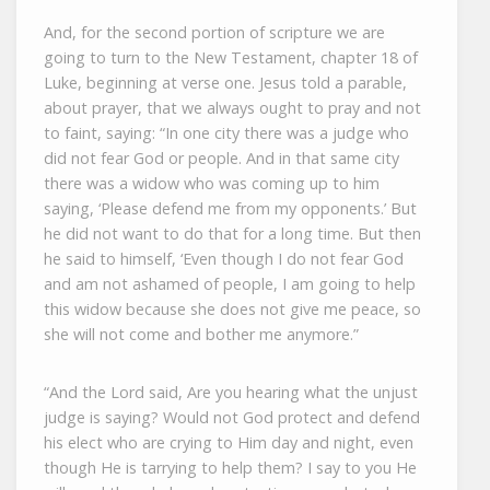
And, for the second portion of scripture we are
going to turn to the New Testament, chapter 18 of
Luke, beginning at verse one. Jesus told a parable,
about prayer, that we always ought to pray and not
to faint, saying: “In one city there was a judge who
did not fear God or people. And in that same city
there was a widow who was coming up to him
saying, ‘Please defend me from my opponents.’ But
he did not want to do that for a long time. But then
he said to himself, ‘Even though I do not fear God
and am not ashamed of people, I am going to help
this widow because she does not give me peace, so
she will not come and bother me anymore.”
“And the Lord said, Are you hearing what the unjust
judge is saying? Would not God protect and defend
his elect who are crying to Him day and night, even
though He is tarrying to help them? I say to you He