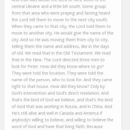
central Ukraine and a little bit south. Some group
from that area who were praying and fasting heard
the Lord tell them to move to the next city south.
When they came to that city, the Lord told them to
move to another city. He would give the name of the
city. And so He was moving them from city to city,
telling them the name and address, like in the days
of old. We read that in the Old Testament. We read
that in the New. The Lord directed three men to
look for Peter. How did they know where to go?
They were told the location. They were told the
name of the person, who to look for. And they came
right to that house. How did they know? Only by
God’s intervention and God’s direct revelation. And
that’s the kind of God we believe, and that’s the kind
of God that was working in Russia, and in China. And
He’s still alive and well in Canada and America if
anybody’s willing to believe, and willing to believe the
word of God and have that living faith. Because