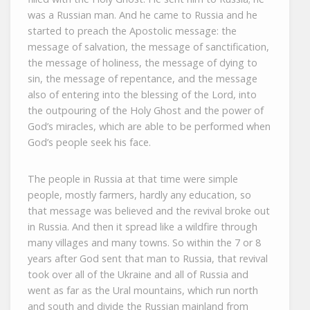
was a Russian man. And he came to Russia and he
started to preach the Apostolic message: the
message of salvation, the message of sanctification,
the message of holiness, the message of dying to
sin, the message of repentance, and the message
also of entering into the blessing of the Lord, into
the outpouring of the Holy Ghost and the power of
God’s miracles, which are able to be performed when
God’s people seek his face.
The people in Russia at that time were simple
people, mostly farmers, hardly any education, so
that message was believed and the revival broke out
in Russia. And then it spread like a wildfire through
many villages and many towns. So within the 7 or 8
years after God sent that man to Russia, that revival
took over all of the Ukraine and all of Russia and
went as far as the Ural mountains, which run north
and south and divide the Russian mainland from