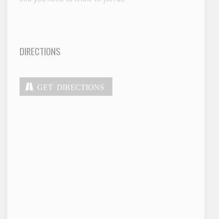
DIRECTIONS
GET DIRECTIONS