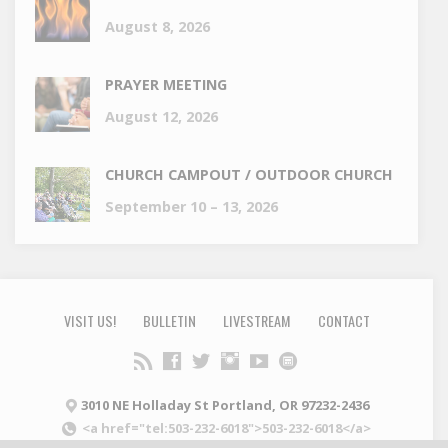
August 8, 2026
PRAYER MEETING
August 12, 2026
CHURCH CAMPOUT / OUTDOOR CHURCH
September 10 – 13, 2026
VISIT US!
BULLETIN
LIVESTREAM
CONTACT
3010 NE Holladay St Portland, OR 97232-2436
<a href="tel:503-232-6018">503-232-6018</a>