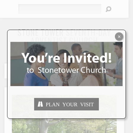
Search
STONE TOWER
SEVENTH-DAY
×
ADVENTIST CHURCH
"To Seek and Save the Lost"
PLAN YOUR VISIT