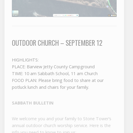
OUTDOOR CHURCH – SEPTEMBER 12
HIGHLIGHTS:
PLACE: Barview Jetty County Campground
TIME: 10 am Sabbath School, 11 am Church
FOOD PLAN: Please bring food to share at our
potluck lunch and chairs for your family.
SABBATH BULLETIN
We welcome you and your family to Stone Tower’s
annual outdoor church worship service. Here is the
info you need to know to join us: