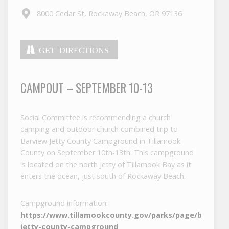
8000 Cedar St, Rockaway Beach, OR 97136
GET DIRECTIONS
CAMPOUT – SEPTEMBER 10-13
Social Committee is recommending a church
camping and outdoor church combined trip to
Barview Jetty County Campground in Tillamook
County on September 10th-13th. This campground
is located on the north Jetty of Tillamook Bay as it
enters the ocean, just south of Rockaway Beach.
Campground information:
https://www.tillamookcounty.gov/parks/page/barview
jetty-county-campground