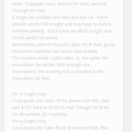
tents, 10 people max), Back-in RV Sites, and Pull
Through RV Sites.
A single site includes one tent and one car. Extra
Vehicles are $10.00 a night and may have to park in
overflow parking. Extra tents are $8.00 a night and
can be added on arrival.
Reservations open to the public April 1st @ 8am, group
reservation available now (exact sites needed)
This location avails 1 ADA cabin, so the earlier the
reservation the better. With enough site
reservations, the meeting hall is included in the
reservation for free.
For a 3 night stay:
Total prices are Cabin $194, Brown tent $92, Blue
tent $107, Back-in RV $125, Pull Through RV $140,
Pet $6 ea/tent, $11 ea/cabin
For a 2 night stay:
Total prices are Cabin $133, Brown tent $65, Blue