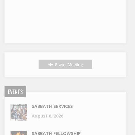
Prayer Meeting
EVENTS
SABBATH SERVICES
August 8, 2026
SABBATH FELLOWSHIP