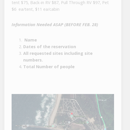
tent $75, Back-in RV $87, Pull Through RV $97, Pet
$6 ea/tent, $11 ea/cabin
Information Needed ASAP (BEFORE FEB. 28)
Name
Dates of the reservation
All requested sites including site
numbers.
Total Number of people