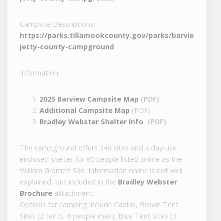
Campsite Descriptions:
https://parks.tillamookcounty.gov/parks/barview-
jetty-county-campground
Information:
2025 Barview Campsite Map
(PDF)
Additional Campsite Map
(PDF)
Bradley Webster Shelter Info
(PDF)
The campground offers 346 sites and a day-use
enclosed shelter for 80 people listed online as the
William Gramelt Site. Information online is not well
explained, but included in the
Bradley Webster
Brochure
attachment.
Options for camping include Cabins, Brown Tent
Sites (2 tents, 6 people max), Blue Tent Sites (3