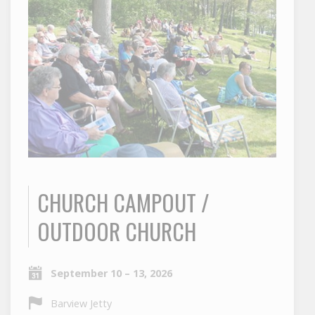
CHURCH CAMPOUT /
OUTDOOR CHURCH
September 10 – 13, 2026
Barview Jetty