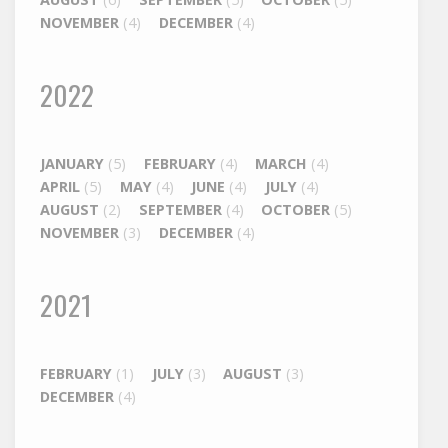
NOVEMBER
(4)
DECEMBER
(4)
2022
JANUARY
(5)
FEBRUARY
(4)
MARCH
(4)
APRIL
(5)
MAY
(4)
JUNE
(4)
JULY
(4)
AUGUST
(2)
SEPTEMBER
(4)
OCTOBER
(5)
NOVEMBER
(3)
DECEMBER
(4)
2021
FEBRUARY
(1)
JULY
(3)
AUGUST
(3)
DECEMBER
(4)