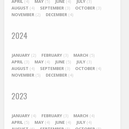
APRIL
(4)
MAY
(5)
JUNE
(4)
JULY
(3)
AUGUST
(4)
SEPTEMBER
(3)
OCTOBER
(3)
NOVEMBER
(2)
DECEMBER
(4)
2024
JANUARY
(2)
FEBRUARY
(3)
MARCH
(5)
APRIL
(3)
MAY
(4)
JUNE
(5)
JULY
(3)
AUGUST
(4)
SEPTEMBER
(3)
OCTOBER
(4)
NOVEMBER
(5)
DECEMBER
(4)
2023
JANUARY
(4)
FEBRUARY
(3)
MARCH
(4)
APRIL
(5)
MAY
(4)
JUNE
(4)
JULY
(4)
AUGUST
(6)
SEPTEMBER
(5)
OCTOBER
(5)