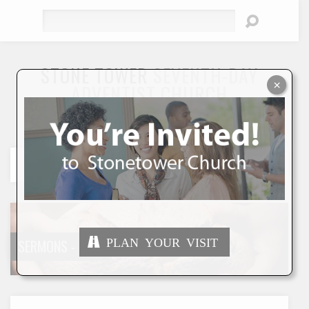
Search
STONE TOWER
SEVENTH-DAY
×
ADVENTIST CHURCH
"To Seek and Save the Lost"
PLAN YOUR VISIT
SERMONS - DATE