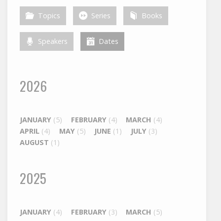
Topics
Series
Books
Speakers
Dates
2026
JANUARY
(5)
FEBRUARY
(4)
MARCH
(4)
APRIL
(4)
MAY
(5)
JUNE
(1)
JULY
(3)
AUGUST
(1)
2025
JANUARY
(4)
FEBRUARY
(3)
MARCH
(5)