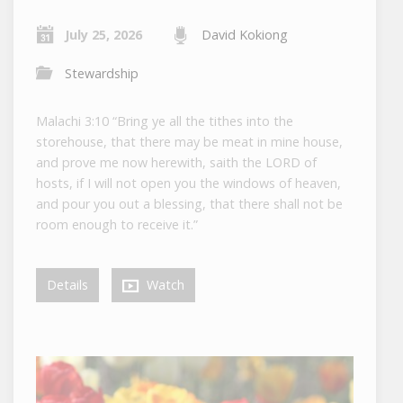
July 25, 2026
David Kokiong
Stewardship
Malachi 3:10 “Bring ye all the tithes into the
storehouse, that there may be meat in mine house,
and prove me now herewith, saith the LORD of
hosts, if I will not open you the windows of heaven,
and pour you out a blessing, that there shall not be
room enough to receive it.”
Details
Watch