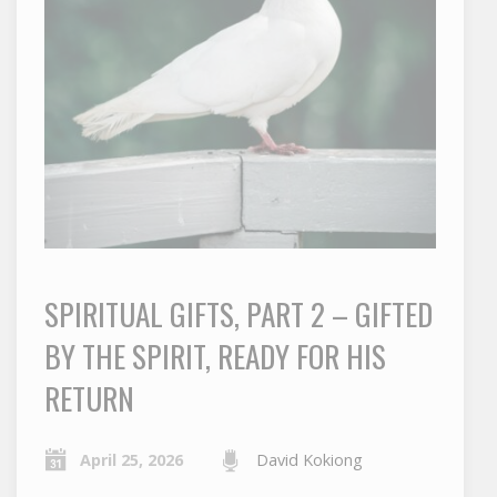
SPIRITUAL GIFTS, PART 2 – GIFTED
BY THE SPIRIT, READY FOR HIS
RETURN
April 25, 2026
David Kokiong