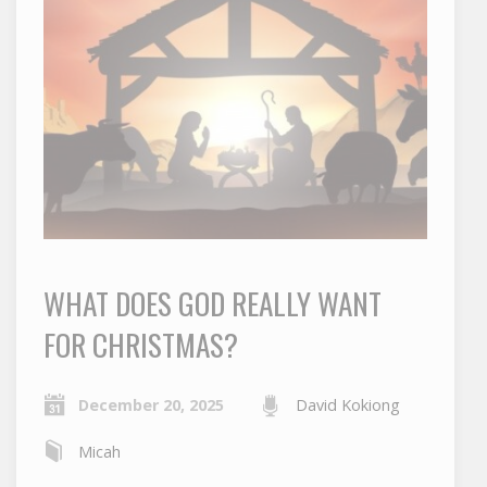
WHAT DOES GOD REALLY WANT
FOR CHRISTMAS?
December 20, 2025
David Kokiong
Micah