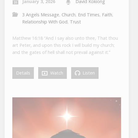
January 3, 2026
David Kokiong
3 Angels Message
,
Church
,
End Times
,
Faith
,
Relationship With God
,
Trust
Matthew 16:18 “And I say also unto thee, That thou
art Peter, and upon this rock I will build my church;
and the gates of hell shall not prevail against it.”
Details
Watch
Listen