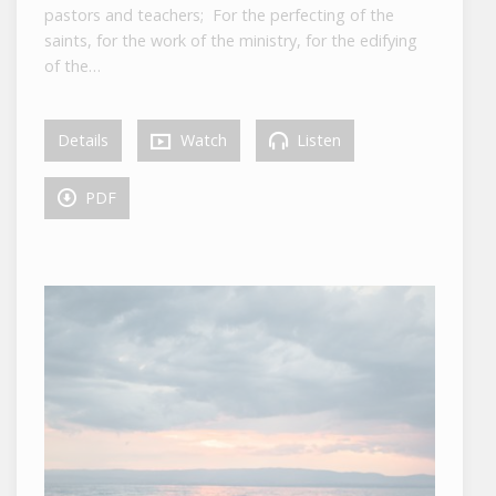
pastors and teachers; For the perfecting of the
saints, for the work of the ministry, for the edifying
of the…
Details
Watch
Listen
PDF