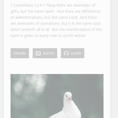
1 Corinthians 12:4-7 “Now there are diversities of
gifts, but the same Spirit. And there are differences
of administrations, but the same Lord. And there
are diversities of operations, but it is the same God
which worketh all in all. But the manifestation of the
Spirit is given to every man to profit withal.”
Details
Watch
Listen