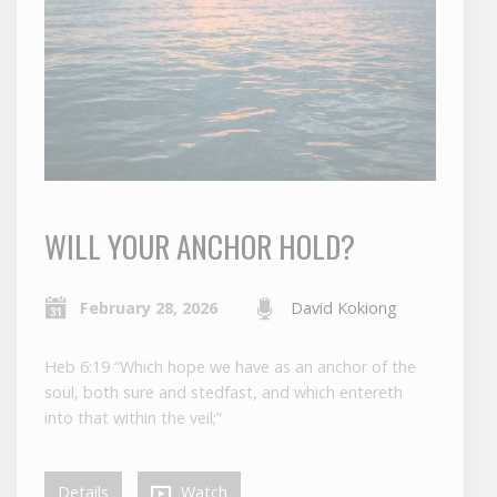
WILL YOUR ANCHOR HOLD?
February 28, 2026
David Kokiong
Heb 6:19 “Which hope we have as an anchor of the
soul, both sure and stedfast, and which entereth
into that within the veil;”
Details
Watch