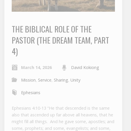
THE BIBLICAL ROLE OF THE
PASTOR (THE DREAM TEAM, PART
4)
March 14, 2026
David Kokiong
Mission
,
Service
,
Sharing
,
Unity
Ephesians
Ephesians 4:10-13 “He that descended is the same
also that ascended up far above all heavens, that he
might fill all things. And he gave some, apostles; and
some, prophets; and some, evangelists; and some,