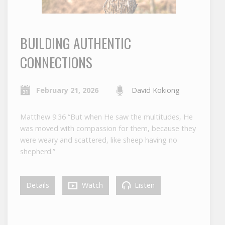
BUILDING AUTHENTIC
CONNECTIONS
February 21, 2026
David Kokiong
Matthew 9:36 “But when He saw the multitudes, He
was moved with compassion for them, because they
were weary and scattered, like sheep having no
shepherd.”
Details
Watch
Listen