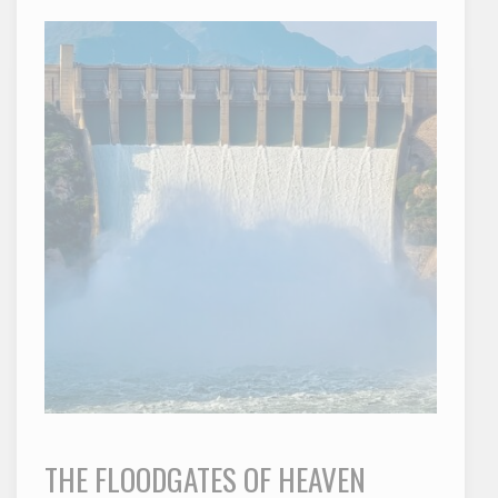
THE FLOODGATES OF HEAVEN