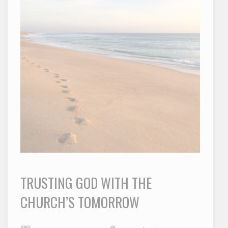
TRUSTING GOD WITH THE
CHURCH’S TOMORROW