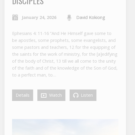
DISCIPLES
January 24, 2026
David Kokiong
Ephesians 4: 11-16 “And He Himself gave some to
be apostles, some prophets, some evangelists, and
some pastors and teachers, 12 for the equipping of
the saints for the work of ministry, for the [a]edifying
of the body of Christ, 13 till we all come to the unity
of the faith and of the knowledge of the Son of God,
to a perfect man, to…
Details
Watch
Listen