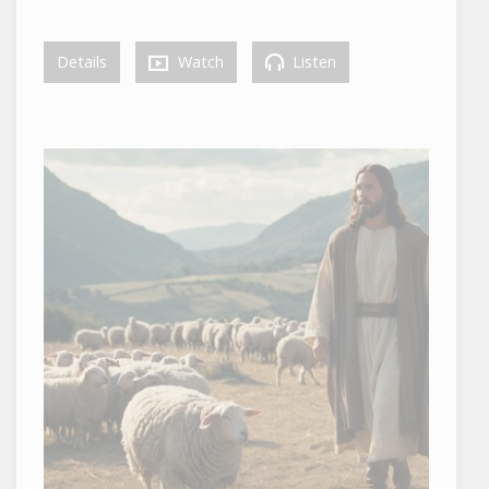
Details
Watch
Listen