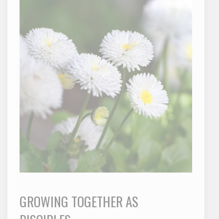
GROWING TOGETHER AS