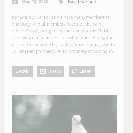
May 16, 2026
David Kokiong
Romans 12:4-8 “For as we have many members in
one body, and all members have not the same
office: So we, being many, are one body in Christ,
and every one members one of another. Having then
gifts differing according to the grace that is given to
us, whether prophecy, let us prophesy according to…
Details
Watch
Listen