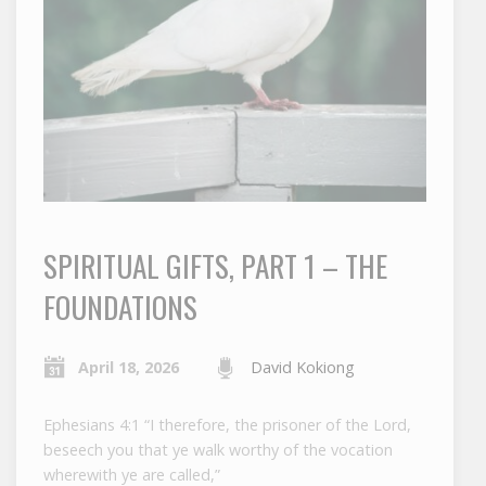
SPIRITUAL GIFTS, PART 1 – THE
FOUNDATIONS
April 18, 2026
David Kokiong
Ephesians 4:1 “I therefore, the prisoner of the Lord,
beseech you that ye walk worthy of the vocation
wherewith ye are called,”