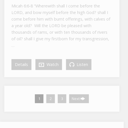
Micah 6:6-8 “Wherewith shall I come before the
LORD, and bow myself before the high God? shall I
come before him with burnt offerings, with calves of
a year old? Will the LORD be pleased with
thousands of rams, or with ten thousands of rivers
of oil? shall I give my firstborn for my transgression,
…
Details
Watch
Listen
1
2
3
Next