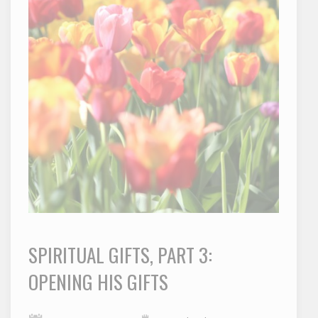
SPIRITUAL GIFTS, PART 3:
OPENING HIS GIFTS