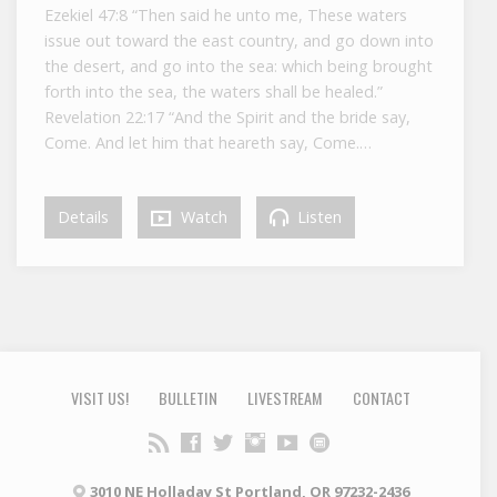
Ezekiel 47:8 “Then said he unto me, These waters
issue out toward the east country, and go down into
the desert, and go into the sea: which being brought
forth into the sea, the waters shall be healed.”
Revelation 22:17 “And the Spirit and the bride say,
Come. And let him that heareth say, Come.…
Details
Watch
Listen
VISIT US!
BULLETIN
LIVESTREAM
CONTACT
3010 NE Holladay St Portland, OR 97232-2436