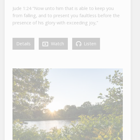
Jude 1:24 “Now unto him that is able to keep you
from falling, and to present you faultless before the
presence of his glory with exceeding joy,”
Details
Watch
Listen