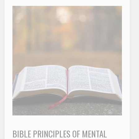
BIBLE PRINCIPLES OF MENTAL