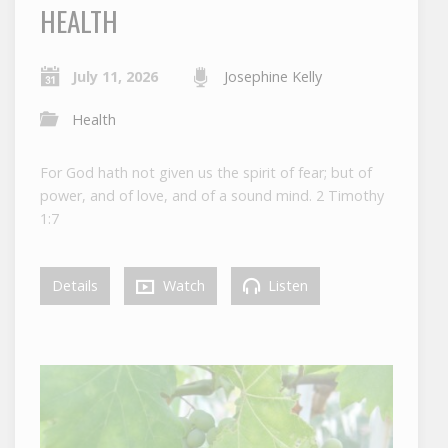
HEALTH
July 11, 2026
Josephine Kelly
Health
For God hath not given us the spirit of fear; but of
power, and of love, and of a sound mind. 2 Timothy
1:7
Details
Watch
Listen