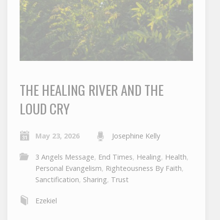
THE HEALING RIVER AND THE
LOUD CRY
May 23, 2026
Josephine Kelly
3 Angels Message
,
End Times
,
Healing
,
Health
,
Personal Evangelism
,
Righteousness By Faith
,
Sanctification
,
Sharing
,
Trust
Ezekiel