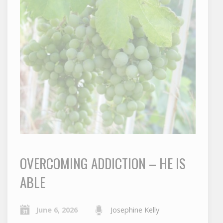
OVERCOMING ADDICTION – HE IS
ABLE
June 6, 2026
Josephine Kelly