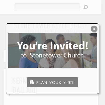
Search
STONE TOWER
SEVENTH-DAY
×
ADVENTIST CHURCH
"To Seek and Save the Lost"
SERMONS BY MERCY
PLAN YOUR VISIT
BALLARD