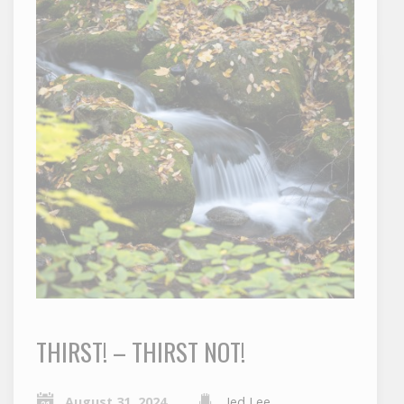
THIRST! – THIRST NOT!
August 31, 2024
Jed Lee