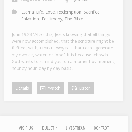
Eternal Life
,
Love
,
Redemption
,
Sacrifice
,
Salvation
,
Testimony
,
The Bible
John 19:28 “After this, Jesus knowing that all things
were now accomplished, that the scripture might be
fulfilled, saith, I thirst.” Why is it that I can’t generate
my own air, water, or food? It is because Jehovah
God wants to remind you, on a moment by moment,
hour by hour, day by day basis,…
Details
Watch
Listen
VISIT US!
BULLETIN
LIVESTREAM
CONTACT