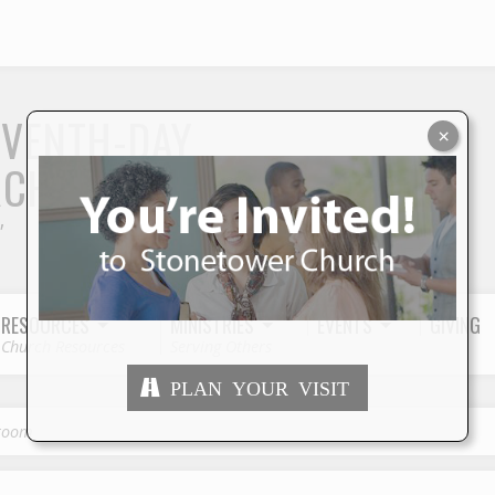
S
EVENTH-DAY
×
RCH
"
RESOURCES
MINISTRIES
EVENTS
GIVING
Church Resources
Serving Others
PLAN YOUR VISIT
groom