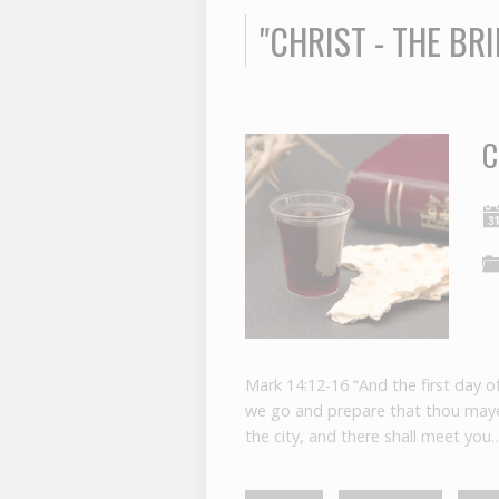
"CHRIST - THE B
C
Mark 14:12-16 “And the first day o
we go and prepare that thou mayes
the city, and there shall meet you