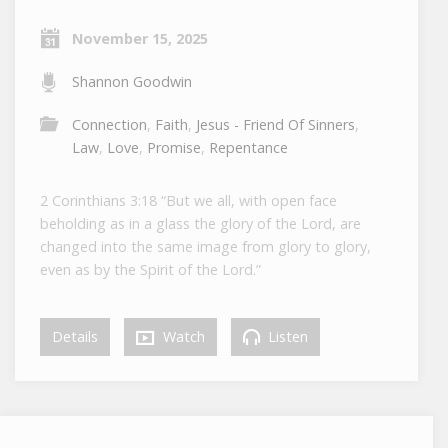
November 15, 2025
Shannon Goodwin
Connection
,
Faith
,
Jesus - Friend Of Sinners
,
Law
,
Love
,
Promise
,
Repentance
2 Corinthians 3:18 “But we all, with open face
beholding as in a glass the glory of the Lord, are
changed into the same image from glory to glory,
even as by the Spirit of the Lord.”
Details
Watch
Listen