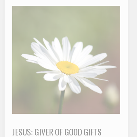
JESUS: GIVER OF GOOD GIFTS