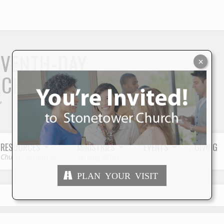
S
EVENTH-DAY
×
RCH
"
RESOURCES
MINISTRIES
EVENTS
GIVING
Church Resources
Serving Others
PLAN YOUR VISIT