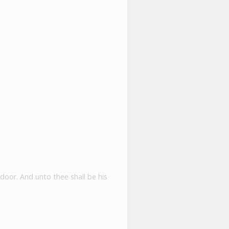
s
 door. And unto thee shall be his