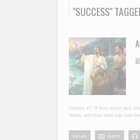
"SUCCESS" TAGG
A
Genesis 4:7 “If thou doest well, sh
desire, and thou shalt rule over him
Details
Watch