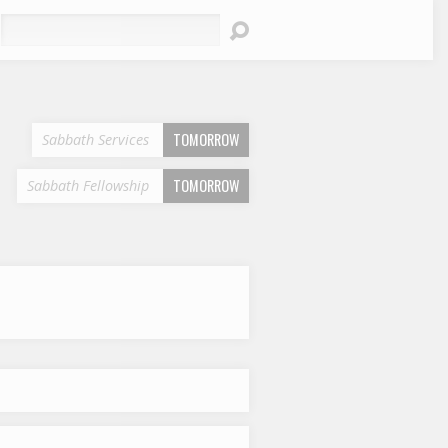
earch
TOMORROW
Sabbath Services
TOMORROW
Sabbath Fellowship