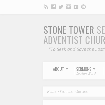
STONE TOWER
S
ADVENTIST CHU
"To Seek and Save the Lost
ABOUT
SERMONS
Spoken Word
Home
>
Sermons
>
Success