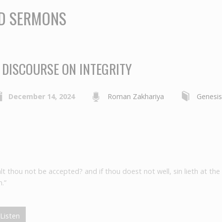
ED SERMONS
 DISCOURSE ON INTEGRITY
December 14, 2024
Roman Zakhariya
Genesi
alt thou not be accepted? and if thou doest not well, sin lieth at the
.”
Listen