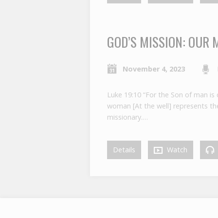
GOD’S MISSION: OUR 
November 4, 2023
Luke 19:10 “For the Son of man is 
woman [At the well] represents the 
missionary.…
Details
Watch