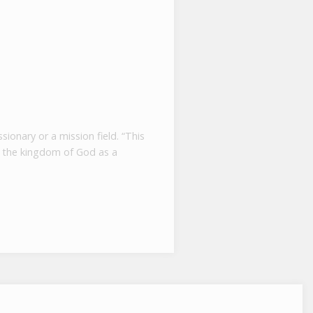
ionary or a mission field. “This
to the kingdom of God as a