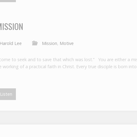
MISSION
Harold Lee
Mission
,
Motive
come to seek and to save that which was lost.” You are either a miss
working of a practical faith in Christ. Every true disciple is born in
Listen