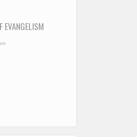
OF EVANGELISM
ism