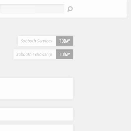
earch
TODAY
Sabbath Services
TODAY
Sabbath Fellowship