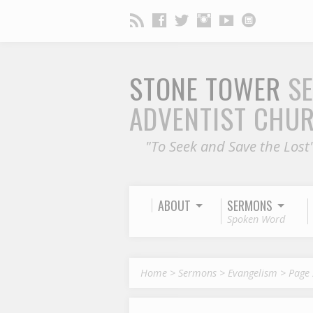
STONE TOWER
S
ADVENTIST CHU
"To Seek and Save the Lost
ABOUT
SERMONS
Spoken Word
Home
>
Sermons
>
Evangelism
>
Page 