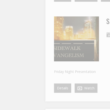
S
Friday Night Presentation
Details
Watch