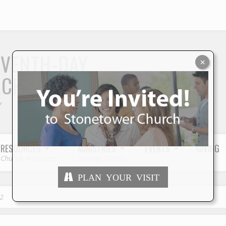
S
EVENTH-DAY
×
RCH
"
RESOURCES
MINISTRIES
EVENTS
GIVING
Church Resources
Serving Others
PLAN YOUR VISIT
2