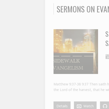
SERMONS ON EVA
S
S
Matthew 9:37-38 9:37 Then saith he 
the Lord of the harvest, that he wil
Details
Watch