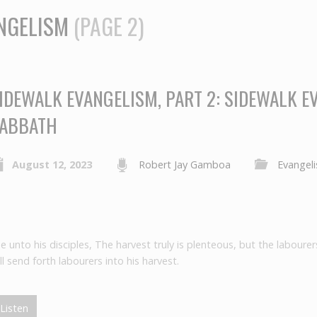
NGELISM
(PAGE 2)
IDEWALK EVANGELISM, PART 2: SIDEWALK E
ABBATH
August 12, 2023
Robert Jay Gamboa
Evangel
unto his disciples, The harvest truly is plenteous, but the labourer
l send forth labourers into his harvest.
Listen