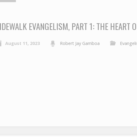
IDEWALK EVANGELISM, PART 1: THE HEART 
August 11, 2023
Robert Jay Gamboa
Evangel