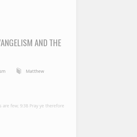
VANGELISM AND THE
ism
Matthew
s are few; 9:38 Pray ye therefore