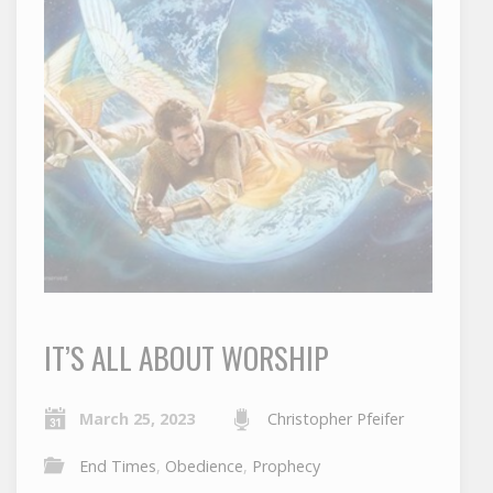
IT’S ALL ABOUT WORSHIP
March 25, 2023
Christopher Pfeifer
End Times
,
Obedience
,
Prophecy