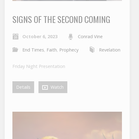
SIGNS OF THE SECOND COMING
October 6, 2023
Conrad Vine
End Times
,
Faith
,
Prophecy
Revelation
Friday Night Presentation
Details
Watch