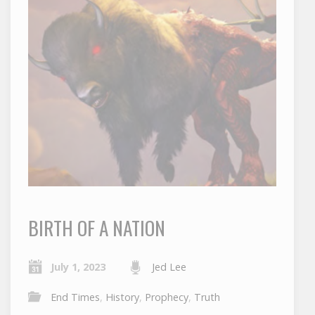
BIRTH OF A NATION
July 1, 2023
Jed Lee
End Times
,
History
,
Prophecy
,
Truth