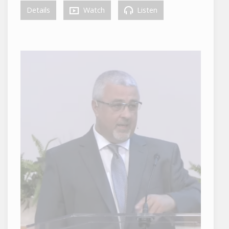
Details
Watch
Listen