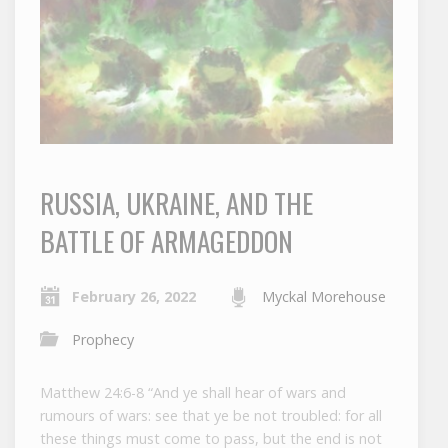
RUSSIA, UKRAINE, AND THE
BATTLE OF ARMAGEDDON
February 26, 2022
Myckal Morehouse
Prophecy
Matthew 24:6-8 “And ye shall hear of wars and
rumours of wars: see that ye be not troubled: for all
these things must come to pass, but the end is not