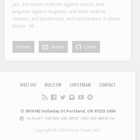
yet. For nation shall rise against nation, and
kingdom against kingdom: and there shall be
famines, and pestilences, and earthquakes, in divers
places. All…
Details
Watch
Listen
VISIT US!
BULLETIN
LIVESTREAM
CONTACT
3010 NE Holladay St Portland, OR 97232-2436
<a href="tel:503-232-6018">503-232-6018</a>
Copyright © 2026 Stone Tower SDA.