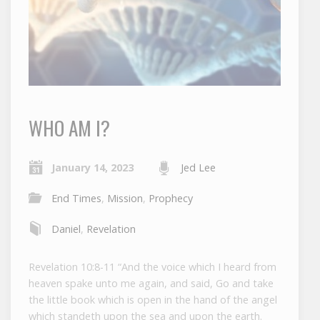
WHO AM I?
January 14, 2023
Jed Lee
End Times
,
Mission
,
Prophecy
Daniel
,
Revelation
Revelation 10:8-11 “And the voice which I heard from
heaven spake unto me again, and said, Go and take
the little book which is open in the hand of the angel
which standeth upon the sea and upon the earth.