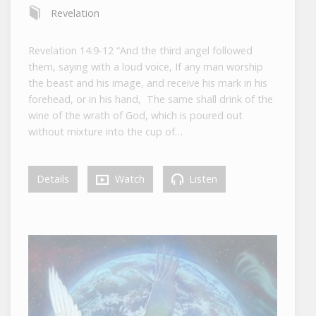
Revelation
Revelation 14:9-12 “And the third angel followed
them, saying with a loud voice, If any man worship
the beast and his image, and receive his mark in his
forehead, or in his hand, The same shall drink of the
wine of the wrath of God, which is poured out
without mixture into the cup of…
Details
Watch
Listen