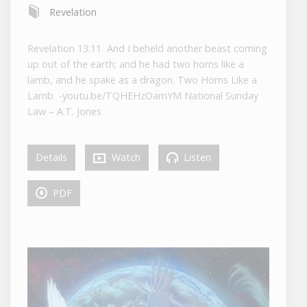
Revelation
Revelation 13:11 And I beheld another beast coming
up out of the earth; and he had two horns like a
lamb, and he spake as a dragon. Two Horns Like a
Lamb -youtu.be/TQHEHzOamYM National Sunday
Law – A.T. Jones
Details
Watch
Listen
PDF