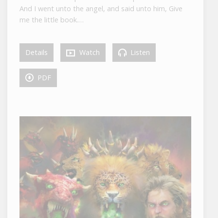
And I went unto the angel, and said unto him, Give
me the little book.…
Details
Watch
Listen
PDF