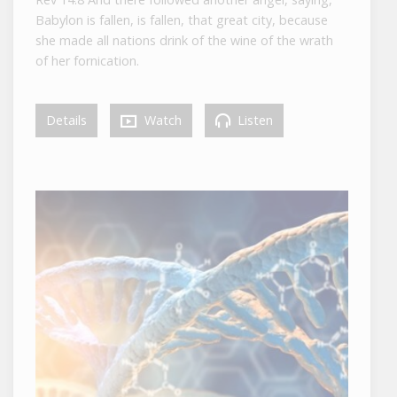
Babylon is fallen, is fallen, that great city, because
she made all nations drink of the wine of the wrath
of her fornication.
Details
Watch
Listen