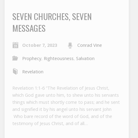
SEVEN CHURCHES, SEVEN
MESSAGES
October 7, 2023
Conrad Vine
Prophecy
,
Righteousness
,
Salvation
Revelation
Revelation 1:1-6 “The Revelation of Jesus Christ,
which God gave unto him, to shew unto his servants
things which must shortly come to pass; and he sent
and signified it by his angel unto his servant John
Who bare record of the word of God, and of the
testimony of Jesus Christ, and of all…