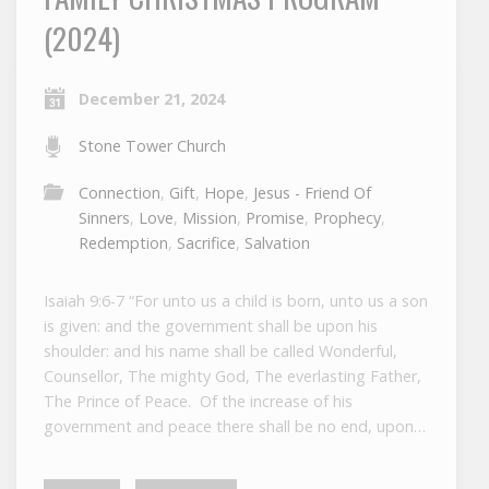
(2024)
December 21, 2024
Stone Tower Church
Connection
,
Gift
,
Hope
,
Jesus - Friend Of
Sinners
,
Love
,
Mission
,
Promise
,
Prophecy
,
Redemption
,
Sacrifice
,
Salvation
Isaiah 9:6-7 “For unto us a child is born, unto us a son
is given: and the government shall be upon his
shoulder: and his name shall be called Wonderful,
Counsellor, The mighty God, The everlasting Father,
The Prince of Peace. Of the increase of his
government and peace there shall be no end, upon…