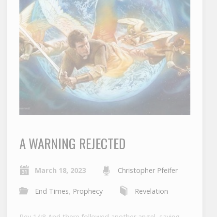
A WARNING REJECTED
March 18, 2023
Christopher Pfeifer
End Times
,
Prophecy
Revelation
Rev 14:8 And there followed another angel, saying,