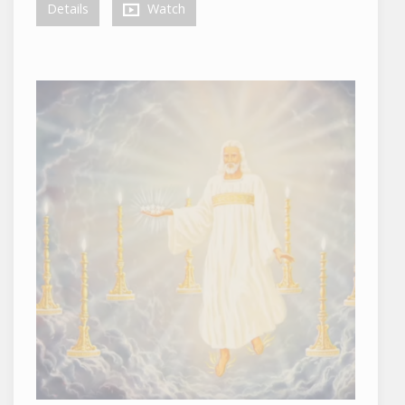
Details
Watch