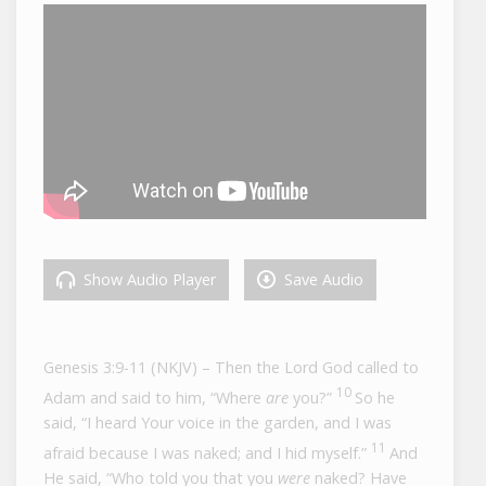
Show Audio Player
Save Audio
Genesis 3:9-11 (NKJV) – T
hen the
Lord
God called to
10
Adam and said to him, “Where
are
you?”
So he
said, “I heard Your voice in the garden, and I was
11
afraid because I was naked; and I hid myself.”
And
He said, “Who told you that you
were
naked? Have