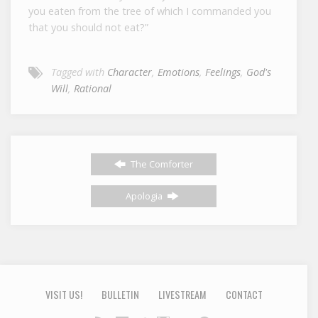
you eaten from the tree of which I commanded you
that you should not eat?”
Tagged with
Character
,
Emotions
,
Feelings
,
God's
Will
,
Rational
The Comforter
Apologia
VISIT US!
BULLETIN
LIVESTREAM
CONTACT