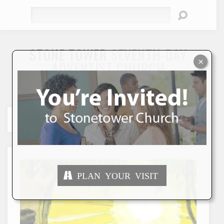
Search
STONE TOWER
SEVENTH-DAY
×
ADVENTIST CHURCH
"To Seek and Save the Lost"
PLAN YOUR VISIT