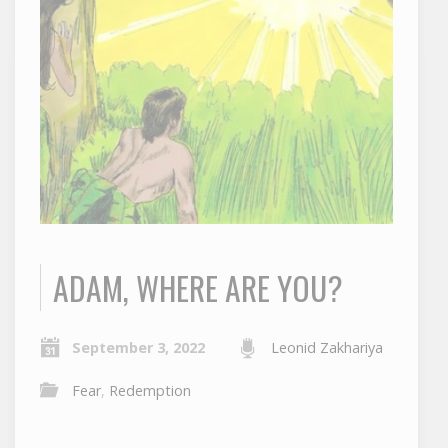
ADAM, WHERE ARE YOU?
September 3, 2022
Leonid Zakhariya
Fear
,
Redemption