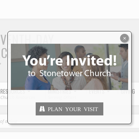
S
EVENTH-DAY
×
RCH
"
RESOURCES
MINISTRIES
EVENTS
GIVING
Church Resources
Serving Others
PLAN YOUR VISIT
of a King