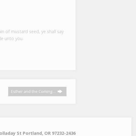
ain of mustard seed, ye shall say
le unto you.
Esther and the Coming…
olladay St Portland, OR 97232-2436