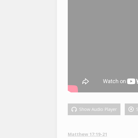
Show Audio Player
S
Matthew 17:19-21