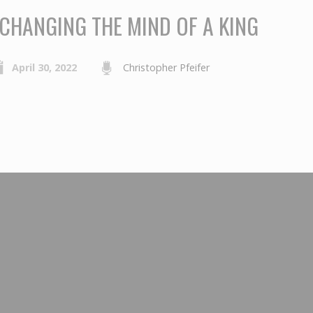
CHANGING THE MIND OF A KING
April 30, 2022
Christopher Pfeifer