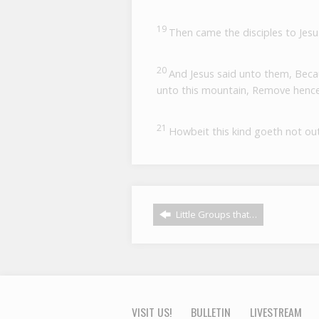
19
Then came the disciples to Jesu
20
And Jesus said unto them, Because
unto this mountain, Remove hence 
21
Howbeit this kind goeth not out
Little Groups that…
VISIT US!
BULLETIN
LIVESTREAM