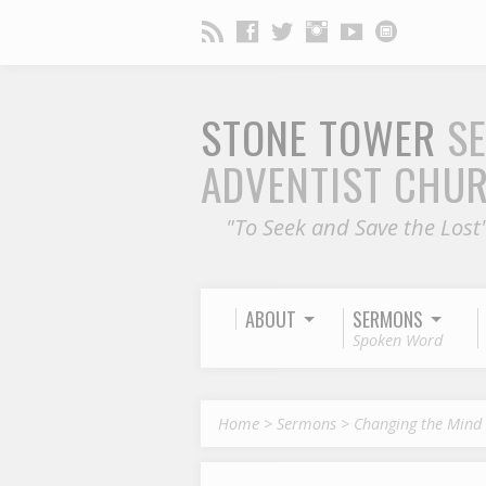
STONE TOWER
S
ADVENTIST CHU
"To Seek and Save the Lost
ABOUT
SERMONS
Spoken Word
Home
>
Sermons
>
Changing the Mind 