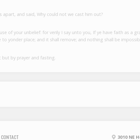
s apart, and said, Why could not we cast him out?
 of your unbelief: for verily I say unto you, If ye have faith as a gr
to yonder place; and it shall remove; and nothing shall be impossib
 but by prayer and fasting.
CONTACT
3010 NE H