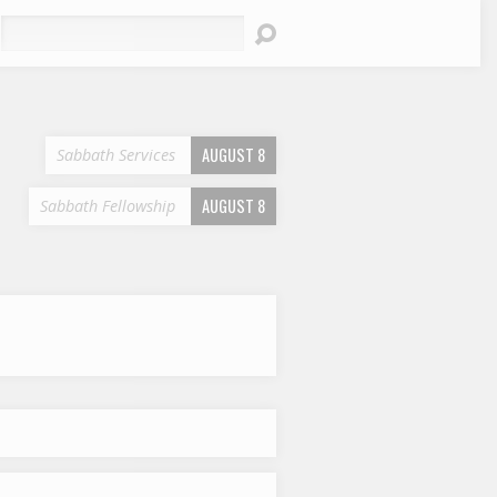
earch
AUGUST 8
Sabbath Services
AUGUST 8
Sabbath Fellowship