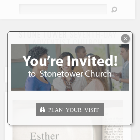
Search
STONE TOWER
SEVENTH-DAY
×
ADVENTIST CHURCH
"To Seek and Save the Lost"
PLAN YOUR VISIT