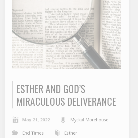
ESTHER AND GOD’S
MIRACULOUS DELIVERANCE
May 21, 2022
Myckal Morehouse
End Times
Esther