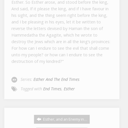
Esther. So Esther arose, and stood before the king,
And said, If it please the king, and if I have favour in
his sight, and the thing seem right before the king,
and I be pleasing in his eyes, let it be written to
reverse the letters devised by Haman the son of
Hammedatha the Agagite, which he wrote to
destroy the Jews which are in all the king’s provinces:
For how can I endure to see the evil that shall come
unto my people? or how can I endure to see the
destruction of my kindred?”
Series:
Esther And The End Times
Tagged with
End Times
,
Esther
Esther, and an Enemy in…