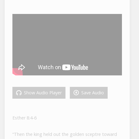
Show Audio Player
Save Audio
Esther 8:4-6
“Then the king held out the golden sceptre toward