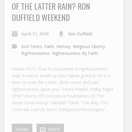
OF THE LATTER RAIN? RON
DUFFIELD WEEKEND
April 11, 2026
Ron Duffield
End Times
,
Faith
,
History
,
Religious Liberty
,
Righteousness
,
Righteousness By Faith
Hosea 10:12 “Sow to yourselves in righteousness,
reap in mercy; break up your fallow ground: for it is
time to seek the LORD, till he come and rain
righteousness upon you.” Series Playlist Friday Night
7PM “Liberty Of Conscience:Foundation Of The
Great Controversy” Sabbath 10AM “The Way The
Lord Has Led Us: God’s Delegated Messengers”…
Details
Watch