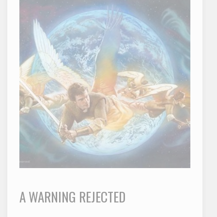
A WARNING REJECTED