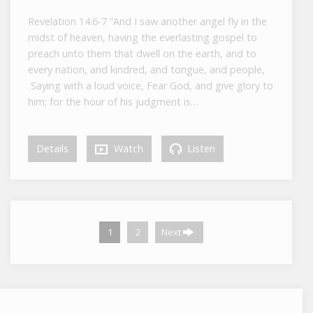
Revelation 14:6-7 “And I saw another angel fly in the
midst of heaven, having the everlasting gospel to
preach unto them that dwell on the earth, and to
every nation, and kindred, and tongue, and people,
Saying with a loud voice, Fear God, and give glory to
him; for the hour of his judgment is…
Details
Watch
Listen
1
2
Next