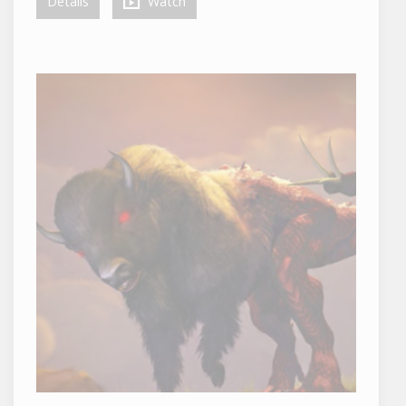
Details
Watch