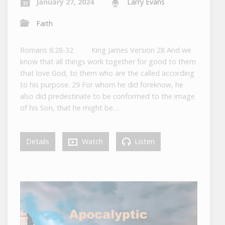
January 27, 2024
Larry Evans
Faith
Romans 8:28-32 King James Version 28 And we
know that all things work together for good to them
that love God, to them who are the called according
to his purpose. 29 For whom he did foreknow, he
also did predestinate to be conformed to the image
of his Son, that he might be…
Details
Watch
Listen