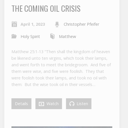
THE COMING OIL CRISIS
April 1, 2023
Christopher Pfeifer
Holy Spirit
Matthew
Matthew 25:1-13 “Then shall the kingdom of heaven
be likened unto ten virgins, which took their lamps,
and went forth to meet the bridegroom. And five of
them were wise, and five were foolish. They that
were foolish took their lamps, and took no oil with
them: But the wise took oil in their vessels…
Details
Watch
Listen