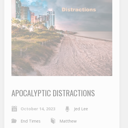
APOCALYPTIC DISTRACTIONS
October 14, 2023
Jed Lee
End Times
Matthew