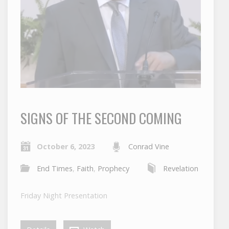
SIGNS OF THE SECOND COMING
October 6, 2023
Conrad Vine
End Times
,
Faith
,
Prophecy
Revelation
Friday Night Presentation