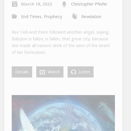
March 18, 2023
Christopher Pfeifer
End Times
,
Prophecy
Revelation
Rev 14:8 And there followed another angel, saying,
Babylon is fallen, is fallen, that great city, because
she made all nations drink of the wine of the wrath
of her fornication.
Details
Watch
Listen