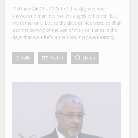
Matthew 24: 36 – 38 But of that day and hour
knoweth no man, no, not the angels of heaven, but
my Father only. But as the days of Noe were, so shall
also the coming of the Son of man be. For as in the
days that were before the flood they were eating…
Details
Watch
Listen