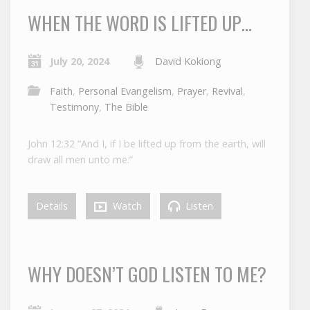
WHEN THE WORD IS LIFTED UP…
July 20, 2024
David Kokiong
Faith
,
Personal Evangelism
,
Prayer
,
Revival
,
Testimony
,
The Bible
John 12:32 “And I, if I be lifted up from the earth, will
draw all men unto me.”
Details
Watch
Listen
WHY DOESN’T GOD LISTEN TO ME?