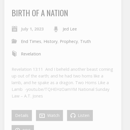
BIRTH OF A NATION
July 1, 2023
Jed Lee
End Times
,
History
,
Prophecy
,
Truth
Revelation
Revelation 13:11 And I beheld another beast coming
up out of the earth; and he had two horns like a
lamb, and he spake as a dragon. Two Horns Like a
Lamb -youtu.be/TQHEHzOamYM National Sunday
Law – A.T. Jones
Details
Watch
Listen