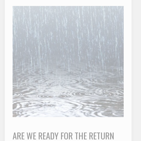
ARE WE READY FOR THE RETURN