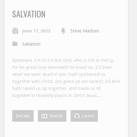
SALVATION
June 17, 2023
Steve Madsen
Salvation
Ephesians 2:4-10 2:4 But God, who is rich in mercy,
for his great love wherewith he loved us, 2:5 Even
when we were dead in sins, hath quickened us
together with Christ, (by grace ye are saved;) 2:6 And
hath raised us up together, and made us sit
together in heavenly places in Christ Jesus:…
Details
Watch
Listen