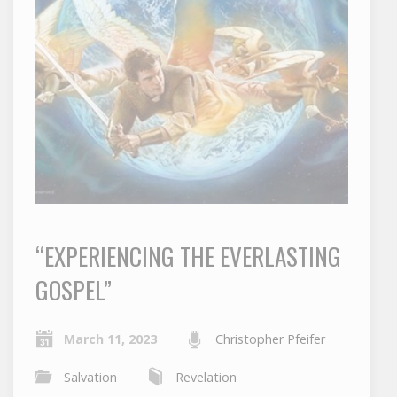
“EXPERIENCING THE EVERLASTING
GOSPEL”
March 11, 2023
Christopher Pfeifer
Salvation
Revelation