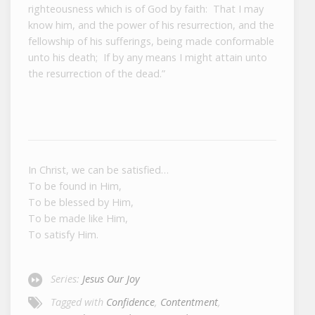
righteousness which is of God by faith: That I may
know him, and the power of his resurrection, and the
fellowship of his sufferings, being made conformable
unto his death; If by any means I might attain unto
the resurrection of the dead.”
In Christ, we can be satisfied…
To be found in Him,
To be blessed by Him,
To be made like Him,
To satisfy Him.
Series:
Jesus Our Joy
Tagged with
Confidence
,
Contentment
,