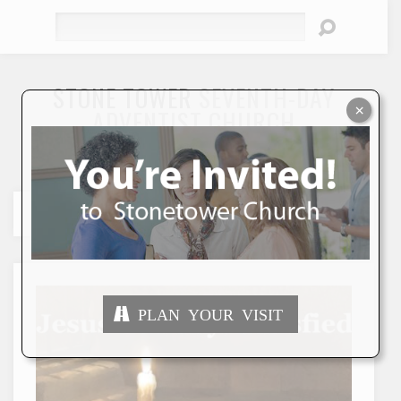
Search
STONE TOWER
SEVENTH-DAY
×
ADVENTIST CHURCH
"To Seek and Save the Lost"
PLAN YOUR VISIT