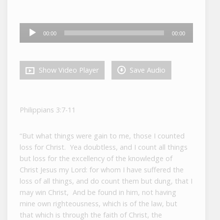
Audio
00:00
00:00
Player
Show Video Player
Save Audio
Philippians 3:7-11
“But what things were gain to me, those I counted
loss for Christ. Yea doubtless, and I count all things
but loss for the excellency of the knowledge of
Christ Jesus my Lord: for whom I have suffered the
loss of all things, and do count them but dung, that I
may win Christ, And be found in him, not having
mine own righteousness, which is of the law, but
that which is through the faith of Christ, the