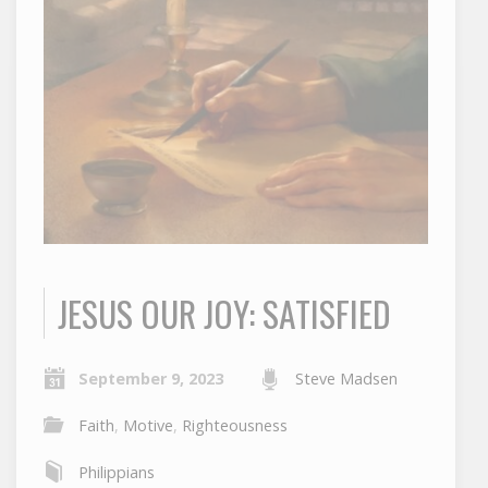
JESUS OUR JOY: SATISFIED
September 9, 2023
Steve Madsen
Faith
,
Motive
,
Righteousness
Philippians