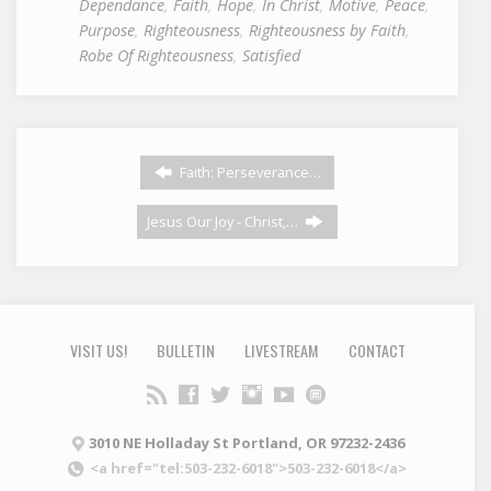
Dependance
,
Faith
,
Hope
,
In Christ
,
Motive
,
Peace
,
Purpose
,
Righteousness
,
Righteousness by Faith
,
Robe Of Righteousness
,
Satisfied
Faith: Perseverance…
Jesus Our Joy - Christ,…
VISIT US!
BULLETIN
LIVESTREAM
CONTACT
3010 NE Holladay St Portland, OR 97232-2436
<a href="tel:503-232-6018">503-232-6018</a>