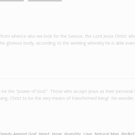
 from whence also we look for the Saviour, the Lord Jesus Christ: wh
 his glorious body, according to the working whereby he is able even
to be the “power of God.” Those who accept Jesus as their personal 
living, Christ to be the very means of transformed living! No wonder 
Enmity Against God
,
Heart
,
Hope
,
Humility
,
Love
,
Natural Man
,
Perfect