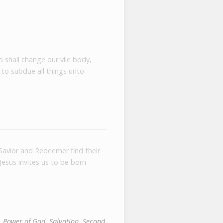
o shall change our vile body,
 to subdue all things unto
Savior and Redeemer find their
Jesus invites us to be born
,
Power of God
,
Salvation
,
Second