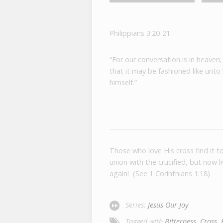
Philippians 3:20-21
“For our conversation is in heaven;
that it may be fashioned like unto
himself.”
Those who love His cross find it 
union with the crucified, but now 
again! (See 1 Corinthians 1:18)
Series:
Jesus Our Joy
Tagged with
Bitterness
,
Cross
,