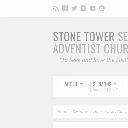
STONE TOWER
S
ADVENTIST CHU
"To Seek and Save the Lost
ABOUT
SERMONS
Spoken Word
Home
>
Sermons
>
Hope
>
Jesus Our J