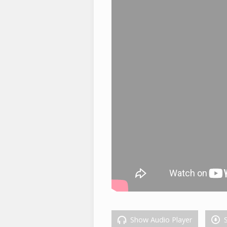
Show Audio Player
S