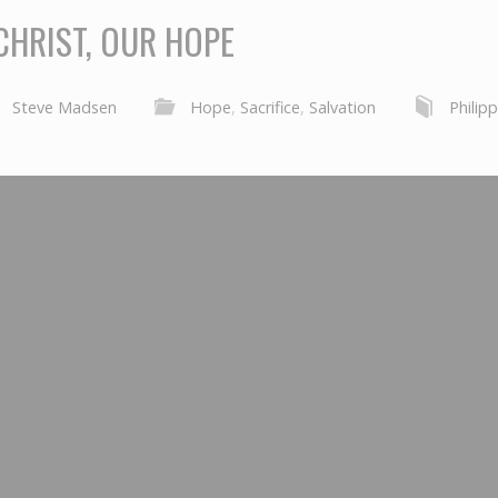
CHRIST, OUR HOPE
Steve Madsen
Hope
,
Sacrifice
,
Salvation
Philip