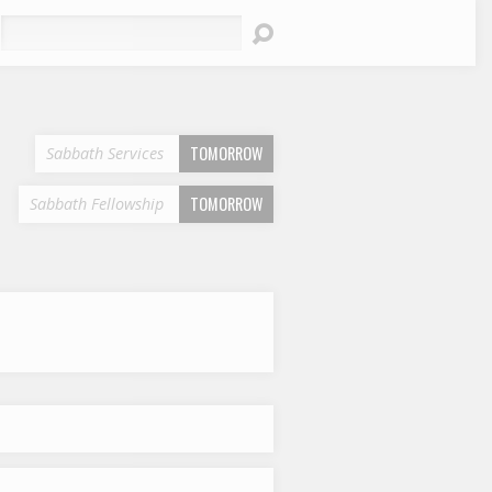
earch
TOMORROW
Sabbath Services
TOMORROW
Sabbath Fellowship