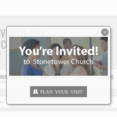
S
EVENTH-DAY
×
RCH
"
RESOURCES
MINISTRIES
EVENTS
GIVING
Church Resources
Serving Others
PLAN YOUR VISIT
oy – Christ,…