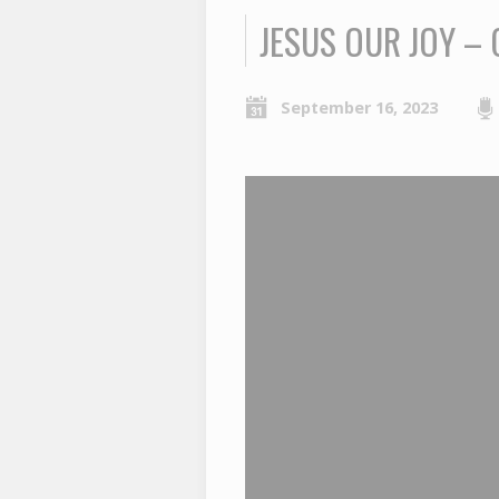
JESUS OUR JOY – 
September 16, 2023