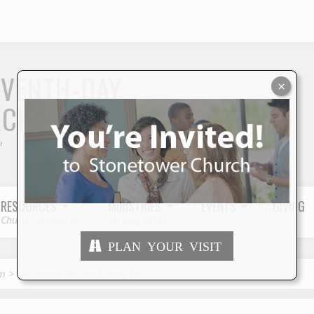
S
EVENTH-DAY
×
RCH
"
RESOURCES
MINISTRIES
EVENTS
GIVING
Church Resources
Serving Others
PLAN YOUR VISIT
sm
>
You Never Win an Enemy to…