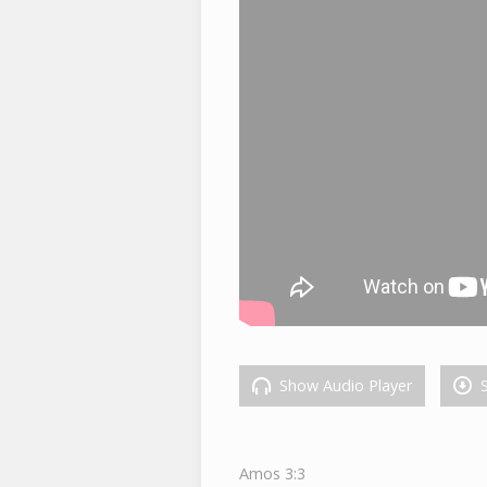
Show Audio Player
S
Amos 3:3