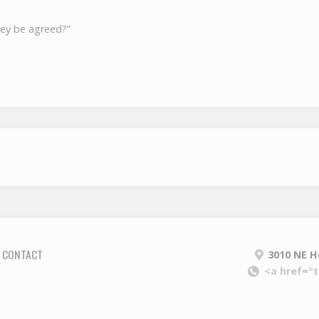
hey be agreed?”
CONTACT
3010 NE H
<a href="t