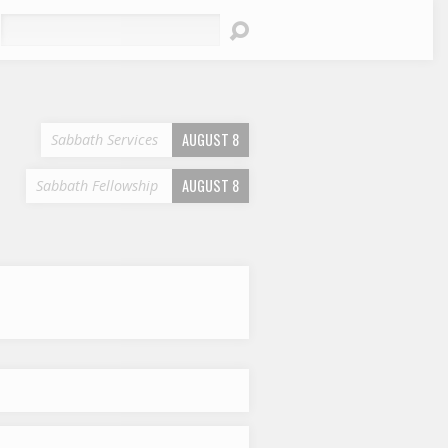
earch
AUGUST 8
Sabbath Services
AUGUST 8
Sabbath Fellowship