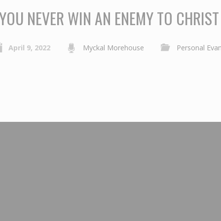
YOU NEVER WIN AN ENEMY TO CHRIST
April 9, 2022
Myckal Morehouse
Personal Eva