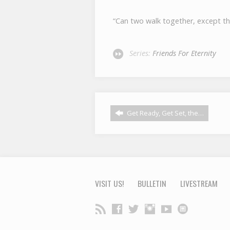
“Can two walk together, except t
Series:
Friends For Eternity
Get Ready, Get Set, the…
VISIT US!
BULLETIN
LIVESTREAM