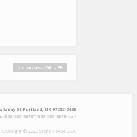
"Ordinary Lives With…
olladay St Portland, OR 97232-2436
el:503-232-6018">503-232-6018</a>
Copyright © 2026 Stone Tower SDA.