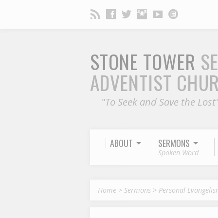
STONE TOWER
S
ADVENTIST CHU
"To Seek and Save the Lost
ABOUT
SERMONS
Spoken Word
Home
>
Sermons
>
Personal Evangeli