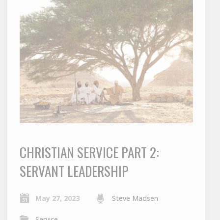
CHRISTIAN SERVICE PART 2:
SERVANT LEADERSHIP
May 27, 2023
Steve Madsen
Service