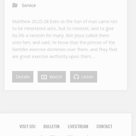
Service
Matthew 20:25-28 Even as the Son of man came not
to be ministered unto, but to minister, and to give
his life a ransom for many. But Jesus called them
unto him, and said, Ye know that the princes of the
Gentiles exercise dominion over them, and they that
are great exercise authority upon them.…
Details
Watch
Listen
VISIT US!
BULLETIN
LIVESTREAM
CONTACT