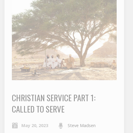
CHRISTIAN SERVICE PART 1:
CALLED TO SERVE
May 20, 2023
Steve Madsen