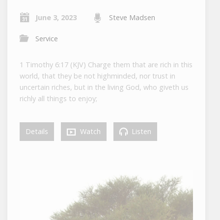
June 3, 2023
Steve Madsen
Service
1 Timothy 6:17 (KJV) Charge them that are rich in this
world, that they be not highminded, nor trust in
uncertain riches, but in the living God, who giveth us
richly all things to enjoy;
Details
Watch
Listen