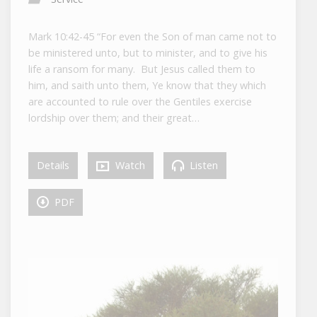
Mark 10:42-45 “For even the Son of man came not to
be ministered unto, but to minister, and to give his
life a ransom for many. But Jesus called them to
him, and saith unto them, Ye know that they which
are accounted to rule over the Gentiles exercise
lordship over them; and their great…
Details
Watch
Listen
PDF