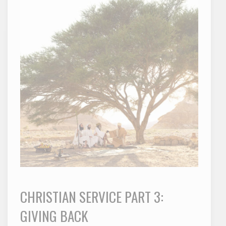
CHRISTIAN SERVICE PART 3:
GIVING BACK