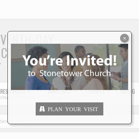
S
EVENTH-DAY
×
RCH
"
RESOURCES
MINISTRIES
EVENTS
GIVING
Church Resources
Serving Others
PLAN YOUR VISIT
 Service Part 1:…