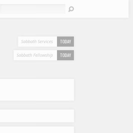
earch
TODAY
Sabbath Services
TODAY
Sabbath Fellowship