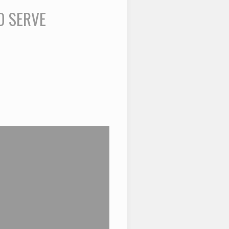
O SERVE