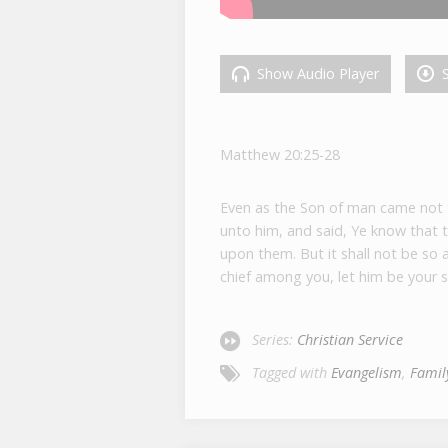
Show Audio Player
S
Matthew 20:25-28
Even as the Son of man came not to
unto him, and said, Ye know that t
upon them. But it shall not be so
chief among you, let him be your s
Series:
Christian Service
Tagged with
Evangelism
,
Famil