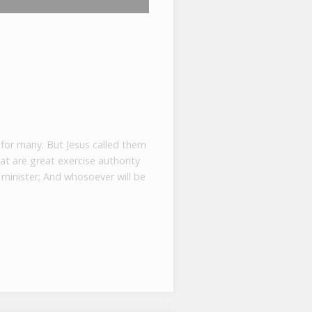
 for many. But Jesus called them
at are great exercise authority
minister; And whosoever will be