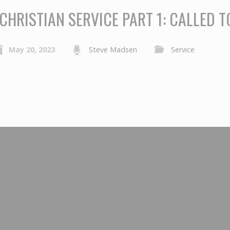
CHRISTIAN SERVICE PART 1: CALLED T
May 20, 2023
Steve Madsen
Service