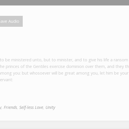
ave Audio
 be ministered unto, but to minister, and to give his life a ransom
he princes of the Gentiles exercise dominion over them, and they th
 among you: but whosoever will be great among you, let him be your 
ervant:
y
,
Friends
,
Self-less Love
,
Unity