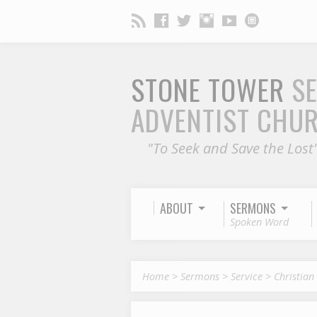
STONE TOWER
S
ADVENTIST CHU
"To Seek and Save the Lost
ABOUT
SERMONS
Spoken Word
Home
>
Sermons
>
Service
>
Christian