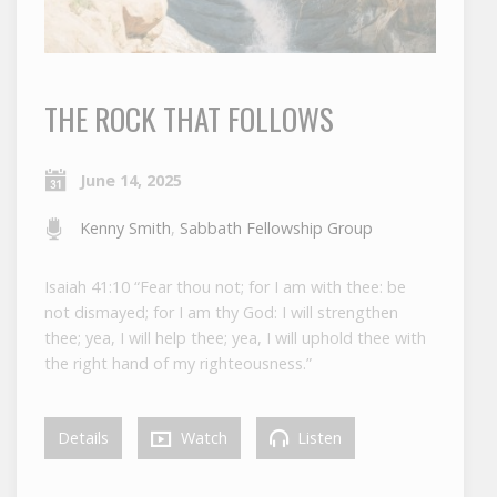
THE ROCK THAT FOLLOWS
June 14, 2025
Kenny Smith
,
Sabbath Fellowship Group
Isaiah 41:10 “Fear thou not; for I am with thee: be
not dismayed; for I am thy God: I will strengthen
thee; yea, I will help thee; yea, I will uphold thee with
the right hand of my righteousness.”
Details
Watch
Listen