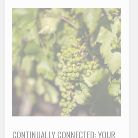
CONTINUALLY CONNECTED: YOUR