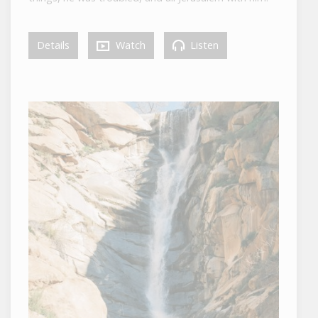
Details
Watch
Listen