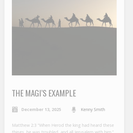
THE MAGI’S EXAMPLE
December 13, 2025
Kenny Smith
Matthew 2:3 “When Herod the king had heard these
things, he was troubled, and all Jerusalem with him.”