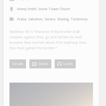
Kenny Smith
,
Stone Tower Church
Praise
,
Salvation
,
Service
,
Sharing
,
Testimony
Matthew 18:15 “Moreover if thy brother shall
trespass against thee, go and tell him his fault
between thee and him alone: if he shall hear thee,
thou hast gained thy brother.”
Details
Watch
Listen