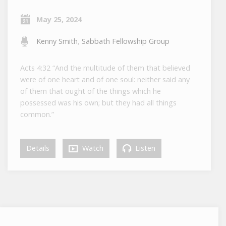
May 25, 2024
Kenny Smith
,
Sabbath Fellowship Group
Acts 4:32 “And the multitude of them that believed
were of one heart and of one soul: neither said any
of them that ought of the things which he
possessed was his own; but they had all things
common.”
Details
Watch
Listen