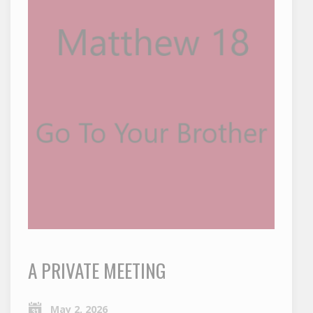
A PRIVATE MEETING
May 2, 2026