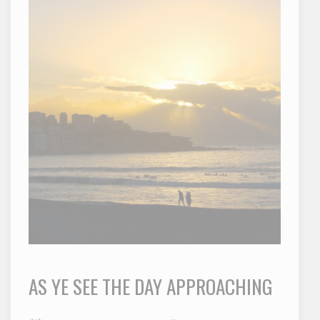
AS YE SEE THE DAY APPROACHING