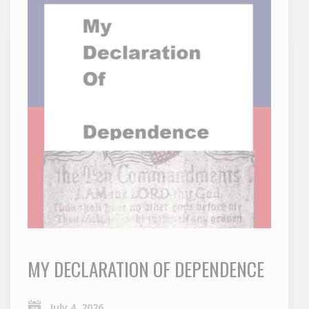
MY DECLARATION OF DEPENDENCE
July 4, 2026