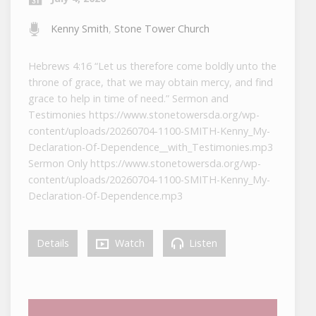
Kenny Smith
,
Stone Tower Church
Hebrews 4:16 “Let us therefore come boldly unto the
throne of grace, that we may obtain mercy, and find
grace to help in time of need.” Sermon and
Testimonies https://www.stonetowersda.org/wp-
content/uploads/20260704-1100-SMITH-Kenny_My-
Declaration-Of-Dependence__with_Testimonies.mp3
Sermon Only https://www.stonetowersda.org/wp-
content/uploads/20260704-1100-SMITH-Kenny_My-
Declaration-Of-Dependence.mp3
Details
Watch
Listen