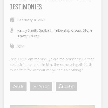
TESTIMONIES
February 8, 2025
Kenny Smith
,
Sabbath Fellowship Group
,
Stone
Tower Church
John
John 15:5 “I am the vine, ye are the branches: He that
abideth in me, and I in him, the same bringeth forth
much fruit: for without me ye can do nothing.”
Details
Watch
Listen