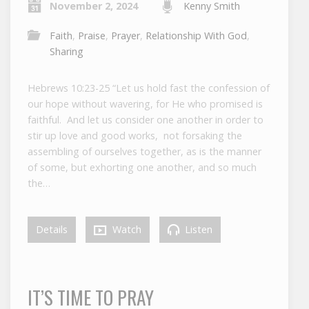
November 2, 2024
Kenny Smith
Faith
,
Praise
,
Prayer
,
Relationship With God
,
Sharing
Hebrews 10:23-25 “Let us hold fast the confession of
our hope without wavering, for He who promised is
faithful. And let us consider one another in order to
stir up love and good works, not forsaking the
assembling of ourselves together, as is the manner
of some, but exhorting one another, and so much
the…
Details
Watch
Listen
IT’S TIME TO PRAY