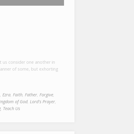
t us consider one another in
manner of some, but exhorting
,
Ezra
,
Faith
,
Father
,
Forgive
,
ingdom of God
,
Lord's Prayer
,
g
,
Teach Us