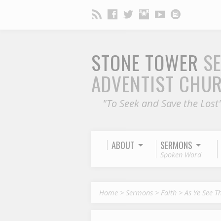
STONE TOWER
S
ADVENTIST CHU
"To Seek and Save the Lost
ABOUT
SERMONS
Spoken Word
Home
>
Sermons
>
Faith
>
As Ye See T