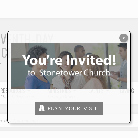
S
EVENTH-DAY
×
RCH
"
RESOURCES
MINISTRIES
EVENTS
GIVING
Church Resources
Serving Others
PLAN YOUR VISIT
he Day Approaching