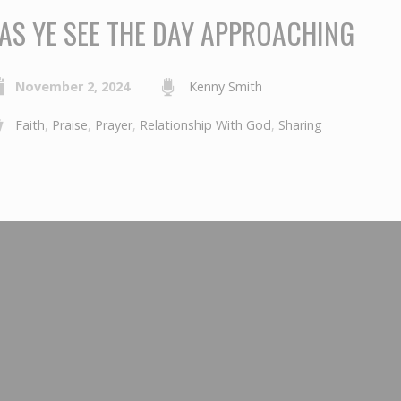
AS YE SEE THE DAY APPROACHING
November 2, 2024
Kenny Smith
Faith
,
Praise
,
Prayer
,
Relationship With God
,
Sharing