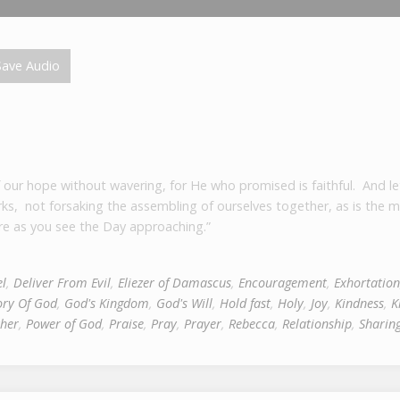
ave Audio
f our hope without wavering, for He who promised is faithful. And le
rks, not forsaking the assembling of ourselves together, as is the 
e as you see the Day approaching.”
l
,
Deliver From Evil
,
Eliezer of Damascus
,
Encouragement
,
Exhortation
ory Of God
,
God's Kingdom
,
God's Will
,
Hold fast
,
Holy
,
Joy
,
Kindness
,
K
her
,
Power of God
,
Praise
,
Pray
,
Prayer
,
Rebecca
,
Relationship
,
Sharin