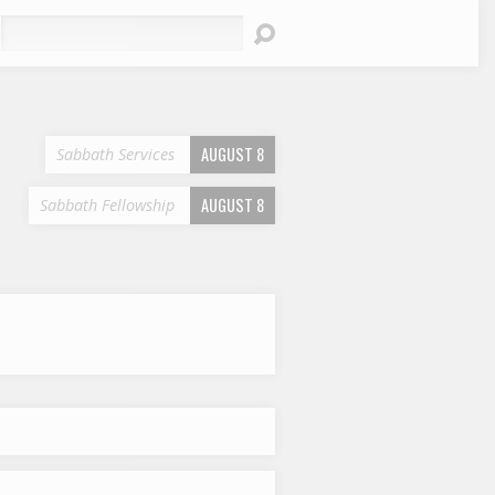
earch
AUGUST 8
Sabbath Services
AUGUST 8
Sabbath Fellowship