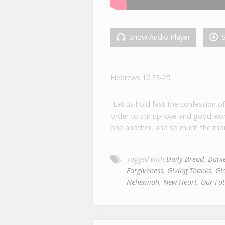
Show Audio Player
S
Hebrews 10:23-25
“Let us hold fast the confession o
order to stir up love and good wo
one another, and so much the mor
Tagged with
Daily Bread
,
Danie
Forgiveness
,
Giving Thanks
,
Gl
Nehemiah
,
New Heart
,
Our Fat