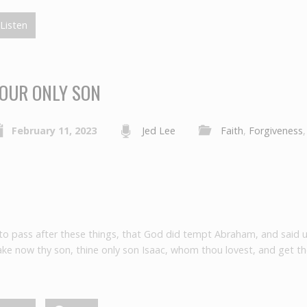
Listen
OUR ONLY SON
February 11, 2023
Jed Lee
Faith
,
Forgiveness
 to pass after these things, that God did tempt Abraham, and said 
ke now thy son, thine only son Isaac, whom thou lovest, and get th