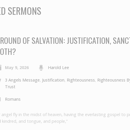
ED SERMONS
ROUND OF SALVATION: JUSTIFICATION, SANCT
OTH?
May 9, 2026
Harold Lee
3 Angels Message
,
Justification
,
Righteousness
,
Righteousness By
Trust
Romans
 angel fly in the midst of heaven, having the everlasting gospel to 
d kindred, and tongue, and people,”