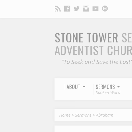
STONE TOWER
S
ADVENTIST CHU
"To Seek and Save the Lost
ABOUT
SERMONS
Spoken Word
Home
>
Sermons
>
Abraham