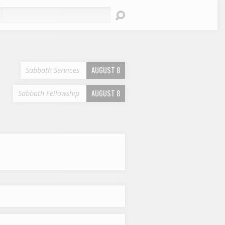
earch
AUGUST 8
Sabbath Services
AUGUST 8
Sabbath Fellowship