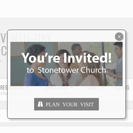
S
EVENTH-DAY
×
RCH
"
RESOURCES
MINISTRIES
EVENTS
GIVING
Church Resources
Serving Others
PLAN YOUR VISIT