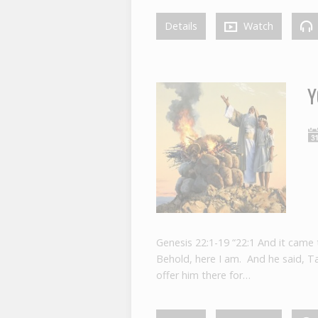
Details
Watch
Y
Genesis 22:1-19 “22:1 And it came
Behold, here I am. And he said, Ta
offer him there for…