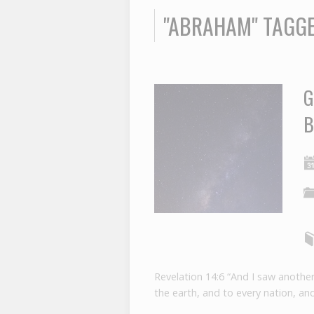
"ABRAHAM" TAGG
G
B
Revelation 14:6 “And I saw another
the earth, and to every nation, an