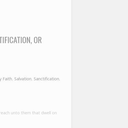
IFICATION, OR
 Faith
,
Salvation
,
Sanctification
,
preach unto them that dwell on