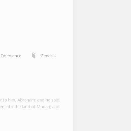
,
Obedience
Genesis
unto him, Abraham: and he said,
ee into the land of Moriah; and