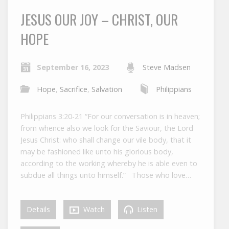
JESUS OUR JOY – CHRIST, OUR
HOPE
September 16, 2023
Steve Madsen
Hope
,
Sacrifice
,
Salvation
Philippians
Philippians 3:20-21 “For our conversation is in heaven;
from whence also we look for the Saviour, the Lord
Jesus Christ: who shall change our vile body, that it
may be fashioned like unto his glorious body,
according to the working whereby he is able even to
subdue all things unto himself.” Those who love…
Details
Watch
Listen