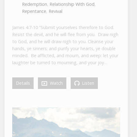
Redemption
,
Relationship With God
,
Repentance
,
Revival
James 4:7-10 “Submit yourselves therefore to God.
Resist the devil, and he will flee from you. Draw nigh
to God, and he will draw nigh to you. Cleanse your
hands, ye sinners; and purify your hearts, ye double
minded. Be afflicted, and mourn, and weep: let your
laughter be turned to mourning, and your joy…
Details
Watch
Listen