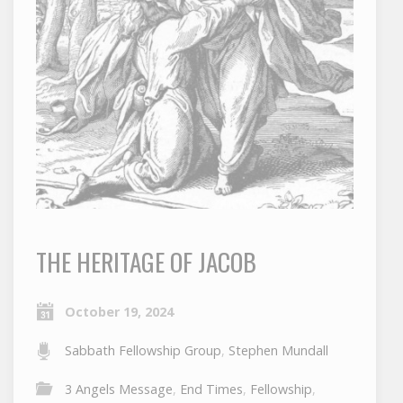
THE HERITAGE OF JACOB
October 19, 2024
Sabbath Fellowship Group
,
Stephen Mundall
3 Angels Message
,
End Times
,
Fellowship
,