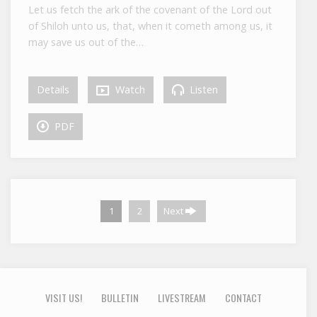
Let us fetch the ark of the covenant of the Lord out
of Shiloh unto us, that, when it cometh among us, it
may save us out of the…
Details
Watch
Listen
PDF
1
2
Next
VISIT US!
BULLETIN
LIVESTREAM
CONTACT