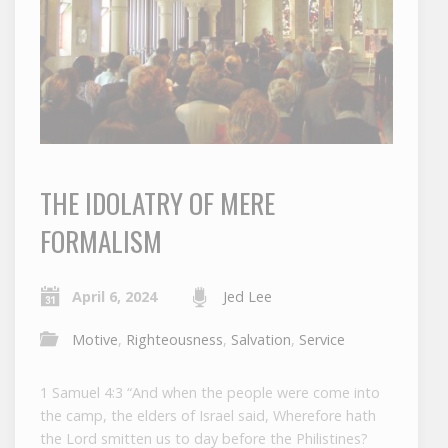
THE IDOLATRY OF MERE
FORMALISM
April 6, 2024
Jed Lee
Motive
,
Righteousness
,
Salvation
,
Service
1 Samuel 4:3 “And when the people were come into
the camp, the elders of Israel said, Wherefore hath
the Lord smitten us to day before the Philistines?