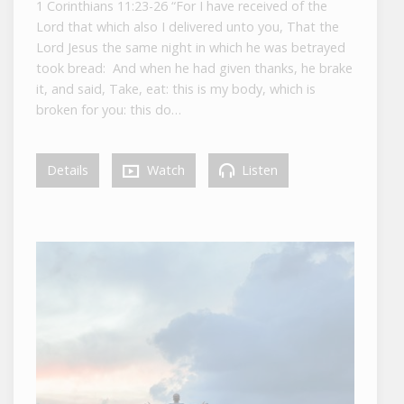
1 Corinthians 11:23-26 “For I have received of the
Lord that which also I delivered unto you, That the
Lord Jesus the same night in which he was betrayed
took bread: And when he had given thanks, he brake
it, and said, Take, eat: this is my body, which is
broken for you: this do…
Details
Watch
Listen