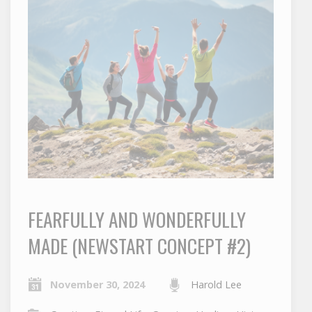
FEARFULLY AND WONDERFULLY
MADE (NEWSTART CONCEPT #2)
November 30, 2024
Harold Lee