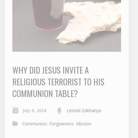
WHY DID JESUS INVITE A
RELIGIOUS TERRORIST TO HIS
COMMUNION TABLE?
July 6, 2024
Leonid Zakhariya
Communion
,
Forgiveness
,
Mission