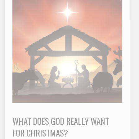
WHAT DOES GOD REALLY WANT
FOR CHRISTMAS?