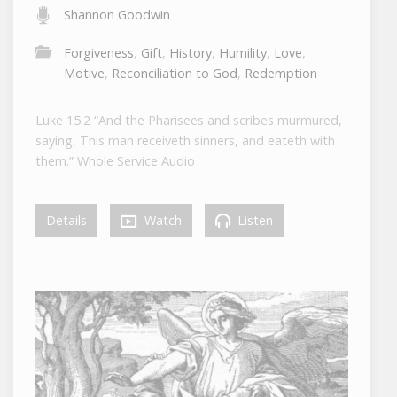
Shannon Goodwin
Forgiveness
,
Gift
,
History
,
Humility
,
Love
,
Motive
,
Reconciliation to God
,
Redemption
Luke 15:2 “And the Pharisees and scribes murmured,
saying, This man receiveth sinners, and eateth with
them.” Whole Service Audio
Details
Watch
Listen