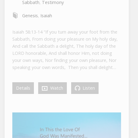
Sabbath
,
Testimony
Genesis
,
Isaiah
Isaiah 58:13-14 “If you turn away your foot from the
Sabbath, From doing your pleasure on My holy day,
And call the Sabbath a delight, The holy day of the
LORD honorable, And shall honor Him, not doing
your own ways, Nor finding your own pleasure, Nor
speaking your own words, Then you shall delight…
Details
Watch
Listen