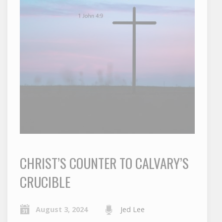
CHRIST’S COUNTER TO CALVARY’S
CRUCIBLE
August 3, 2024
Jed Lee