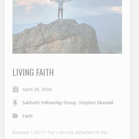
LIVING FAITH
April 20, 2024
Sabbath Fellowship Group
,
Stephen Mundall
Faith
Romans 1:16-17 “For I am not ashamed of the