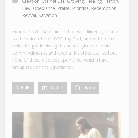
Creation
,
Eternal Life
,
Growing
,
Healing
,
History
,
Law
,
Obedience
,
Praise
,
Promise
,
Redemption
,
Revival
,
Salvation
Exodus 15:26 “And said, If thou wilt diligently hearken
to the voice of the LORD thy God, and wilt do that
which is right in his sight, and wilt give ear to his
commandments, and keep all his statutes, I will put
none of these diseases upon thee, which I have
brought upon the Egyptians:…
Details
Watch
Listen