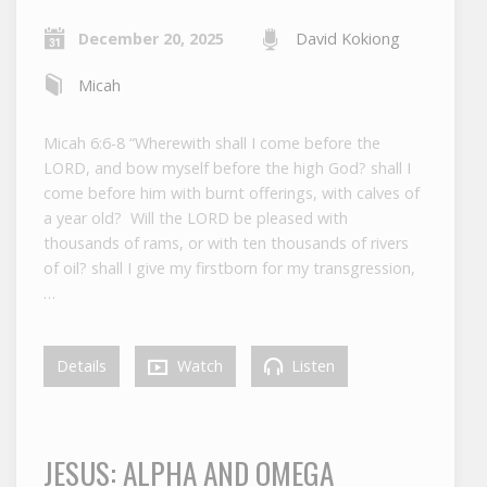
December 20, 2025
David Kokiong
Micah
Micah 6:6-8 “Wherewith shall I come before the
LORD, and bow myself before the high God? shall I
come before him with burnt offerings, with calves of
a year old? Will the LORD be pleased with
thousands of rams, or with ten thousands of rivers
of oil? shall I give my firstborn for my transgression,
…
Details
Watch
Listen
JESUS: ALPHA AND OMEGA