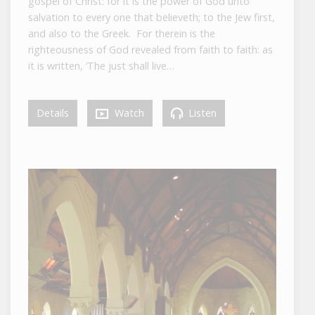
gospel of Christ: for it is the power of God unto
salvation to every one that believeth; to the Jew first,
and also to the Greek. For therein is the
righteousness of God revealed from faith to faith: as
it is written, ‘The just shall live…
Details
Watch
Listen