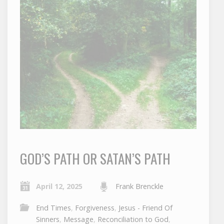
GOD’S PATH OR SATAN’S PATH
April 12, 2025
Frank Brenckle
End Times
,
Forgiveness
,
Jesus - Friend Of
Sinners
,
Message
,
Reconciliation to God
,