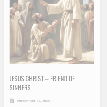
JESUS CHRIST – FRIEND OF
SINNERS
November 23, 2024