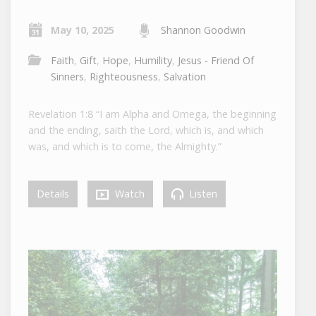
May 10, 2025
Shannon Goodwin
Faith
,
Gift
,
Hope
,
Humility
,
Jesus - Friend Of
Sinners
,
Righteousness
,
Salvation
Revelation 1:8 “I am Alpha and Omega, the beginning
and the ending, saith the Lord, which is, and which
was, and which is to come, the Almighty.”
Details
Watch
Listen