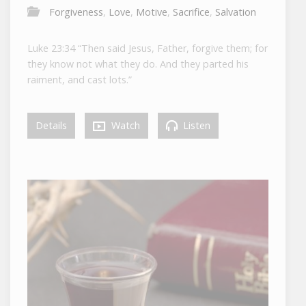
Forgiveness
,
Love
,
Motive
,
Sacrifice
,
Salvation
Luke 23:34 “Then said Jesus, Father, forgive them; for
they know not what they do. And they parted his
raiment, and cast lots.”
Details
Watch
Listen