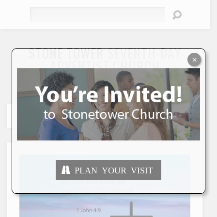
Search
STONE TOWER
SEVENTH-DAY
×
ADVENTIST CHURCH
"To Seek and Save the Lost"
PLAN YOUR VISIT