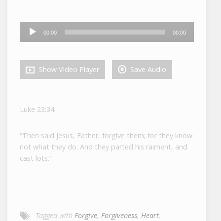
Audio
00:00
00:00
Player
Show Video Player
Save Audio
Luke 23:34
“Then said Jesus, Father, forgive them; for they know
not what they do. And they parted his raiment, and
cast lots.”
Tagged with
Forgive
,
Forgiveness
,
Heart
,