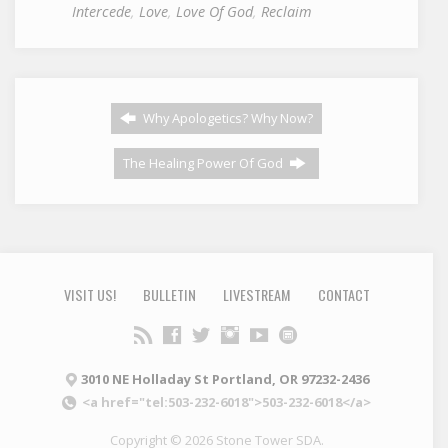
Intercede
,
Love
,
Love Of God
,
Reclaim
Why Apologetics? Why Now?
The Healing Power Of God
VISIT US!
BULLETIN
LIVESTREAM
CONTACT
3010 NE Holladay St Portland, OR 97232-2436
<a href="tel:503-232-6018">503-232-6018</a>
Copyright © 2026 Stone Tower SDA.