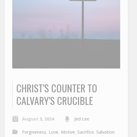
CHRIST’S COUNTER TO
CALVARY’S CRUCIBLE
August 3, 2024
Jed Lee
Forgiveness
,
Love
,
Motive
,
Sacrifice
,
Salvation