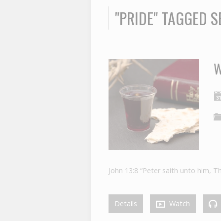
"PRIDE" TAGGED 
W
John 13:8 “Peter saith unto him, T
Details
Watch