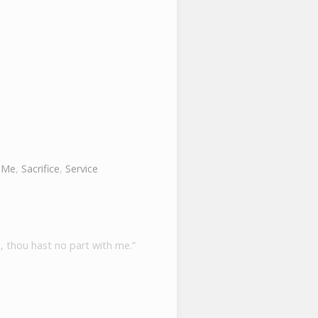
 Me
,
Sacrifice
,
Service
, thou hast no part with me.”