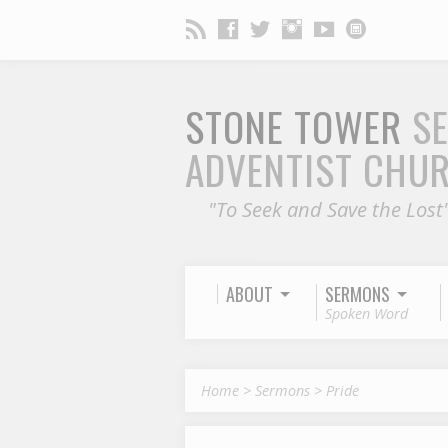
STONE TOWER
S
ADVENTIST CHU
"To Seek and Save the Lost
ABOUT
SERMONS
Spoken Word
Home
>
Sermons
>
Pride