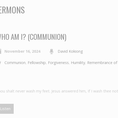
SERMONS
HO AM I? (COMMUNION)
November 16, 2024
David Kokiong
Communion
,
Fellowship
,
Forgiveness
,
Humility
,
Remembrance of
hou shalt never wash my feet. Jesus answered him, If I wash thee not
Listen