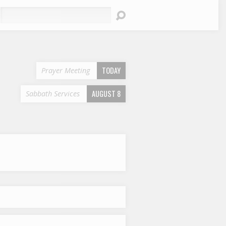
earch
TODAY
Prayer Meeting
AUGUST 8
Sabbath Services