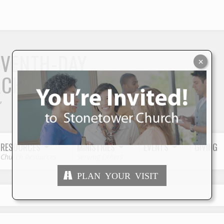
S
EVENTH-DAY
×
RCH
"
RESOURCES
MINISTRIES
EVENTS
GIVING
Church Resources
Serving Others
PLAN YOUR VISIT