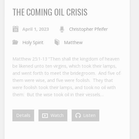
THE COMING OIL CRISIS
April 1, 2023
Christopher Pfeifer
Holy Spirit
Matthew
Matthew 25:1-13 “Then shall the kingdom of heaven
be likened unto ten virgins, which took their lamps,
and went forth to meet the bridegroom. And five of
them were wise, and five were foolish. They that
were foolish took their lamps, and took no oil with
them: But the wise took oil in their vessels…
Details
Watch
Listen