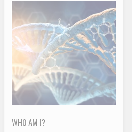
WHO AM I?