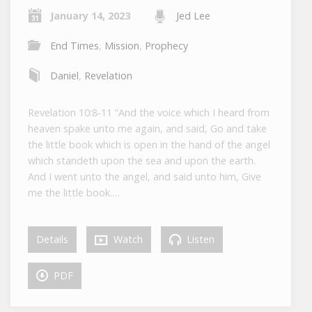
January 14, 2023
Jed Lee
End Times
,
Mission
,
Prophecy
Daniel
,
Revelation
Revelation 10:8-11 “And the voice which I heard from
heaven spake unto me again, and said, Go and take
the little book which is open in the hand of the angel
which standeth upon the sea and upon the earth.
And I went unto the angel, and said unto him, Give
me the little book.…
Details
Watch
Listen
PDF