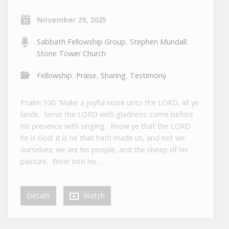
November 29, 2025
Sabbath Fellowship Group
,
Stephen Mundall
,
Stone Tower Church
Fellowship
,
Praise
,
Sharing
,
Testimony
Psalm 100 “Make a joyful noise unto the LORD, all ye
lands. Serve the LORD with gladness: come before
his presence with singing. Know ye that the LORD
he is God: it is he that hath made us, and not we
ourselves; we are his people, and the sheep of his
pasture. Enter into his…
Details
Watch