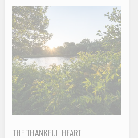
THE THANKFUL HEART