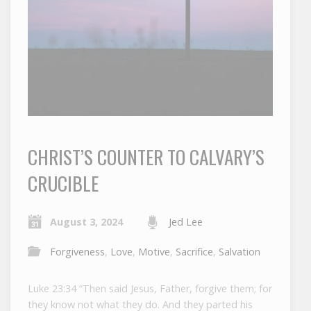
CHRIST’S COUNTER TO CALVARY’S
CRUCIBLE
August 3, 2024
Jed Lee
Forgiveness
,
Love
,
Motive
,
Sacrifice
,
Salvation
Luke 23:34 “Then said Jesus, Father, forgive them; for
they know not what they do. And they parted his