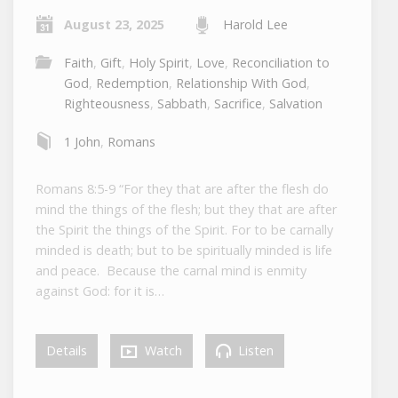
August 23, 2025
Harold Lee
Faith
,
Gift
,
Holy Spirit
,
Love
,
Reconciliation to
God
,
Redemption
,
Relationship With God
,
Righteousness
,
Sabbath
,
Sacrifice
,
Salvation
1 John
,
Romans
Romans 8:5-9 “For they that are after the flesh do
mind the things of the flesh; but they that are after
the Spirit the things of the Spirit. For to be carnally
minded is death; but to be spiritually minded is life
and peace. Because the carnal mind is enmity
against God: for it is…
Details
Watch
Listen