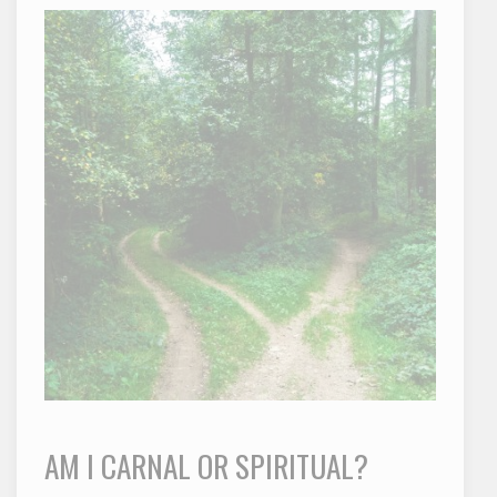
AM I CARNAL OR SPIRITUAL?