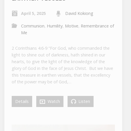
April 5, 2025
David Kokiong
Communion
,
Humility
,
Motive
,
Remembrance of
Me
2 Corinthians 4:6-9 “For God, who commanded the
light to shine out of darkness, hath shined in our
hearts, to give the light of the knowledge of the
glory of God in the face of Jesus Christ. But we have
this treasure in earthen vessels, that the excellency
of the power may be of God,…
Details
Watch
Listen