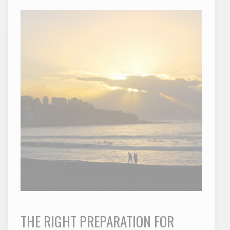
THE RIGHT PREPARATION FOR