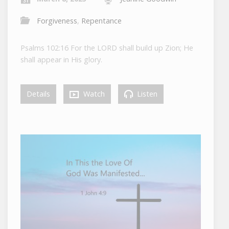
Forgiveness
,
Repentance
Psalms 102:16 For the LORD shall build up Zion; He
shall appear in His glory.
Details
Watch
Listen