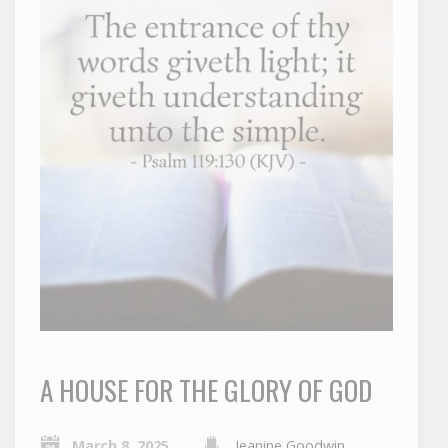
A HOUSE FOR THE GLORY OF GOD
March 8, 2025
Jeanine Goodwin