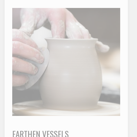
EARTHEN VESSELS