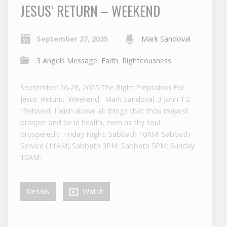
JESUS’ RETURN – WEEKEND
September 27, 2025
Mark Sandoval
3 Angels Message
,
Faith
,
Righteousness
September 26-28, 2025 The Right Prepration For
Jesus’ Return. Weekend. Mark Sandoval. 3 John 1:2
“Beloved, I wish above all things that thou mayest
prosper and be in health, even as thy soul
prospereth.” Friday Night: Sabbath 10AM: Sabbath
Service (11AM) Sabbath 3PM: Sabbath 5PM: Sunday
10AM:
Details
Watch