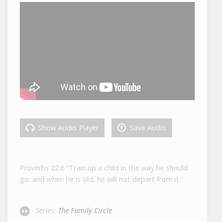
Show Audio Player
Save Audio
Proverbs 22:6
“Train up a child in the way he should
go: and when he is old, he will not depart from it.”
Series:
The Family Circle