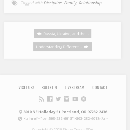
Tagged with
Discipline
,
Family
,
Relationship
Russia, Ukraine, and the…
Understanding Different…
VISIT US!
BULLETIN
LIVESTREAM
CONTACT
3010 NE Holladay St Portland, OR 97232-2436
<a href="tel:503-232-6018">503-232-6018</a>
Copyright © 2026 Stone Tower SDA.