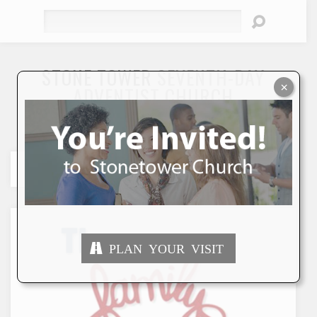
Search
STONE TOWER
SEVENTH-DAY
×
ADVENTIST CHURCH
"To Seek and Save the Lost"
PLAN YOUR VISIT