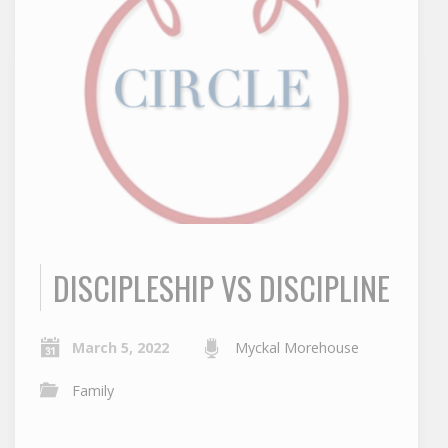
DISCIPLESHIP VS DISCIPLINE
March 5, 2022
Myckal Morehouse
Family