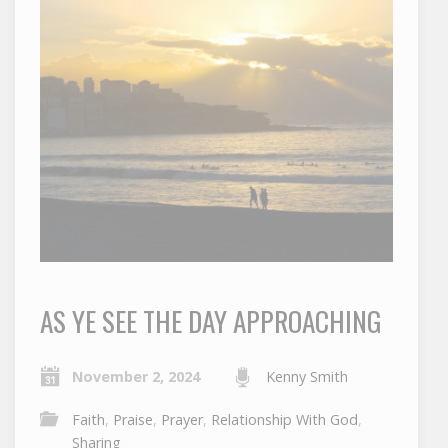
AS YE SEE THE DAY APPROACHING
November 2, 2024
Kenny Smith
Faith
,
Praise
,
Prayer
,
Relationship With God
,
Sharing