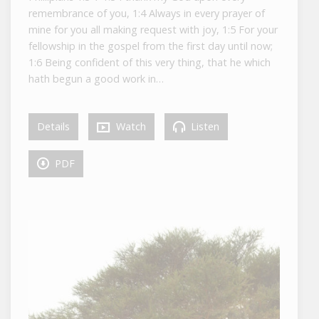
remembrance of you, 1:4 Always in every prayer of
mine for you all making request with joy, 1:5 For your
fellowship in the gospel from the first day until now;
1:6 Being confident of this very thing, that he which
hath begun a good work in…
Details
Watch
Listen
PDF