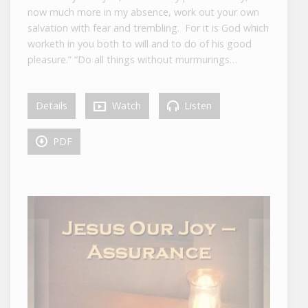
now much more in my absence, work out your own
salvation with fear and trembling. For it is God which
worketh in you both to will and to do of his good
pleasure.” “Do all things without murmurings…
Details
Watch
Listen
PDF