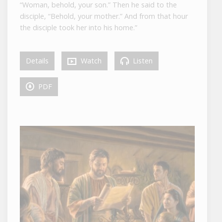
“Woman, behold, your son.” Then he said to the
disciple, “Behold, your mother.” And from that hour
the disciple took her into his home.”
Details
Watch
Listen
PDF