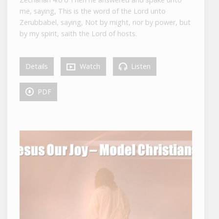
me, saying, This is the word of the Lord unto
Zerubbabel, saying, Not by might, nor by power, but
by my spirit, saith the Lord of hosts.
Details
Watch
Listen
PDF