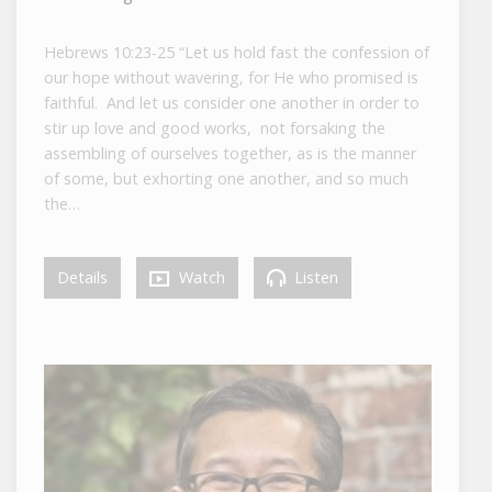
Hebrews 10:23-25 “Let us hold fast the confession of
our hope without wavering, for He who promised is
faithful. And let us consider one another in order to
stir up love and good works, not forsaking the
assembling of ourselves together, as is the manner
of some, but exhorting one another, and so much
the…
Details
Watch
Listen