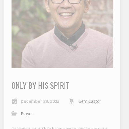
ONLY BY HIS SPIRIT
December 23, 2023
Gem Castor
Prayer
Zechariah 4:6 6 Then he answered and spake unto