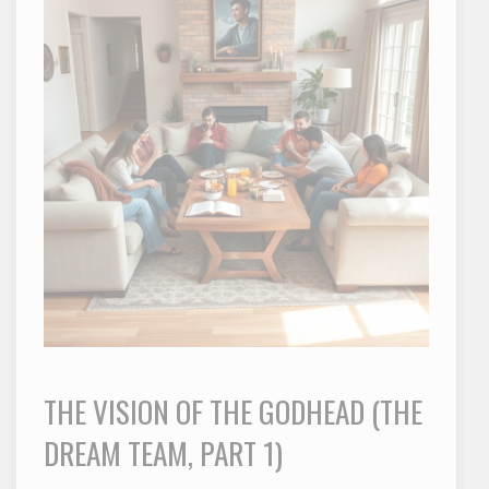
THE VISION OF THE GODHEAD (THE
DREAM TEAM, PART 1)