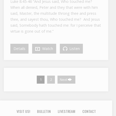
Luke 8:45-46 “And Jesus said, Who touched me?
When all denied, Peter and they that were with him
said, Master, the multitude throng thee and press
thee, and sayest thou, Who touched me? And Jesus
said, Somebody hath touched me: for I perceive that
virtue is gone out of me.”
Details
Watch
Listen
1
2
Next
VISIT US!
BULLETIN
LIVESTREAM
CONTACT