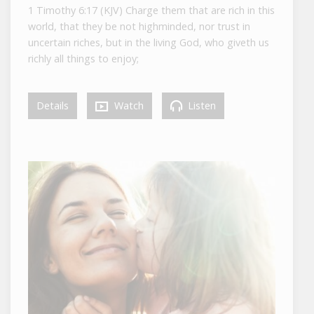
1 Timothy 6:17 (KJV) Charge them that are rich in this
world, that they be not highminded, nor trust in
uncertain riches, but in the living God, who giveth us
richly all things to enjoy;
Details
Watch
Listen