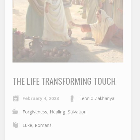
THE LIFE TRANSFORMING TOUCH
February 4, 2023
Leonid Zakhariya
Forgiveness
,
Healing
,
Salvation
Luke
,
Romans