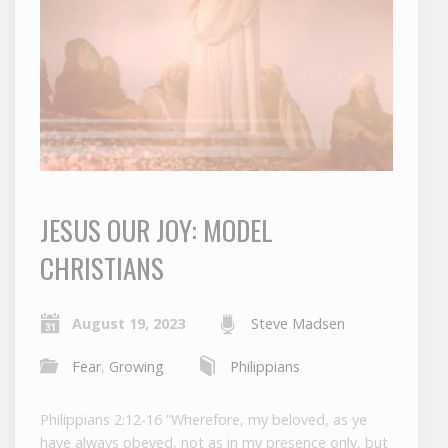
JESUS OUR JOY: MODEL
CHRISTIANS
August 19, 2023
Steve Madsen
Fear
,
Growing
Philippians
Philippians 2:12-16 “Wherefore, my beloved, as ye
have always obeyed, not as in my presence only, but