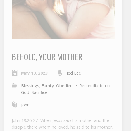
BEHOLD, YOUR MOTHER
May 13, 2023
Jed Lee
Blessings
,
Family
,
Obedience
,
Reconciliation to
God
,
Sacrifice
John
John 19:26-27 “When Jesus saw his mother and the
disciple there whom he loved, he said to his mother,