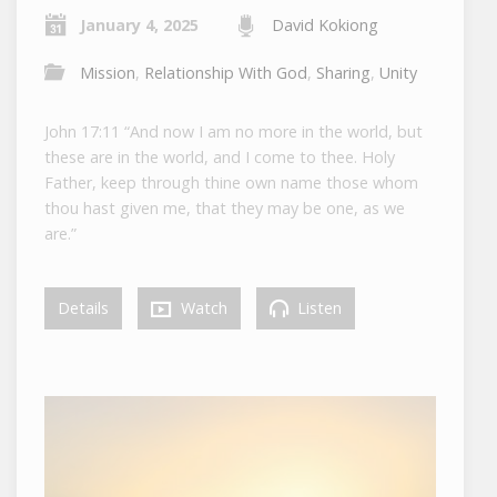
January 4, 2025
David Kokiong
Mission
,
Relationship With God
,
Sharing
,
Unity
John 17:11 “And now I am no more in the world, but
these are in the world, and I come to thee. Holy
Father, keep through thine own name those whom
thou hast given me, that they may be one, as we
are.”
Details
Watch
Listen