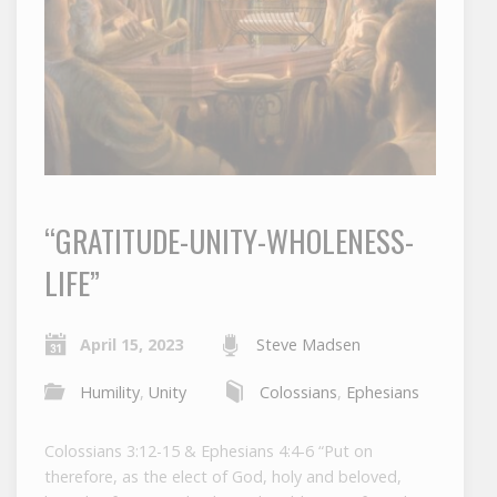
“GRATITUDE-UNITY-WHOLENESS-
LIFE”
April 15, 2023
Steve Madsen
Humility
,
Unity
Colossians
,
Ephesians
Colossians 3:12-15 & Ephesians 4:4-6 “Put on
therefore, as the elect of God, holy and beloved,