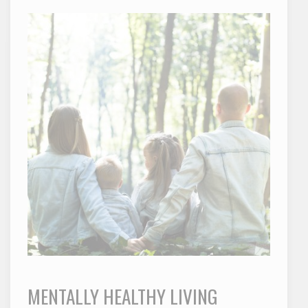
MENTALLY HEALTHY LIVING