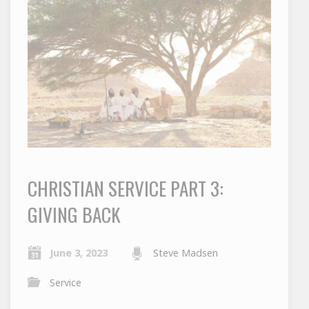
CHRISTIAN SERVICE PART 3:
GIVING BACK
June 3, 2023
Steve Madsen
Service