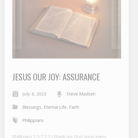
JESUS OUR JOY: ASSURANCE
July 8, 2023
Steve Madsen
Blessings
,
Eternal Life
,
Faith
Philippians
Phillipians 1:3-7 1:3 I thank my God upon every