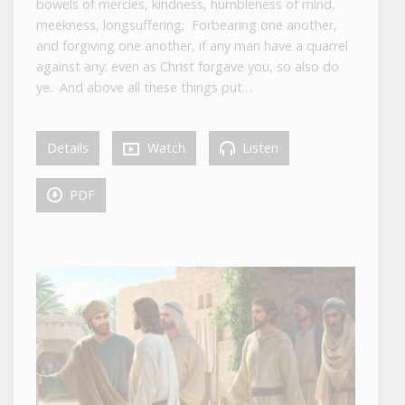
bowels of mercies, kindness, humbleness of mind,
meekness, longsuffering; Forbearing one another,
and forgiving one another, if any man have a quarrel
against any: even as Christ forgave you, so also do
ye. And above all these things put…
Details
Watch
Listen
PDF