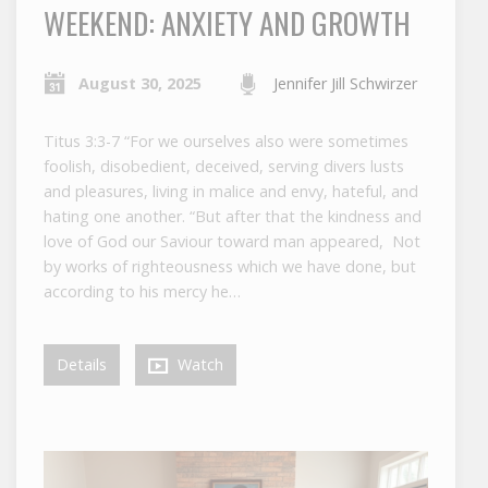
WEEKEND: ANXIETY AND GROWTH
August 30, 2025
Jennifer Jill Schwirzer
Titus 3:3-7 “For we ourselves also were sometimes
foolish, disobedient, deceived, serving divers lusts
and pleasures, living in malice and envy, hateful, and
hating one another. “But after that the kindness and
love of God our Saviour toward man appeared, Not
by works of righteousness which we have done, but
according to his mercy he…
Details
Watch