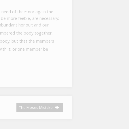
 need of thee: nor again the
be more feeble, are necessary:
abundant honour; and our
empered the body together,
e body; but that the members
with it; or one member be
The Moses Mistake