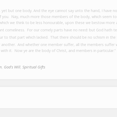
 yet but one body.
And the eye cannot say unto the hand, I have no
of you.
Nay, much more those members of the body, which seem to 
hich we think to be less honourable, upon these we bestow more 
nt comeliness.
For our comely parts have no need: but God hath t
r to that part which lacked.
That there should be no schism in th
r another.
And whether one member suffer, all the members suffer 
 with it.
Now ye are the body of Christ, and members in particular.”
m
,
God's Will
,
Spiritual Gifts