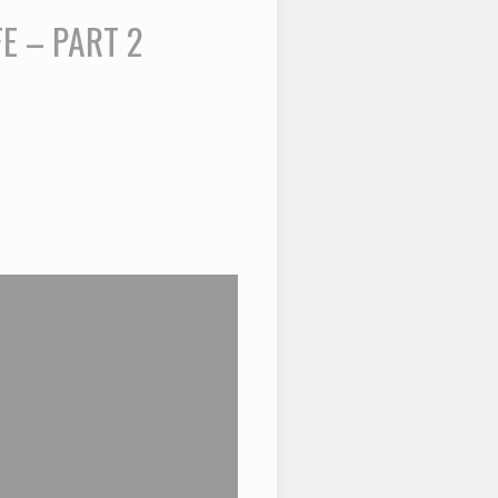
E – PART 2