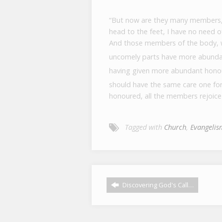
“But now are they many members,
head to the feet, I have no need 
And those members of the body, w
uncomely parts have more abunda
having given more abundant honou
should have the same care one fo
honoured, all the members rejoice
Tagged with
Church
,
Evangelis
Discovering God's Call…