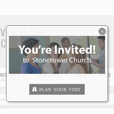
S
EVENTH-DAY
×
RCH
"
RESOURCES
MINISTRIES
EVENTS
GIVING
Church Resources
Serving Others
PLAN YOUR VISIT
Call…