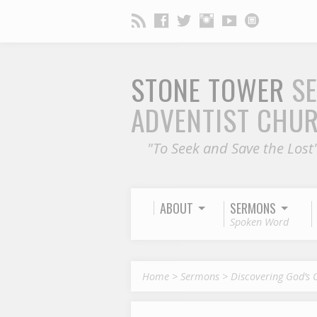
STONE TOWER
S
ADVENTIST CHU
"To Seek and Save the Lost
ABOUT
SERMONS
Spoken Word
Home
>
Sermons
>
Discovering God’s 