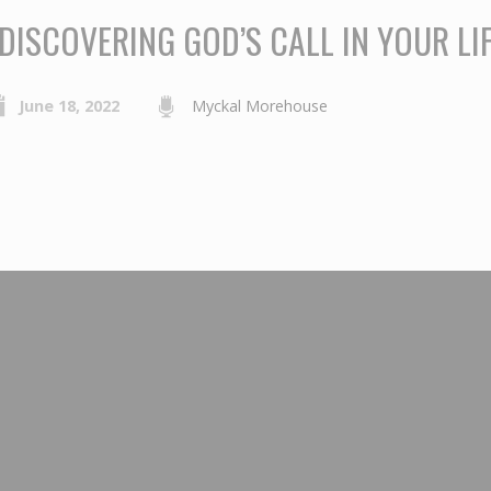
DISCOVERING GOD’S CALL IN YOUR LIF
June 18, 2022
Myckal Morehouse