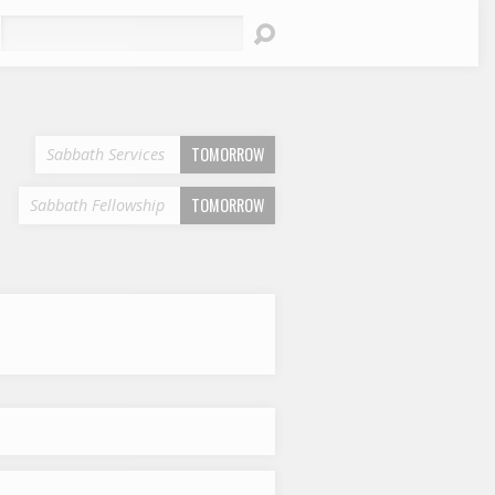
earch
TOMORROW
Sabbath Services
TOMORROW
Sabbath Fellowship