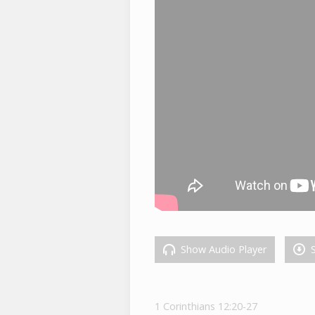
Show Audio Player
S
1 Corinthians 12:20-27