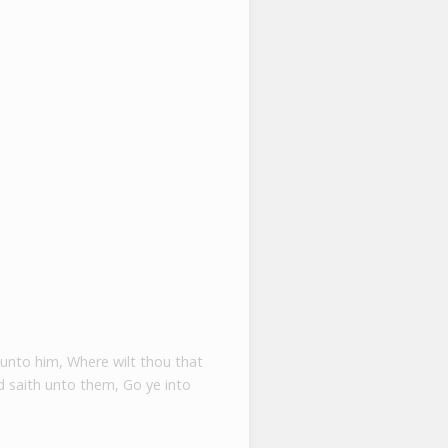
 unto him, Where wilt thou that
 saith unto them, Go ye into