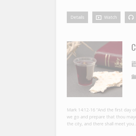
Details
Watch
C
Mark 14:12-16 “And the first day o
we go and prepare that thou mayes
the city, and there shall meet you