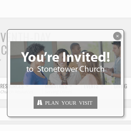
S
EVENTH-DAY
×
RCH
"
RESOURCES
MINISTRIES
EVENTS
GIVING
Church Resources
Serving Others
PLAN YOUR VISIT