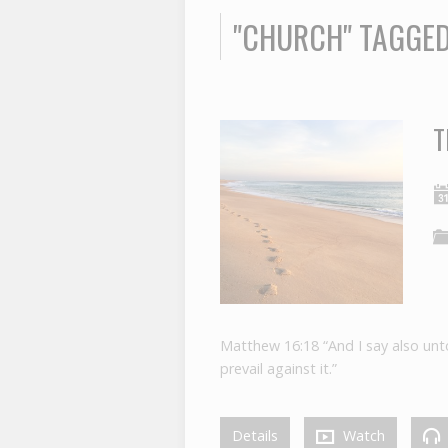
"CHURCH" TAGGE
T
Matthew 16:18 “And I say also unto 
prevail against it.”
Details
Watch