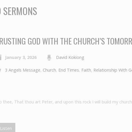
D SERMONS
RUSTING GOD WITH THE CHURCH’S TOMOR
January 3, 2026
David Kokiong
3 Angels Message
,
Church
,
End Times
,
Faith
,
Relationship With 
thee, That thou art Peter, and upon this rock I will build my church;
Listen