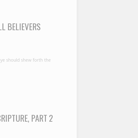
LL BELIEVERS
t ye should shew forth the
RIPTURE, PART 2