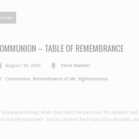
Listen
OMMUNION – TABLE OF REMEMBRANCE
August 26, 2023
Steve Madsen
Communion
,
Remembrance of Me
,
Righteousness
f unleavened bread, when they killed the passover, his disciples said
t eat the passover? And he sendeth forth two of his disciples, and
…