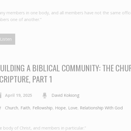
ny members in one body, and all members have not the same offic
bers one of another.”
Listen
UILDING A BIBLICAL COMMUNITY: THE CHU
CRIPTURE, PART 1
April 19, 2025
David Kokiong
Church
,
Faith
,
Fellowship
,
Hope
,
Love
,
Relationship With God
e body of Christ, and members in particular.”