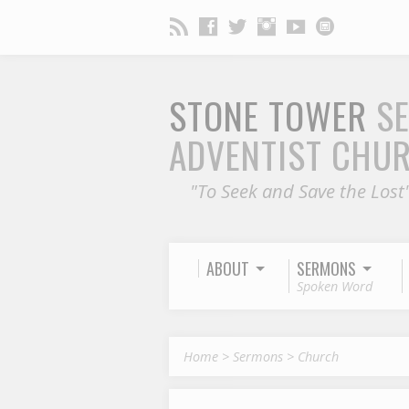
STONE TOWER
S
ADVENTIST CHU
"To Seek and Save the Lost
ABOUT
SERMONS
Spoken Word
Home
>
Sermons
>
Church