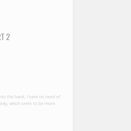
RT 2
to the hand, I have no need of
body, which seem to be more