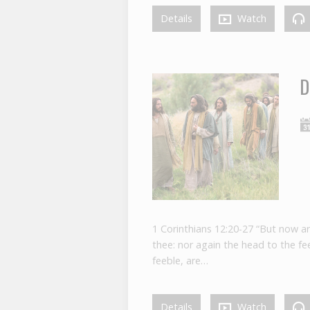
Details
Watch
D
1 Corinthians 12:20-27 “But now a
thee: nor again the head to the 
feeble, are…
Details
Watch