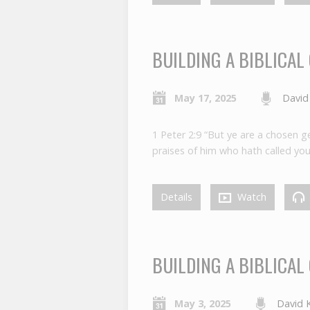
BUILDING A BIBLICAL
May 17, 2025
David
1 Peter 2:9 “But ye are a chosen ge
praises of him who hath called you 
Details
Watch
BUILDING A BIBLICAL
May 3, 2025
David 