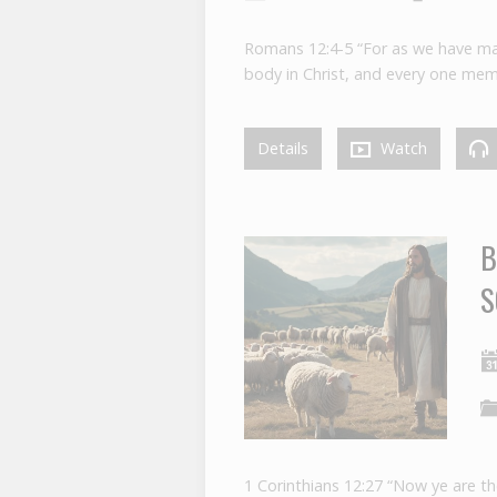
Romans 12:4-5 “For as we have ma
body in Christ, and every one mem
Details
Watch
B
S
1 Corinthians 12:27 “Now ye are th