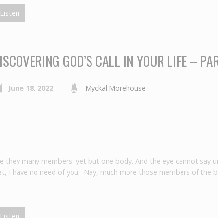
Listen
ISCOVERING GOD’S CALL IN YOUR LIFE – PA
June 18, 2022
Myckal Morehouse
re they many members, yet but one body. And the eye cannot say un
feet, I have no need of you. Nay, much more those members of the 
Listen