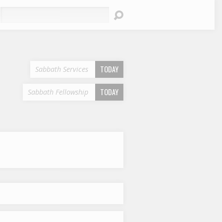
earch
TODAY
Sabbath Services
TODAY
Sabbath Fellowship