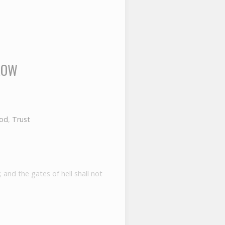
ROW
God
,
Trust
 and the gates of hell shall not