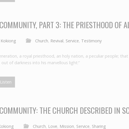
 COMMUNITY, PART 3: THE PRIESTHOOD OF A
 Kokiong
Church
,
Revival
,
Service
,
Testimony
neration, a royal priesthood, an holy nation, a peculiar people; tha
out of darkness into his marvellous light:”
Listen
 COMMUNITY: THE CHURCH DESCRIBED IN SC
Kokiong
Church
,
Love
,
Mission
,
Service
,
Sharing