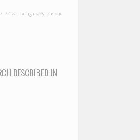
e: So we, being many, are one
RCH DESCRIBED IN