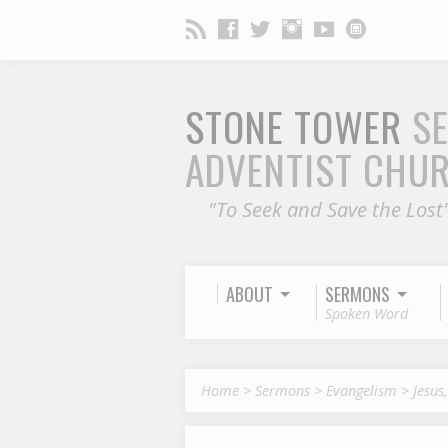
STONE TOWER
S
ADVENTIST CHU
"To Seek and Save the Lost
ABOUT
SERMONS
Spoken Word
Home
>
Sermons
>
Evangelism
>
Jesus