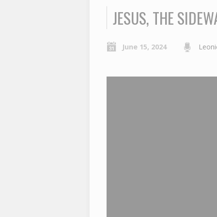
JESUS, THE SIDEW
June 15, 2024
Leoni