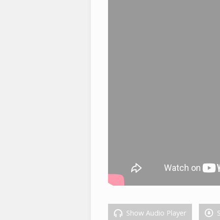
Show Audio Player
S