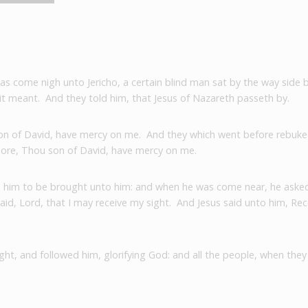
was come nigh unto Jericho, a certain blind man sat by the way side
 it meant.
And they told him, that Jesus of Nazareth passeth by.
 son of David, have mercy on me.
And they which went before rebuked
more, Thou son of David, have mercy on me.
him to be brought unto him: and when he was come near, he aske
said, Lord, that I may receive my sight.
And Jesus said unto him, Rece
ght, and followed him, glorifying God: and all the people, when they