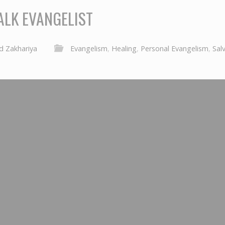
ALK EVANGELIST
d Zakhariya
Evangelism
,
Healing
,
Personal Evangelism
,
Sal