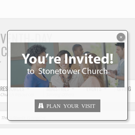
S
EVENTH-DAY
×
RCH
"
RESOURCES
MINISTRIES
EVENTS
GIVING
Church Resources
Serving Others
PLAN YOUR VISIT
, The Sidewalk Evangelist