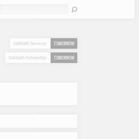
earch
TOMORROW
Sabbath Services
TOMORROW
Sabbath Fellowship