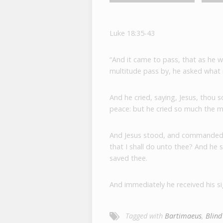
Luke 18:35-43
“And it came to pass, that as he 
multitude pass by, he asked what
And he cried, saying, Jesus, thou
peace: but he cried so much the 
And Jesus stood, and commanded 
that I shall do unto thee? And he 
saved thee.
And immediately he received his si
Tagged with
Bartimaeus
,
Blind