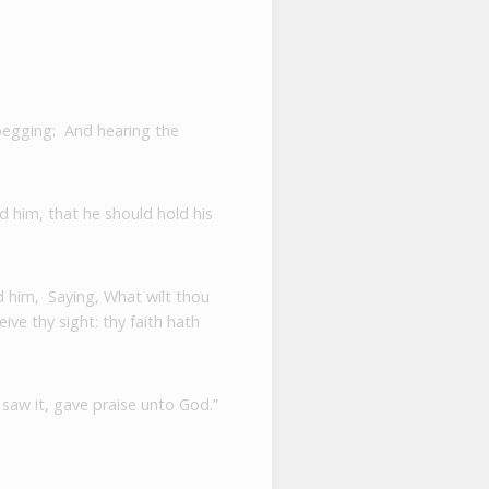
 begging:
And hearing the
 him, that he should hold his
d him,
Saying, What wilt thou
ive thy sight: thy faith hath
 saw it, gave praise unto God.”