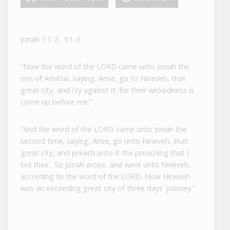
Jonah 1:1-2; 3:1-3
“Now the word of the LORD came unto Jonah the
son of Amittai, saying, Arise, go to Nineveh, that
great city, and cry against it; for their wickedness is
come up before me.”
“And the word of the LORD came unto Jonah the
second time, saying, Arise, go unto Nineveh, that
great city, and preach unto it the preaching that I
bid thee. So Jonah arose, and went unto Nineveh,
according to the word of the LORD. Now Nineveh
was an exceeding great city of three days’ journey.”