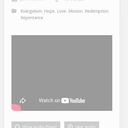
Evangelism
,
Hope
,
Love
,
Mission
,
Redemption
,
Repentance
Show Audio Player
Save Audio