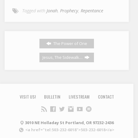
Tagged with
Jonah
,
Prophecy
,
Repentance
The Power of One
Jesus, The Sidewalk…
VISIT US!
BULLETIN
LIVESTREAM
CONTACT
3010 NE Holladay St Portland, OR 97232-2436
<a href="tel:503-232-6018">503-232-6018</a>