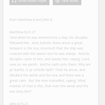
Show Audio Player
Save Audio
from Matthew 8 and John 6
Matthew 8:23-27
“And when he was entered into a ship, his disciples
followed him. And, behold, there arose a great
tempest in the sea, insomuch that the ship was
covered with the waves: but he was asleep. And his
disciples came to him, and awoke him, saying, Lord,
save us: we perish. And he saith unto them, Why are
ye fearful, O ye of little faith? Then he arose, and
rebuked the winds and the sea; and there was a
great calm. But the men marvelled, saying, What
manner of man is this, that even the winds and the
sea obey him!”
John 6:15-21