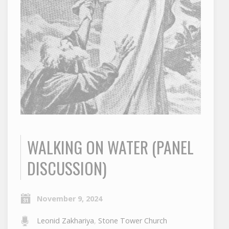
WALKING ON WATER (PANEL
DISCUSSION)
November 9, 2024
Leonid Zakhariya
,
Stone Tower Church