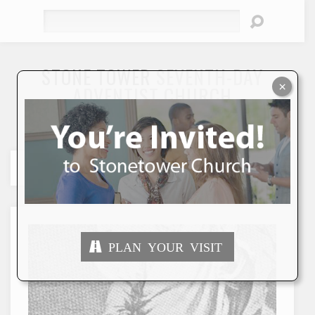
Search
STONE TOWER
SEVENTH-DAY
×
ADVENTIST CHURCH
"To Seek and Save the Lost"
PLAN YOUR VISIT