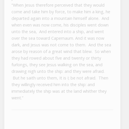
“When Jesus therefore perceived that they would
come and take him by force, to make him a king, he
departed again into a mountain himself alone. And
when even was now come, his disciples went down
unto the sea, And entered into a ship, and went
over the sea toward Capernaum. And it was now
dark, and Jesus was not come to them. And the sea
arose by reason of a great wind that blew. So when
they had rowed about five and twenty or thirty
furlongs, they see Jesus walking on the sea, and
drawing nigh unto the ship: and they were afraid.
But he saith unto them, It is I; be not afraid. Then
they willingly received him into the ship: and
immediately the ship was at the land whither they
went.”