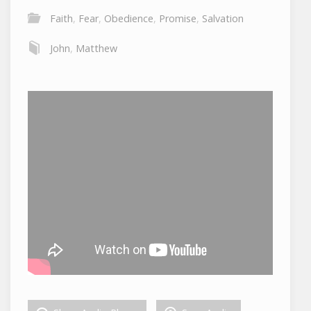
Faith
,
Fear
,
Obedience
,
Promise
,
Salvation
John
,
Matthew