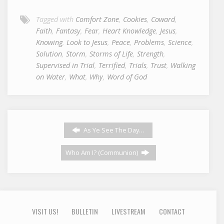
Tagged with
Comfort Zone
,
Cookies
,
Coward
,
Faith
,
Fantasy
,
Fear
,
Heart Knowledge
,
Jesus
,
Knowing
,
Look to Jesus
,
Peace
,
Problems
,
Science
,
Solution
,
Storm
,
Storms of Life
,
Strength
,
Supervised in Trial
,
Terrified
,
Trials
,
Trust
,
Walking
on Water
,
What
,
Why
,
Word of God
As Ye See The Day…
Who Am I? (Communion)
VISIT US!
BULLETIN
LIVESTREAM
CONTACT