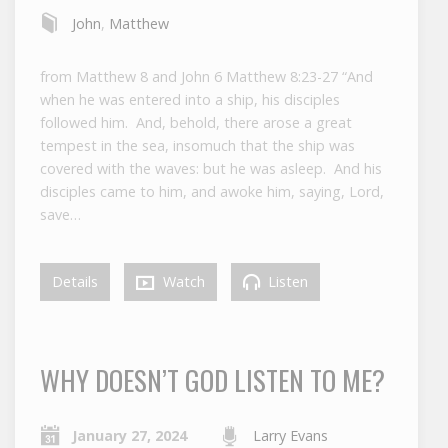
John
,
Matthew
from Matthew 8 and John 6 Matthew 8:23-27 “And
when he was entered into a ship, his disciples
followed him. And, behold, there arose a great
tempest in the sea, insomuch that the ship was
covered with the waves: but he was asleep. And his
disciples came to him, and awoke him, saying, Lord,
save…
Details
Watch
Listen
WHY DOESN’T GOD LISTEN TO ME?
January 27, 2024
Larry Evans