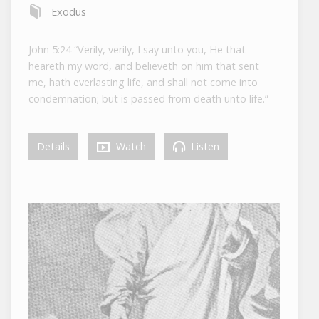
Exodus
John 5:24 “Verily, verily, I say unto you, He that
heareth my word, and believeth on him that sent
me, hath everlasting life, and shall not come into
condemnation; but is passed from death unto life.”
Details
Watch
Listen