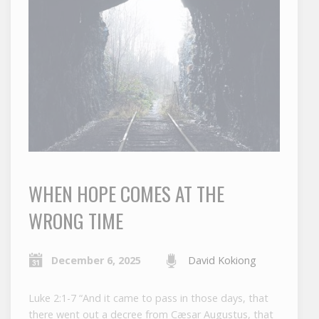
WHEN HOPE COMES AT THE
WRONG TIME
December 6, 2025
David Kokiong
Luke 2:1-7 “And it came to pass in those days, that
there went out a decree from Cæsar Augustus, that