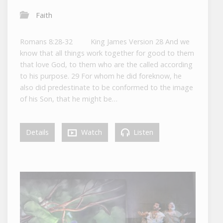
Faith
Romans 8:28-32 King James Version 28 And we
know that all things work together for good to them
that love God, to them who are the called according
to his purpose. 29 For whom he did foreknow, he
also did predestinate to be conformed to the image
of his Son, that he might be…
Details
Watch
Listen