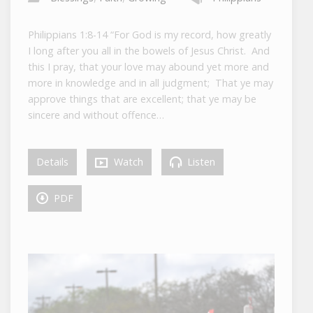
Philippians 1:8-14 “For God is my record, how greatly
I long after you all in the bowels of Jesus Christ. And
this I pray, that your love may abound yet more and
more in knowledge and in all judgment; That ye may
approve things that are excellent; that ye may be
sincere and without offence…
Details
Watch
Listen
PDF