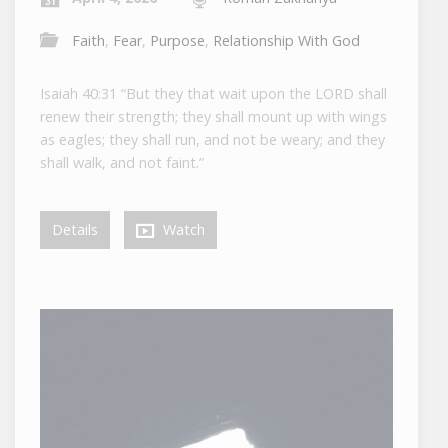
Faith
,
Fear
,
Purpose
,
Relationship With God
Isaiah 40:31 “But they that wait upon the LORD shall
renew their strength; they shall mount up with wings
as eagles; they shall run, and not be weary; and they
shall walk, and not faint.”
Details
Watch