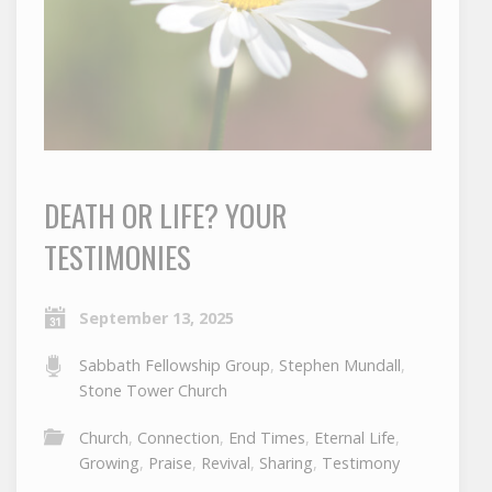
DEATH OR LIFE? YOUR
TESTIMONIES
September 13, 2025
Sabbath Fellowship Group
,
Stephen Mundall
,
Stone Tower Church
Church
,
Connection
,
End Times
,
Eternal Life
,
Growing
,
Praise
,
Revival
,
Sharing
,
Testimony