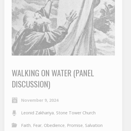
WALKING ON WATER (PANEL
DISCUSSION)
November 9, 2024
Leonid Zakhariya
,
Stone Tower Church
Faith
,
Fear
,
Obedience
,
Promise
,
Salvation