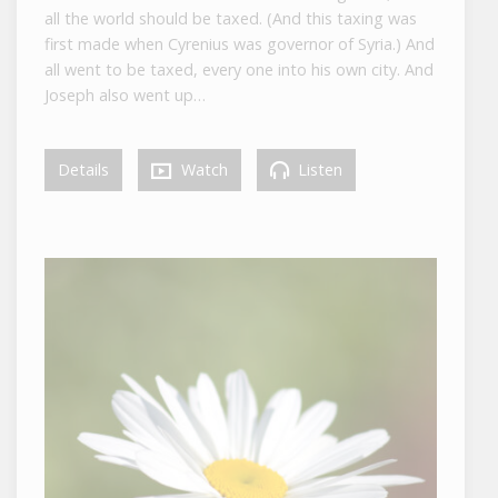
all the world should be taxed. (And this taxing was
first made when Cyrenius was governor of Syria.) And
all went to be taxed, every one into his own city. And
Joseph also went up…
Details
Watch
Listen