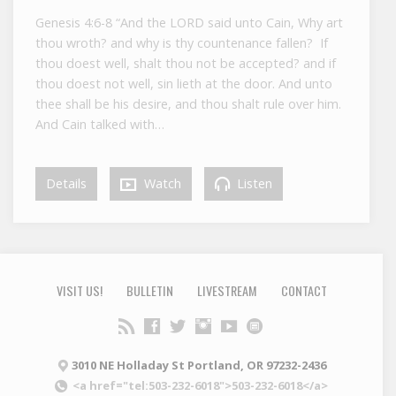
Genesis 4:6-8 “And the LORD said unto Cain, Why art
thou wroth? and why is thy countenance fallen? If
thou doest well, shalt thou not be accepted? and if
thou doest not well, sin lieth at the door. And unto
thee shall be his desire, and thou shalt rule over him.
And Cain talked with…
Details
Watch
Listen
VISIT US!
BULLETIN
LIVESTREAM
CONTACT
3010 NE Holladay St Portland, OR 97232-2436
<a href="tel:503-232-6018">503-232-6018</a>