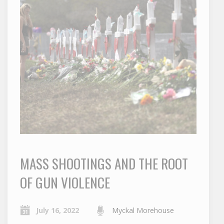
MASS SHOOTINGS AND THE ROOT
OF GUN VIOLENCE
July 16, 2022
Myckal Morehouse