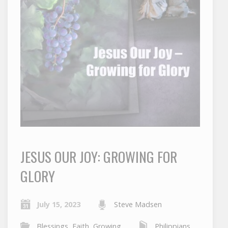
JESUS OUR JOY: GROWING FOR
GLORY
July 15, 2023
Steve Madsen
Blessings
,
Faith
,
Growing
Philippians