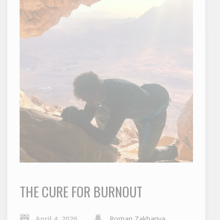
THE CURE FOR BURNOUT
April 4, 2026
Roman Zakhariya