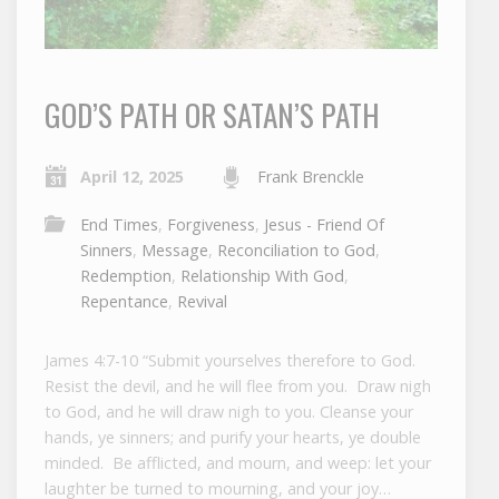
GOD’S PATH OR SATAN’S PATH
April 12, 2025
Frank Brenckle
End Times
,
Forgiveness
,
Jesus - Friend Of
Sinners
,
Message
,
Reconciliation to God
,
Redemption
,
Relationship With God
,
Repentance
,
Revival
James 4:7-10 “Submit yourselves therefore to God.
Resist the devil, and he will flee from you. Draw nigh
to God, and he will draw nigh to you. Cleanse your
hands, ye sinners; and purify your hearts, ye double
minded. Be afflicted, and mourn, and weep: let your
laughter be turned to mourning, and your joy…