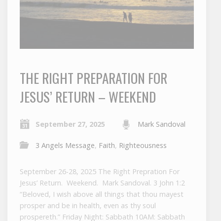
THE RIGHT PREPARATION FOR
JESUS’ RETURN – WEEKEND
September 27, 2025
Mark Sandoval
3 Angels Message
,
Faith
,
Righteousness
September 26-28, 2025 The Right Prepration For
Jesus’ Return. Weekend. Mark Sandoval. 3 John 1:2
“Beloved, I wish above all things that thou mayest
prosper and be in health, even as thy soul
prospereth.” Friday Night: Sabbath 10AM: Sabbath