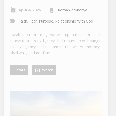
April 4, 2026
Roman Zakhariya
Faith
,
Fear
,
Purpose
,
Relationship With God
Isaiah 40:31 “But they that wait upon the LORD shall
renew their strength; they shall mount up with wings
as eagles; they shall run, and not be weary; and they
shall walk, and not faint.”
Details
Watch