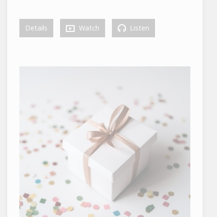
Details
Watch
Listen