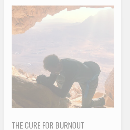
THE CURE FOR BURNOUT