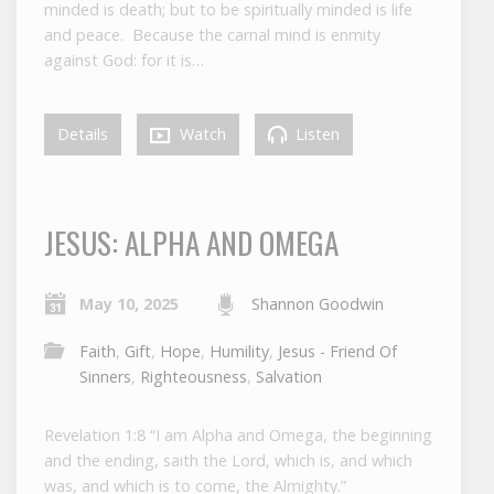
minded is death; but to be spiritually minded is life
and peace. Because the carnal mind is enmity
against God: for it is…
Details
Watch
Listen
JESUS: ALPHA AND OMEGA
May 10, 2025
Shannon Goodwin
Faith
,
Gift
,
Hope
,
Humility
,
Jesus - Friend Of
Sinners
,
Righteousness
,
Salvation
Revelation 1:8 “I am Alpha and Omega, the beginning
and the ending, saith the Lord, which is, and which
was, and which is to come, the Almighty.”