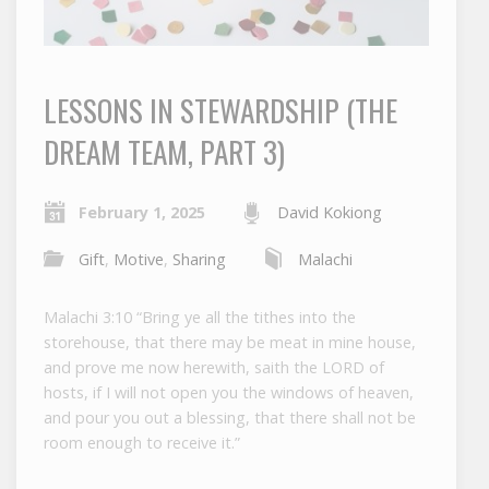
LESSONS IN STEWARDSHIP (THE
DREAM TEAM, PART 3)
February 1, 2025
David Kokiong
Gift
,
Motive
,
Sharing
Malachi
Malachi 3:10 “Bring ye all the tithes into the
storehouse, that there may be meat in mine house,
and prove me now herewith, saith the LORD of
hosts, if I will not open you the windows of heaven,
and pour you out a blessing, that there shall not be
room enough to receive it.”