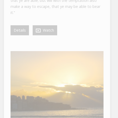
that ye are able; but will with the temptation also
make a way to escape, that ye may be able to bear
it.”
Details
Watch