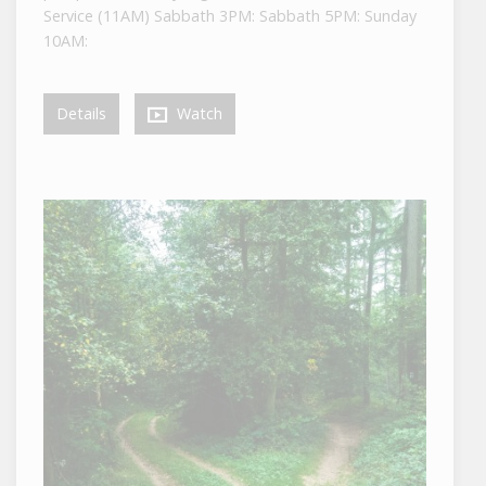
Service (11AM) Sabbath 3PM: Sabbath 5PM: Sunday
10AM:
Details
Watch