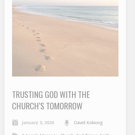
TRUSTING GOD WITH THE
CHURCH’S TOMORROW
January 3, 2026
David Kokiong