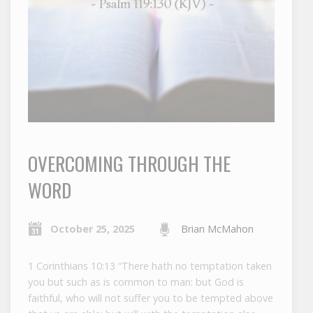
OVERCOMING THROUGH THE
WORD
October 25, 2025
Brian McMahon
1 Corinthians 10:13 “There hath no temptation taken
you but such as is common to man: but God is
faithful, who will not suffer you to be tempted above