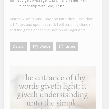
3 Angels Message
,
Church
,
End Times
,
Faith
,
Relationship With God
,
Trust
Matthew 16:18 “And I say also unto thee, That thou
art Peter, and upon this rock I will build my church;
and the gates of hell shall not prevail against it.”
Details
Watch
Listen