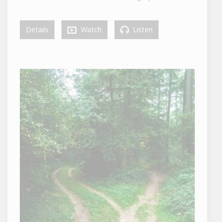
Details
Watch
Listen