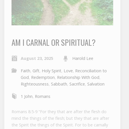
AM I CARNAL OR SPIRITUAL?
August 23, 2025
Harold Lee
Faith
,
Gift
,
Holy Spirit
,
Love
,
Reconciliation to
God
,
Redemption
,
Relationship With God
,
Righteousness
,
Sabbath
,
Sacrifice
,
Salvation
1 John
,
Romans
Romans 8:5-9 “For they that are after the flesh do
mind the things of the flesh; but they that are after
the Spirit the things of the Spirit. For to be carnally