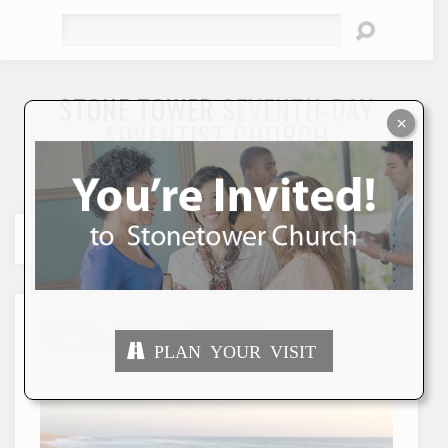
Search
STONE TOWER
SEVENTH-DAY
×
ADVENTIST CHURCH
"To Seek and Save the Lost"
PLAN YOUR VISIT