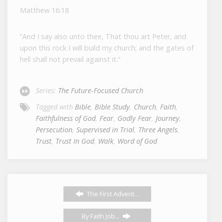
Matthew 16:18
“And I say also unto thee, That thou art Peter, and
upon this rock I will build my church; and the gates of
hell shall not prevail against it.”
Series:
The Future-Focused Church
Tagged with
Bible
,
Bible Study
,
Church
,
Faith
,
Faithfulness of God
,
Fear
,
Godly Fear
,
Journey
,
Persecution
,
Supervised in Trial
,
Three Angels
,
Trust
,
Trust In God
,
Walk
,
Word of God
The First Advent…
By Faith Job...