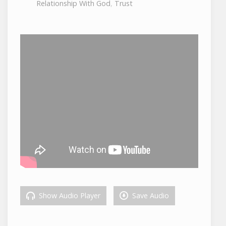
Relationship With God
,
Trust
Show Audio Player
Save Audio