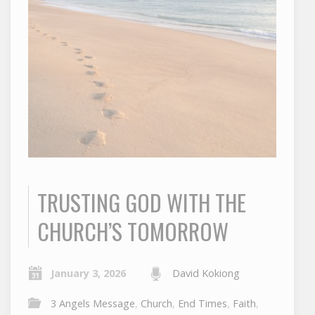
TRUSTING GOD WITH THE
CHURCH’S TOMORROW
January 3, 2026
David Kokiong
3 Angels Message
,
Church
,
End Times
,
Faith
,