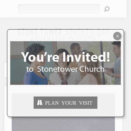
Search
STONE TOWER
SEVENTH-DAY
×
ADVENTIST CHURCH
"To Seek and Save the Lost"
PLAN YOUR VISIT