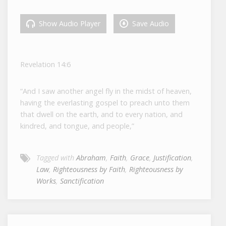
Show Audio Player
Save Audio
Revelation 14:6
“And I saw another angel fly in the midst of heaven,
having the everlasting gospel to preach unto them
that dwell on the earth, and to every nation, and
kindred, and tongue, and people,”
Tagged with
Abraham
,
Faith
,
Grace
,
Justification
,
Law
,
Righteousness by Faith
,
Righteousness by
Works
,
Sanctification