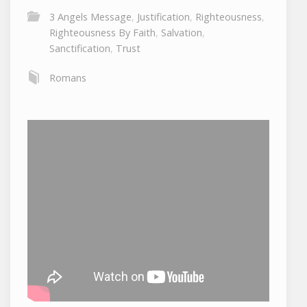
3 Angels Message
,
Justification
,
Righteousness
,
Righteousness By Faith
,
Salvation
,
Sanctification
,
Trust
Romans