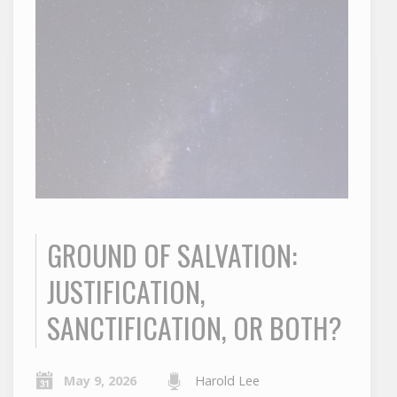
GROUND OF SALVATION:
JUSTIFICATION,
SANCTIFICATION, OR BOTH?
May 9, 2026
Harold Lee