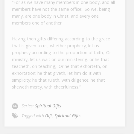
“For as we have many members in one body, and all
members have not the same office: So we, being
many, are one body in Christ, and every one
members one of another.
Having then gifts differing according to the grace
that is given to us, whether prophecy, let us
prophesy according to the proportion of faith; Or
ministry, let us wait on our ministering: or he that
teacheth, on teaching; Or he that exhorteth, on
exhortation: he that giveth, let him do it with
simplicity; he that ruleth, with diligence; he that
sheweth mercy, with cheerfulness.”
Series:
Spiritual Gifts
Tagged with
Gift
,
Spiritual Gifts