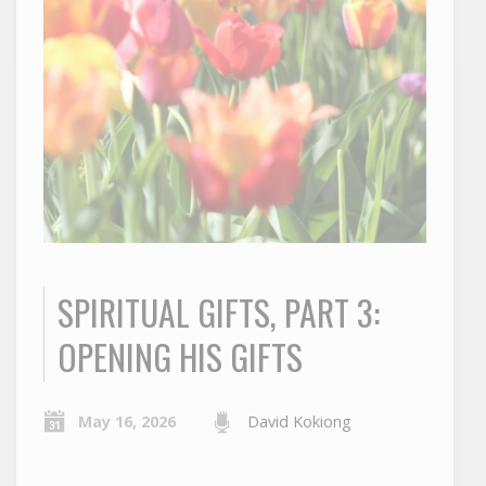
SPIRITUAL GIFTS, PART 3:
OPENING HIS GIFTS
May 16, 2026
David Kokiong