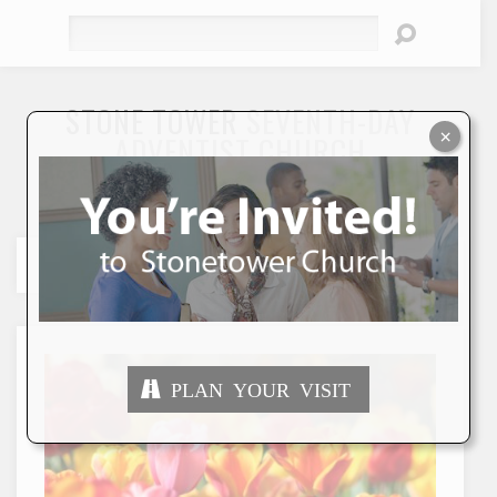
Search
STONE TOWER
SEVENTH-DAY
×
ADVENTIST CHURCH
"To Seek and Save the Lost"
PLAN YOUR VISIT