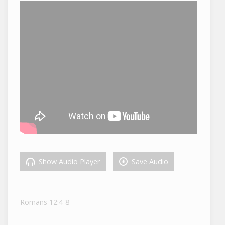
Show Audio Player
Save Audio
Romans 12:4-8